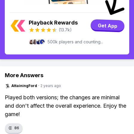
Playback Rewards
Get App
(13.7k)
500k players and counting...
More Answers
AttainingFord
·
2 years ago
Played both versions; the changes are minimal
and don't affect the overall experience. Enjoy the
game!
👏
86