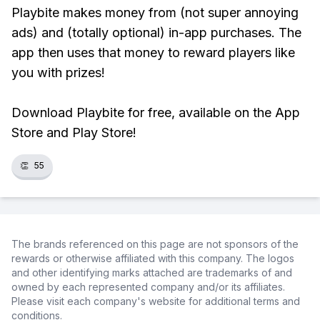
Playbite makes money from (not super annoying
ads) and (totally optional) in-app purchases. The
app then uses that money to reward players like
you with prizes!
Download Playbite for free, available on the App
Store and Play Store!
👏
55
The brands referenced on this page are not sponsors of the
rewards or otherwise affiliated with this company. The logos
and other identifying marks attached are trademarks of and
owned by each represented company and/or its affiliates.
Please visit each company's website for additional terms and
conditions.