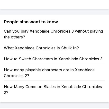
People also want to know
Can you play Xenoblade Chronicles 3 without playing
the others?
What Xenoblade Chronicles Is Shulk In?
How to Switch Characters in Xenoblade Chronicles 3
How many playable characters are in Xenoblade
Chronicles 2?
How Many Common Blades in Xenoblade Chronicles
2?