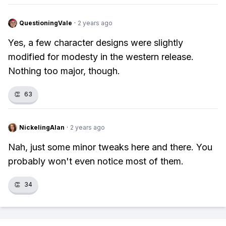
QuestioningVale
·
2 years ago
Yes, a few character designs were slightly
modified for modesty in the western release.
Nothing too major, though.
👏
63
NickelingAlan
·
2 years ago
Nah, just some minor tweaks here and there. You
probably won't even notice most of them.
👏
34