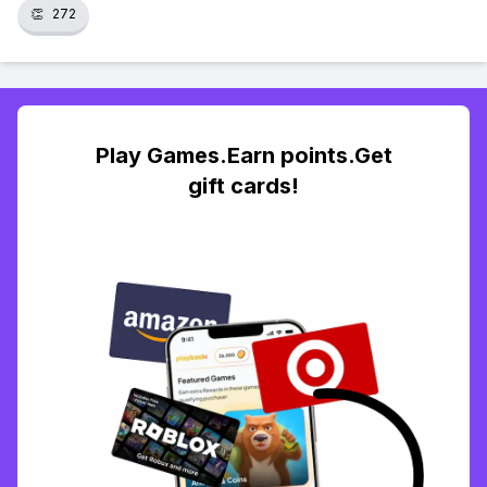
👏
272
Play Games.Earn points.Get
gift cards!