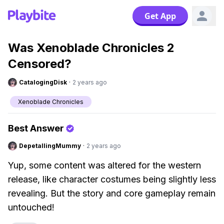
Get App
Was Xenoblade Chronicles 2
Censored?
CatalogingDisk
·
2 years ago
Xenoblade Chronicles
Best Answer
DepetallingMummy
·
2 years ago
Yup, some content was altered for the western
release, like character costumes being slightly less
revealing. But the story and core gameplay remain
untouched!