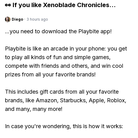
👀 If you like
Xenoblade Chronicles
...
Diego
·
3 hours ago
...you need to download the Playbite app!
Playbite is like an arcade in your phone: you get
to play all kinds of fun and simple games,
compete with friends and others, and win cool
prizes from all your favorite brands!
This includes gift cards from all your favorite
brands, like Amazon, Starbucks, Apple, Roblox,
and many, many more!
In case you're wondering, this is how it works: