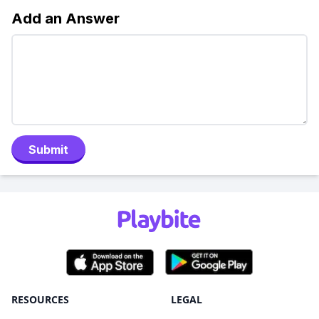
Add an Answer
Submit
RESOURCES
LEGAL