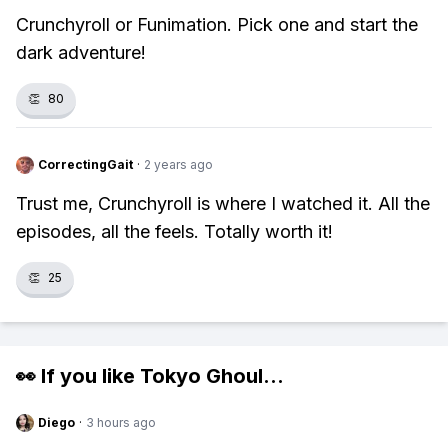
Crunchyroll or Funimation. Pick one and start the
dark adventure!
👏
80
CorrectingGait
·
2 years ago
Trust me, Crunchyroll is where I watched it. All the
episodes, all the feels. Totally worth it!
👏
25
👀 If you like
Tokyo Ghoul
...
Diego
·
3 hours ago