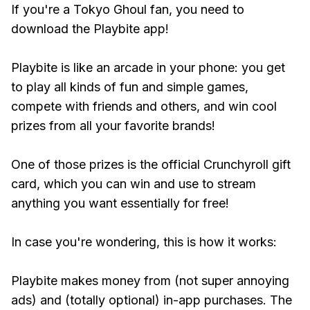
If you're a Tokyo Ghoul fan, you need to
download the Playbite app!
Playbite is like an arcade in your phone: you get
to play all kinds of fun and simple games,
compete with friends and others, and win cool
prizes from all your favorite brands!
One of those prizes is the official Crunchyroll gift
card, which you can win and use to stream
anything you want essentially for free!
In case you're wondering, this is how it works:
Playbite makes money from (not super annoying
ads) and (totally optional) in-app purchases. The