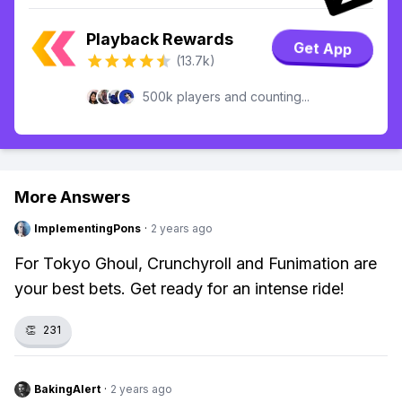
Playback Rewards
Get App
(13.7k)
500k players and counting...
More Answers
ImplementingPons
·
2 years ago
For Tokyo Ghoul, Crunchyroll and Funimation are
your best bets. Get ready for an intense ride!
👏
231
BakingAlert
·
2 years ago