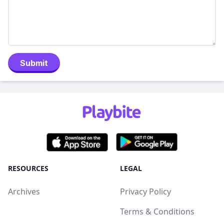
Submit
RESOURCES
LEGAL
Archives
Privacy Policy
Terms & Conditions