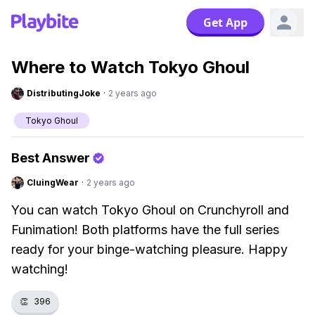
Get App
Where to Watch Tokyo Ghoul
DistributingJoke
·
2 years ago
Tokyo Ghoul
Best Answer
CluingWear
·
2 years ago
You can watch Tokyo Ghoul on Crunchyroll and
Funimation! Both platforms have the full series
ready for your binge-watching pleasure. Happy
watching!
👏
396