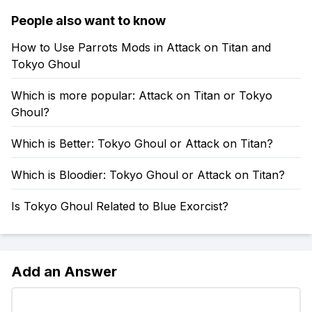
People also want to know
How to Use Parrots Mods in Attack on Titan and
Tokyo Ghoul
Which is more popular: Attack on Titan or Tokyo
Ghoul?
Which is Better: Tokyo Ghoul or Attack on Titan?
Which is Bloodier: Tokyo Ghoul or Attack on Titan?
Is Tokyo Ghoul Related to Blue Exorcist?
Add an Answer