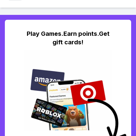
Play Games.Earn points.Get
gift cards!