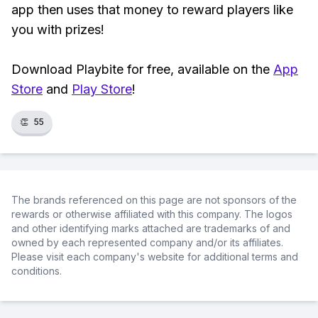
app then uses that money to reward players like
you with prizes!
Download Playbite for free, available on the
App
Store
and
Play Store
!
👏
55
The brands referenced on this page are not sponsors of the
rewards or otherwise affiliated with this company. The logos
and other identifying marks attached are trademarks of and
owned by each represented company and/or its affiliates.
Please visit each company's website for additional terms and
conditions.