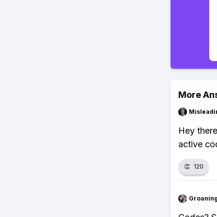
More An
Misleadi
Hey there
active co
👏
120
Groanin