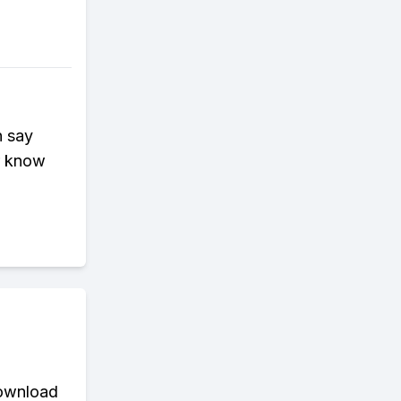
n say
er know
download