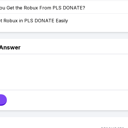
ou Get the Robux From PLS DONATE?
t Robux in PLS DONATE Easily
 Answer