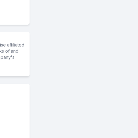
e affiliated
ks of and
mpany's