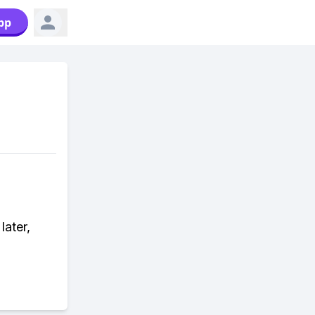
pp
ater,