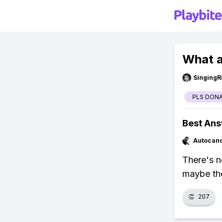
What a
SingingR
PLS DON
Best An
Autocan
There's 
maybe th
👏
207