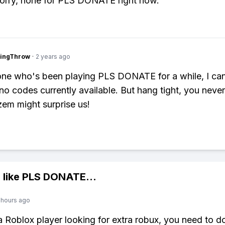
orry, none for PLS DONATE right now.
eingThrow
·
2 years ago
ne who's been playing PLS DONATE for a while, I ca
 no codes currently available. But hang tight, you nev
em might surprise us!
 like
PLS DONATE
...
 hours ago
 a Roblox player looking for extra robux, you need to 