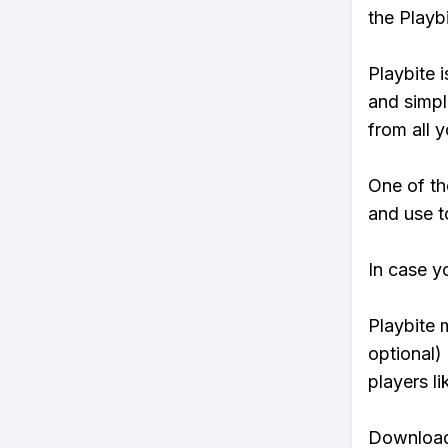
the Playb
Playbite i
and simpl
from all y
One of th
and use to
In case y
Playbite 
optional)
players li
Download 