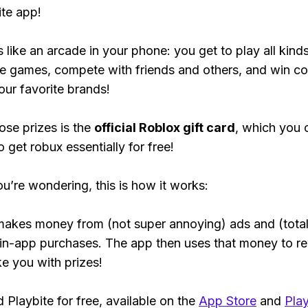
ite app!
s like an arcade in your phone: you get to play all kind
e games, compete with friends and others, and win co
our favorite brands!
ose prizes is the
official Roblox gift card
, which you 
 get robux essentially for free!
ou’re wondering, this is how it works:
makes money from (not super annoying) ads and (total
 in-app purchases. The app then uses that money to r
ke you with prizes!
Playbite for free, available on the
App Store
and
Play