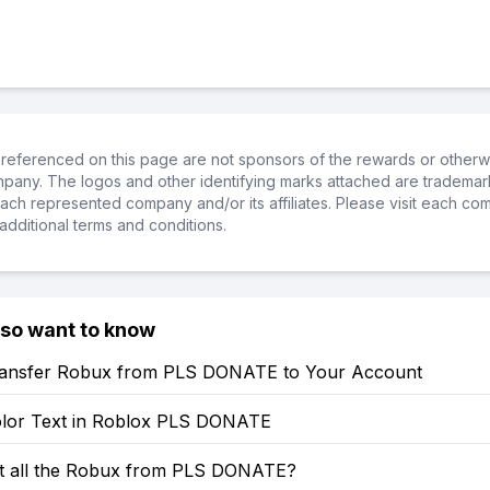
referenced on this page are not sponsors of the rewards or otherwis
ompany. The logos and other identifying marks attached are trademar
ch represented company and/or its affiliates. Please visit each co
additional terms and conditions.
lso want to know
ansfer Robux from PLS DONATE to Your Account
lor Text in Roblox PLS DONATE
t all the Robux from PLS DONATE?