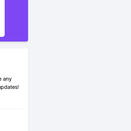
e any
updates!