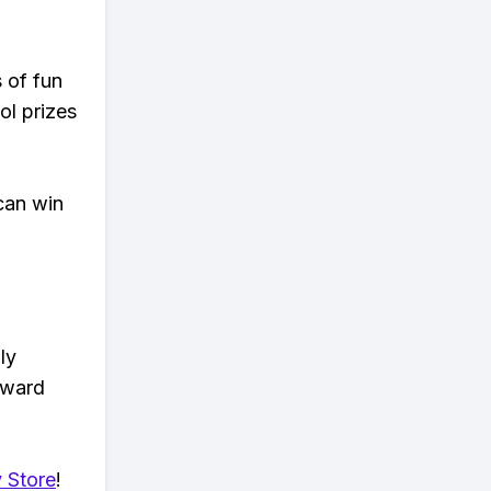
s of fun
ol prizes
can win
ly
eward
 Store
!