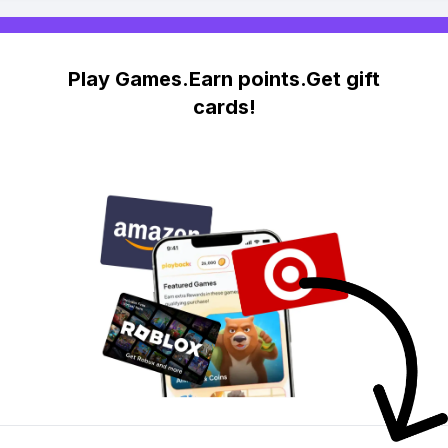
Play Games.Earn points.Get gift
cards!