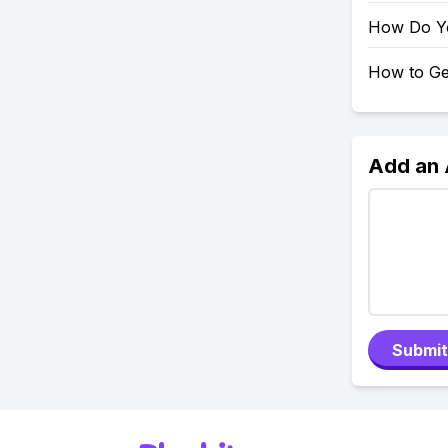
How Do Y
How to Ge
Add an
Submit