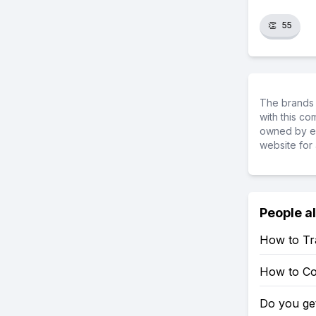
👏
55
The brands 
with this c
owned by ea
website for 
People a
How to Tr
How to Co
Do you ge