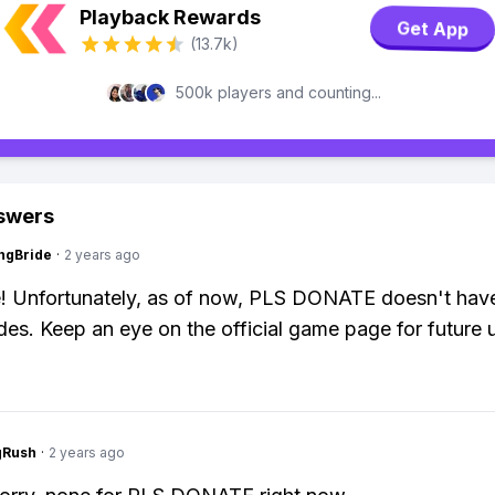
Playback Rewards
Get App
(13.7k)
500k players and counting...
swers
ngBride
·
2 years ago
! Unfortunately, as of now, PLS DONATE doesn't hav
des. Keep an eye on the official game page for future 
gRush
·
2 years ago