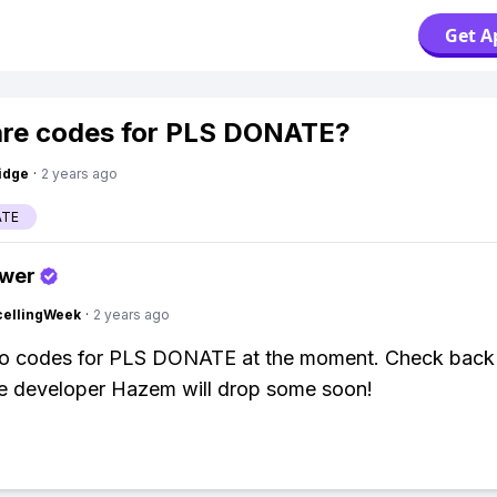
Get A
re codes for PLS DONATE?
idge
·
2 years ago
ATE
swer
cellingWeek
·
2 years ago
no codes for PLS DONATE at the moment. Check back l
e developer Hazem will drop some soon!