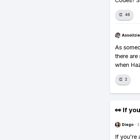
Codes? S
👏
46
Assoilzi
As someo
there are
when Haz
👏
2
👀 If you
Diego
·
3
If you're