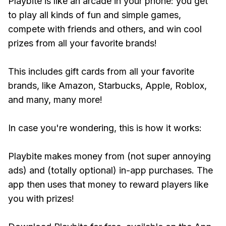
Playbite is like an arcade in your phone: you get
to play all kinds of fun and simple games,
compete with friends and others, and win cool
prizes from all your favorite brands!
This includes gift cards from all your favorite
brands, like Amazon, Starbucks, Apple, Roblox,
and many, many more!
In case you're wondering, this is how it works:
Playbite makes money from (not super annoying
ads) and (totally optional) in-app purchases. The
app then uses that money to reward players like
you with prizes!