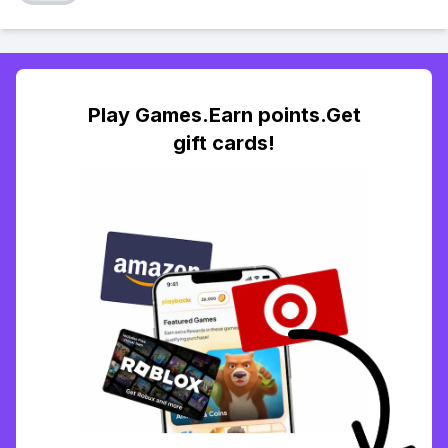
Play Games.Earn points.Get
gift cards!