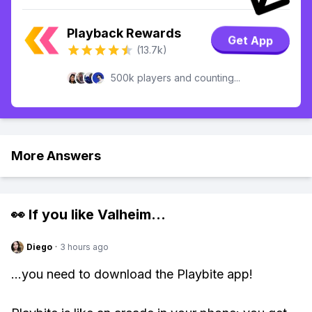
Playback Rewards
Get App
(13.7k)
500k players and counting...
More Answers
👀 If you like
Valheim
...
Diego
·
3 hours ago
...you need to download the Playbite app!