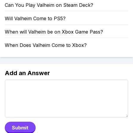
Can You Play Valheim on Steam Deck?
Will Valheim Come to PS5?
When will Valheim be on Xbox Game Pass?
When Does Valheim Come to Xbox?
Add an Answer
Submit