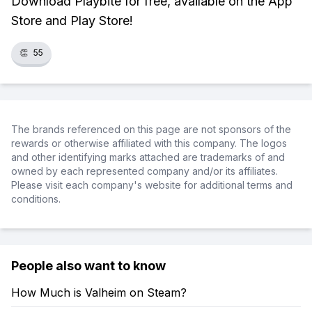
Download Playbite for free, available on the App
Store and Play Store!
👏
55
The brands referenced on this page are not sponsors of the
rewards or otherwise affiliated with this company. The logos
and other identifying marks attached are trademarks of and
owned by each represented company and/or its affiliates.
Please visit each company's website for additional terms and
conditions.
People also want to know
How Much is Valheim on Steam?