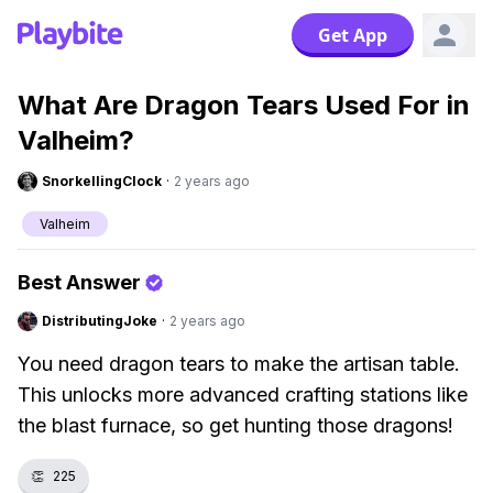
Get App
What Are Dragon Tears Used For in
Valheim?
SnorkellingClock
·
2 years ago
Valheim
Best Answer
DistributingJoke
·
2 years ago
You need dragon tears to make the artisan table.
This unlocks more advanced crafting stations like
the blast furnace, so get hunting those dragons!
👏
225