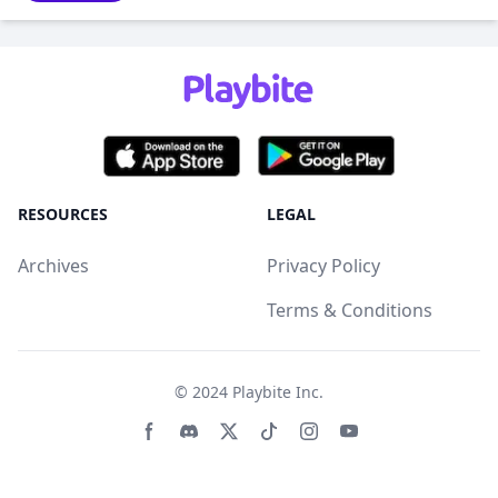
RESOURCES
LEGAL
Archives
Privacy Policy
Terms & Conditions
© 2024
Playbite Inc
.
Facebook page
Discord community
Twitter page
Tiktko page
Instagram page
Youtube page