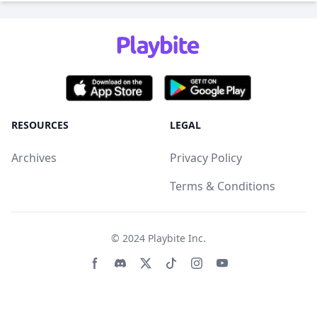
RESOURCES
LEGAL
Archives
Privacy Policy
Terms & Conditions
© 2024
Playbite Inc
.
Facebook page
Discord community
Twitter page
Tiktko page
Instagram page
Youtube page