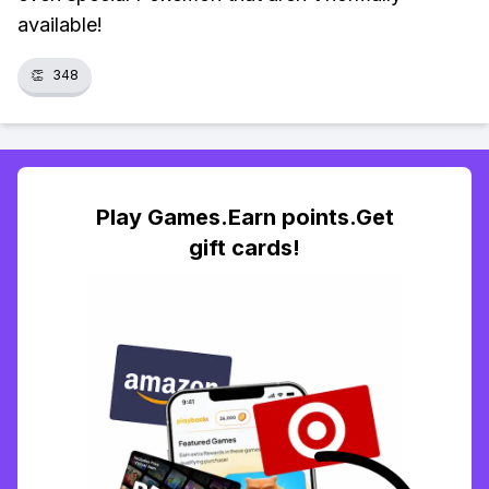
available!
👏
348
Play Games.Earn points.Get
gift cards!