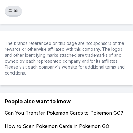
👏
55
The brands referenced on this page are not sponsors of the
rewards or otherwise affiliated with this company. The logos
and other identifying marks attached are trademarks of and
owned by each represented company and/or its affiliates.
Please visit each company's website for additional terms and
conditions.
People also want to know
Can You Transfer Pokemon Cards to Pokemon GO?
How to Scan Pokemon Cards in Pokemon GO