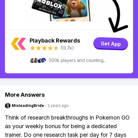
Playback Rewards
Get App
(13.7k)
500k players and counting...
More Answers
MisleadingBride
·
2 years ago
Think of research breakthroughs in Pokemon GO
as your weekly bonus for being a dedicated
trainer. Do one research task per day for 7 days