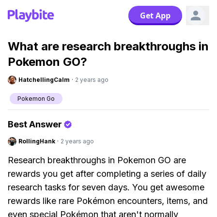
Get App
What are research breakthroughs in
Pokemon GO?
HatchellingCalm
·
2 years ago
Pokemon Go
Best Answer
RollingHank
·
2 years ago
Research breakthroughs in Pokemon GO are
rewards you get after completing a series of daily
research tasks for seven days. You get awesome
rewards like rare Pokémon encounters, items, and
even special Pokémon that aren't normally