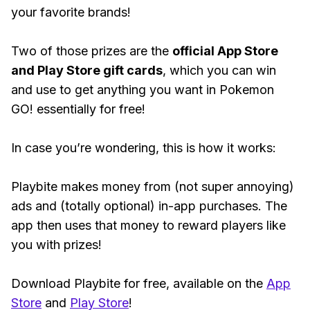
your favorite brands!
Two of those prizes are the
official App Store
and Play Store gift cards
, which you can win
and use to get anything you want in Pokemon
GO! essentially for free!
In case you’re wondering, this is how it works:
Playbite makes money from (not super annoying)
ads and (totally optional) in-app purchases. The
app then uses that money to reward players like
you with prizes!
Download Playbite for free, available on the
App
Store
and
Play Store
!