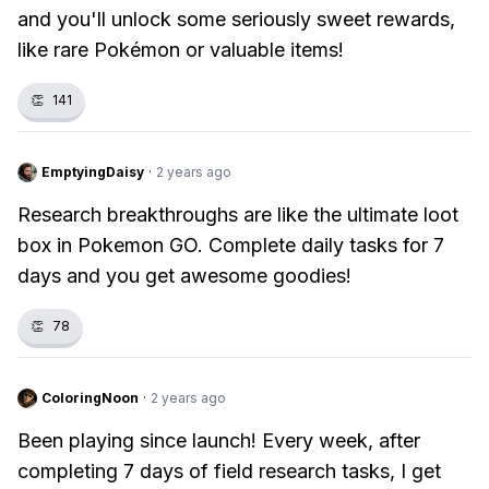
and you'll unlock some seriously sweet rewards,
like rare Pokémon or valuable items!
👏
141
EmptyingDaisy
·
2 years ago
Research breakthroughs are like the ultimate loot
box in Pokemon GO. Complete daily tasks for 7
days and you get awesome goodies!
👏
78
ColoringNoon
·
2 years ago
Been playing since launch! Every week, after
completing 7 days of field research tasks, I get