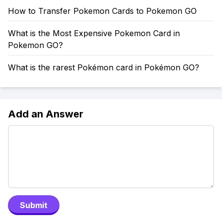
How to Transfer Pokemon Cards to Pokemon GO
What is the Most Expensive Pokemon Card in
Pokemon GO?
What is the rarest Pokémon card in Pokémon GO?
Add an Answer
Submit