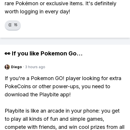
rare Pokémon or exclusive items. It's definitely
worth logging in every day!
👏
15
👀 If you like
Pokemon Go
...
Diego
·
3 hours ago
If you're a Pokemon GO! player looking for extra
PokeCoins or other power-ups, you need to
download the Playbite app!
Playbite is like an arcade in your phone: you get
to play all kinds of fun and simple games,
compete with friends, and win cool prizes from all