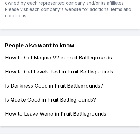
owned by each represented company and/or its affiliates.
Please visit each company's website for additional terms and
conditions.
People also want to know
How to Get Magma V2 in Fruit Battlegrounds
How to Get Levels Fast in Fruit Battlegrounds
Is Darkness Good in Fruit Battlegrounds?
Is Quake Good in Fruit Battlegrounds?
How to Leave Wano in Fruit Battlegrounds