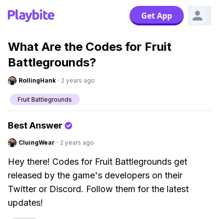
Get App
What Are the Codes for Fruit
Battlegrounds?
RollingHank
·
2 years ago
Fruit Battlegrounds
Best Answer
CluingWear
·
2 years ago
Hey there! Codes for Fruit Battlegrounds get
released by the game's developers on their
Twitter or Discord. Follow them for the latest
updates!