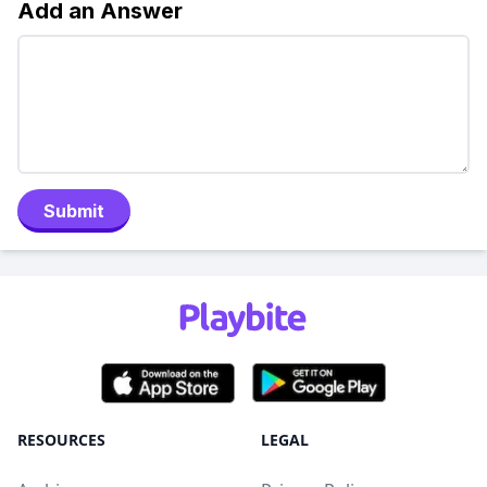
Add an Answer
Submit
RESOURCES
LEGAL