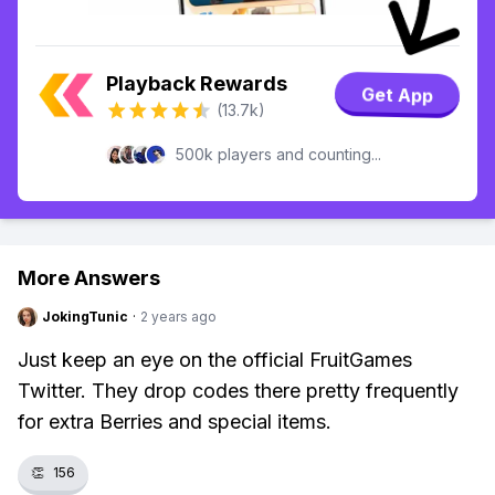
Playback Rewards
Get App
(13.7k)
500k players and counting...
More Answers
JokingTunic
·
2 years ago
Just keep an eye on the official FruitGames
Twitter. They drop codes there pretty frequently
for extra Berries and special items.
👏
156