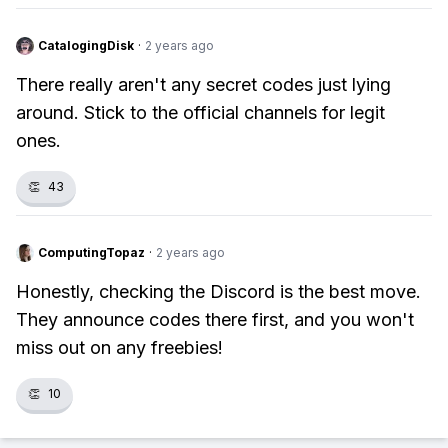
CatalogingDisk
·
2 years ago
There really aren't any secret codes just lying
around. Stick to the official channels for legit
ones.
👏
43
ComputingTopaz
·
2 years ago
Honestly, checking the Discord is the best move.
They announce codes there first, and you won't
miss out on any freebies!
👏
10