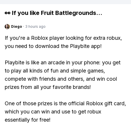
👀 If you like
Fruit Battlegrounds
...
Diego
·
3 hours ago
If you're a Roblox player looking for extra robux,
you need to download the Playbite app!
Playbite is like an arcade in your phone: you get
to play all kinds of fun and simple games,
compete with friends and others, and win cool
prizes from all your favorite brands!
One of those prizes is the official Roblox gift card,
which you can win and use to get robux
essentially for free!