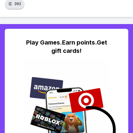
👏
392
Play Games.Earn points.Get
gift cards!