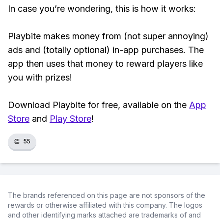
In case you’re wondering, this is how it works:
Playbite makes money from (not super annoying)
ads and (totally optional) in-app purchases. The
app then uses that money to reward players like
you with prizes!
Download Playbite for free, available on the
App
Store
and
Play Store
!
👏
55
The brands referenced on this page are not sponsors of the
rewards or otherwise affiliated with this company. The logos
and other identifying marks attached are trademarks of and