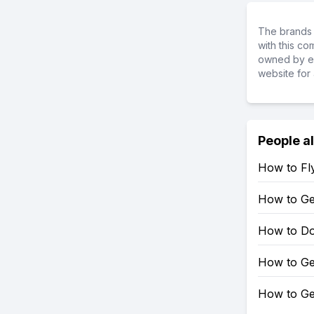
The brands 
with this c
owned by ea
website for 
People a
How to Fly
How to Get
How to Do 
How to Ge
How to Ge