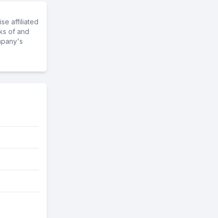
e affiliated
ks of and
mpany's