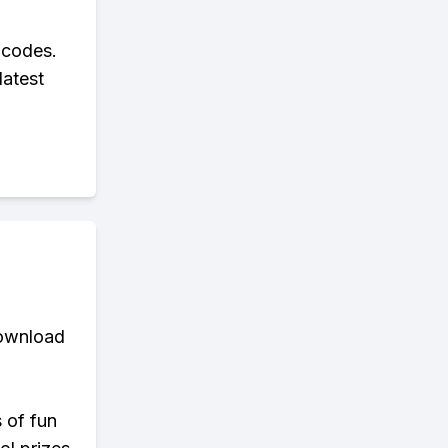
 codes.
latest
download
s of fun