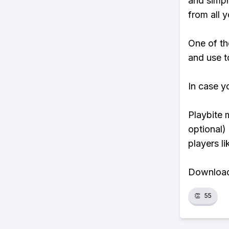
and simpl
from all y
One of th
and use to
In case y
Playbite 
optional)
players li
Download 
👏
55