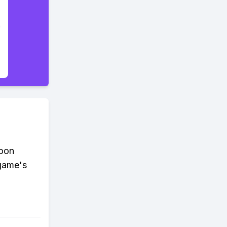
coon
 game's