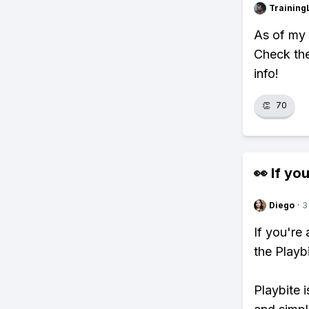
Training
As of my 
Check the
info!
👏
70
👀 If you
Diego
·
3
If you're
the Playb
Playbite i