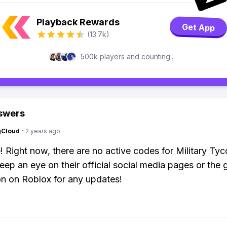
Playback Rewards
Get App
(13.7k)
500k players and counting...
swers
gCloud
·
2 years ago
! Right now, there are no active codes for Military Ty
eep an eye on their official social media pages or the
on on Roblox for any updates!