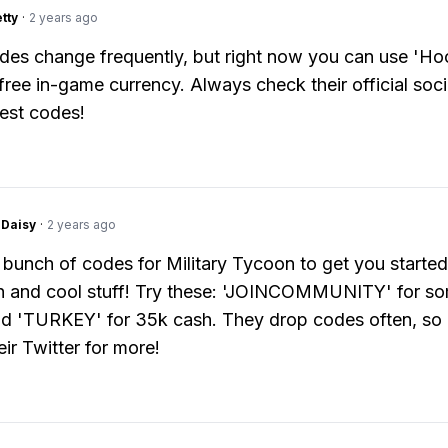
tty
·
2 years ago
des change frequently, but right now you can use 'H
free in-game currency. Always check their official soc
test codes!
Daisy
·
2 years ago
 bunch of codes for Military Tycoon to get you started
h and cool stuff! Try these: 'JOINCOMMUNITY' for so
d 'TURKEY' for 35k cash. They drop codes often, so
ir Twitter for more!