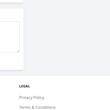
LEGAL
Privacy Policy
Terms & Conditions