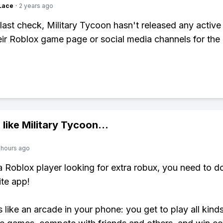
Lace
·
2 years ago
last check, Military Tycoon hasn't released any active
ir Roblox game page or social media channels for the 
 like
Military Tycoon
...
 hours ago
 a Roblox player looking for extra robux, you need to 
ite app!
s like an arcade in your phone: you get to play all kind