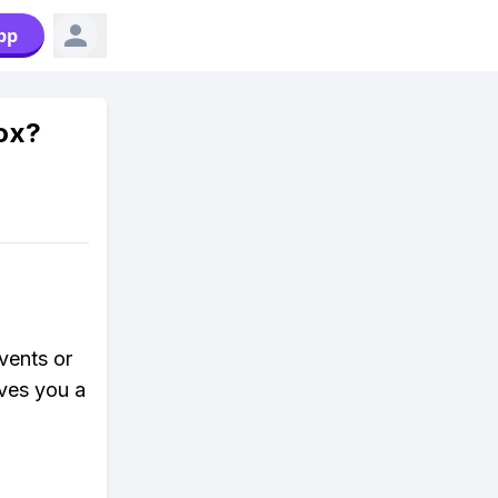
pp
lox?
vents or
ives you a