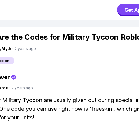
Get A
re the Codes for Military Tycoon Rob
gMyth
·
2 years ago
ycoon
swer
urge
·
2 years ago
 Military Tycoon are usually given out during special e
One code you can use right now is 'freeskin', which g
for your units!