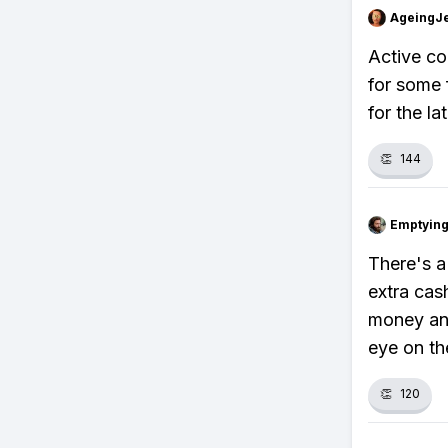
AgeingJe
Active co
for some 
for the la
👏
144
Emptying
There's a
extra cas
money an
eye on the
👏
120