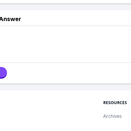
 Answer
RESOURCES
Archives