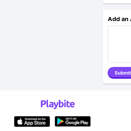
Add an
Submit