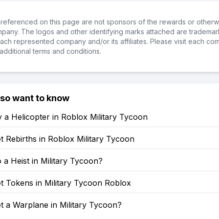
referenced on this page are not sponsors of the rewards or otherwis
ompany. The logos and other identifying marks attached are trademar
ch represented company and/or its affiliates. Please visit each co
additional terms and conditions.
lso want to know
 a Helicopter in Roblox Military Tycoon
 Rebirths in Roblox Military Tycoon
a Heist in Military Tycoon?
t Tokens in Military Tycoon Roblox
t a Warplane in Military Tycoon?