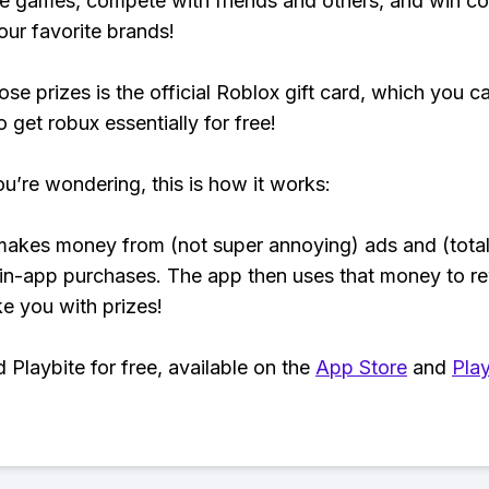
e games, compete with friends and others, and win co
our favorite brands!
ose prizes is the official Roblox gift card, which you c
 get robux essentially for free!
ou’re wondering, this is how it works:
makes money from (not super annoying) ads and (total
 in-app purchases. The app then uses that money to r
ke you with prizes!
Playbite for free, available on the
App Store
and
Play