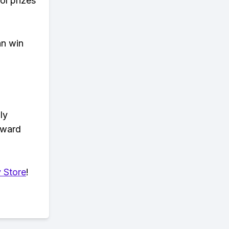
ol prizes
an win
ly
eward
 Store
!