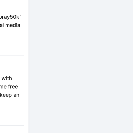
ooray50k'
ial media
 with
me free
 keep an