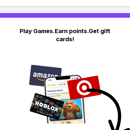
Play Games.Earn points.Get gift
cards!