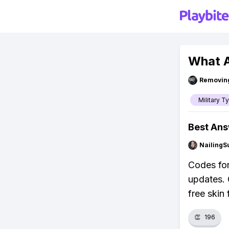
What A
Removin
Military T
Best An
NailingS
Codes for
updates. 
free skin 
👏
196