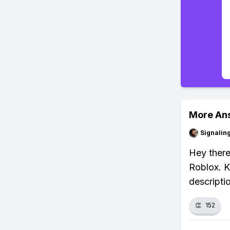
More An
Signalin
Hey there
Roblox. K
descripti
👏
152