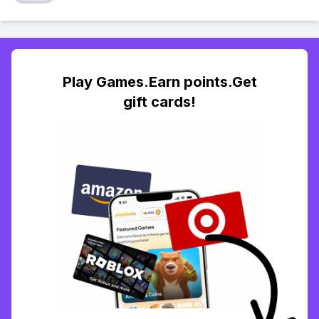
Play Games.Earn points.Get
gift cards!