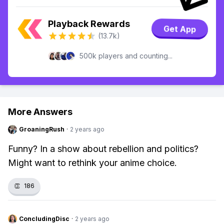
Playback Rewards
Get App
(13.7k)
500k players and counting...
More Answers
GroaningRush
·
2 years ago
Funny? In a show about rebellion and politics?
Might want to rethink your anime choice.
👏
186
ConcludingDisc
·
2 years ago