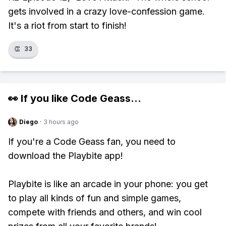
gets involved in a crazy love-confession game.
It's a riot from start to finish!
👏
33
👀 If you like
Code Geass
...
Diego
·
3 hours ago
If you're a Code Geass fan, you need to
download the Playbite app!
Playbite is like an arcade in your phone: you get
to play all kinds of fun and simple games,
compete with friends and others, and win cool