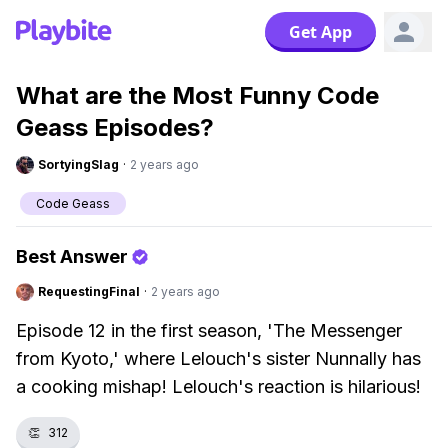
Get App
What are the Most Funny Code
Geass Episodes?
SortyingSlag
·
2 years ago
Code Geass
Best Answer
RequestingFinal
·
2 years ago
Episode 12 in the first season, 'The Messenger
from Kyoto,' where Lelouch's sister Nunnally has
a cooking mishap! Lelouch's reaction is hilarious!
👏
312