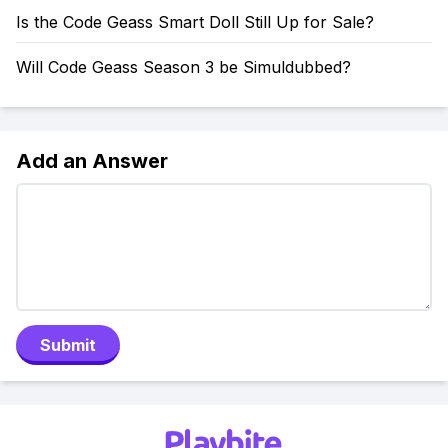
Is the Code Geass Smart Doll Still Up for Sale?
Will Code Geass Season 3 be Simuldubbed?
Add an Answer
Submit