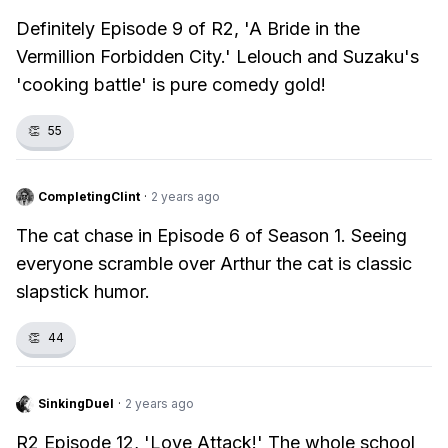
Definitely Episode 9 of R2, 'A Bride in the
Vermillion Forbidden City.' Lelouch and Suzaku's
'cooking battle' is pure comedy gold!
👏
55
CompletingClint
·
2 years ago
The cat chase in Episode 6 of Season 1. Seeing
everyone scramble over Arthur the cat is classic
slapstick humor.
👏
44
SinkingDuel
·
2 years ago
R2 Episode 12, 'Love Attack!' The whole school