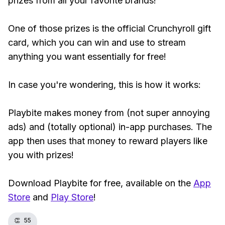
prizes from all your favorite brands!
One of those prizes is the official Crunchyroll gift
card, which you can win and use to stream
anything you want essentially for free!
In case you're wondering, this is how it works:
Playbite makes money from (not super annoying
ads) and (totally optional) in-app purchases. The
app then uses that money to reward players like
you with prizes!
Download Playbite for free, available on the
App
Store
and
Play Store
!
👏
55