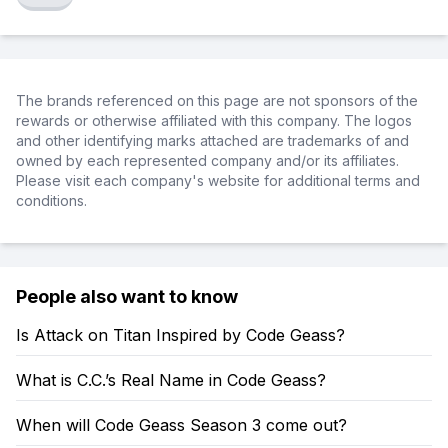
The brands referenced on this page are not sponsors of the
rewards or otherwise affiliated with this company. The logos
and other identifying marks attached are trademarks of and
owned by each represented company and/or its affiliates.
Please visit each company's website for additional terms and
conditions.
People also want to know
Is Attack on Titan Inspired by Code Geass?
What is C.C.’s Real Name in Code Geass?
When will Code Geass Season 3 come out?