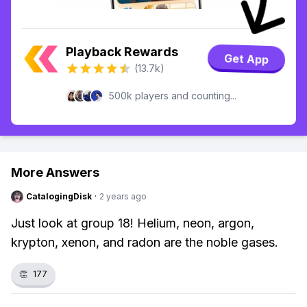
Playback Rewards
Get App
(13.7k)
500k players and counting...
More Answers
CatalogingDisk
·
2 years ago
Just look at group 18! Helium, neon, argon,
krypton, xenon, and radon are the noble gases.
👏
177