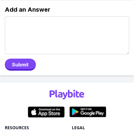
Add an Answer
Submit
RESOURCES
LEGAL