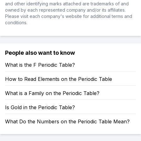
and other identifying marks attached are trademarks of and
owned by each represented company and/or its affiliates.
Please visit each company's website for additional terms and
conditions.
People also want to know
What is the F Periodic Table?
How to Read Elements on the Periodic Table
What is a Family on the Periodic Table?
Is Gold in the Periodic Table?
What Do the Numbers on the Periodic Table Mean?