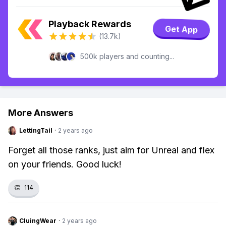
Playback Rewards
Get App
(13.7k)
500k players and counting...
More Answers
LettingTail
·
2 years ago
Forget all those ranks, just aim for Unreal and flex
on your friends. Good luck!
👏
114
CluingWear
·
2 years ago