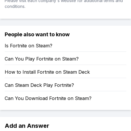
Please visit each company's website for additional terms and
conditions.
People also want to know
Is Fortnite on Steam?
Can You Play Fortnite on Steam?
How to Install Fortnite on Steam Deck
Can Steam Deck Play Fortnite?
Can You Download Fortnite on Steam?
Add an Answer