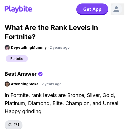
Get App
What Are the Rank Levels in
Fortnite?
DepetallingMummy
·
2 years ago
Fortnite
Best Answer
AttendingStoke
·
2 years ago
In Fortnite, rank levels are Bronze, Silver, Gold,
Platinum, Diamond, Elite, Champion, and Unreal.
Happy grinding!
👏
171