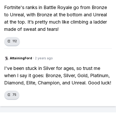
Fortnite's ranks in Battle Royale go from Bronze
to Unreal, with Bronze at the bottom and Unreal
at the top. It’s pretty much like climbing a ladder
made of sweat and tears!
👏
112
AttainingFord
·
2 years ago
I've been stuck in Silver for ages, so trust me
when I say it goes: Bronze, Silver, Gold, Platinum,
Diamond, Elite, Champion, and Unreal. Good luck!
👏
75