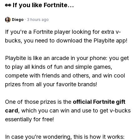
👀 If you like
Fortnite
...
Diego
·
3 hours ago
If you're a Fortnite player looking for extra v-
bucks, you need to download the Playbite app!
Playbite is like an arcade in your phone: you get
to play all kinds of fun and simple games,
compete with friends and others, and win cool
prizes from all your favorite brands!
One of those prizes is the
official Fortnite gift
card
, which you can win and use to get v-bucks
essentially for free!
In case you’re wondering, this is how it works: