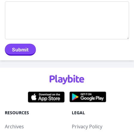
Submit
RESOURCES
LEGAL
Archives
Privacy Policy