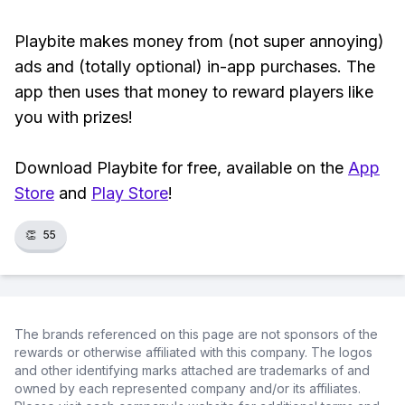
Playbite makes money from (not super annoying)
ads and (totally optional) in-app purchases. The
app then uses that money to reward players like
you with prizes!
Download Playbite for free, available on the
App
Store
and
Play Store
!
👏
55
The brands referenced on this page are not sponsors of the
rewards or otherwise affiliated with this company. The logos
and other identifying marks attached are trademarks of and
owned by each represented company and/or its affiliates.