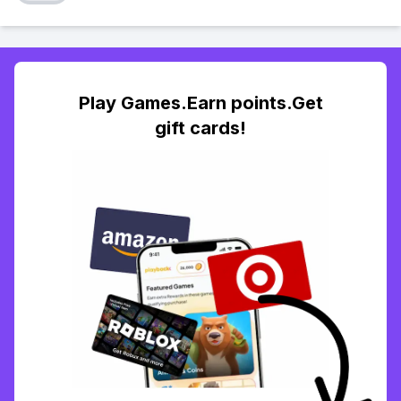
Play Games.Earn points.Get
gift cards!