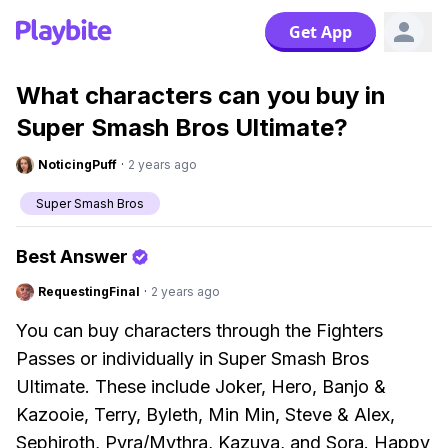
Get App
What characters can you buy in
Super Smash Bros Ultimate?
NoticingPuff
·
2 years ago
Super Smash Bros
Best Answer
RequestingFinal
·
2 years ago
You can buy characters through the Fighters
Passes or individually in Super Smash Bros
Ultimate. These include Joker, Hero, Banjo &
Kazooie, Terry, Byleth, Min Min, Steve & Alex,
Sephiroth, Pyra/Mythra, Kazuya, and Sora. Happy