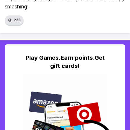
smashing!
👏
232
Play Games.Earn points.Get
gift cards!