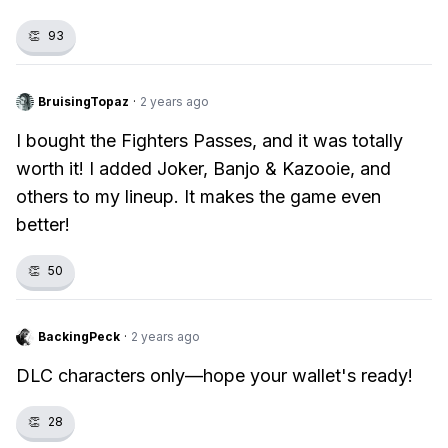
👏
93
BruisingTopaz
·
2 years ago
I bought the Fighters Passes, and it was totally
worth it! I added Joker, Banjo & Kazooie, and
others to my lineup. It makes the game even
better!
👏
50
BackingPeck
·
2 years ago
DLC characters only—hope your wallet's ready!
👏
28