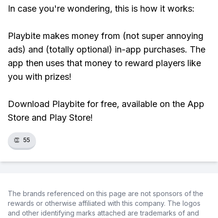
In case you're wondering, this is how it works:
Playbite makes money from (not super annoying
ads) and (totally optional) in-app purchases. The
app then uses that money to reward players like
you with prizes!
Download Playbite for free, available on the App
Store and Play Store!
👏
55
The brands referenced on this page are not sponsors of the
rewards or otherwise affiliated with this company. The logos
and other identifying marks attached are trademarks of and