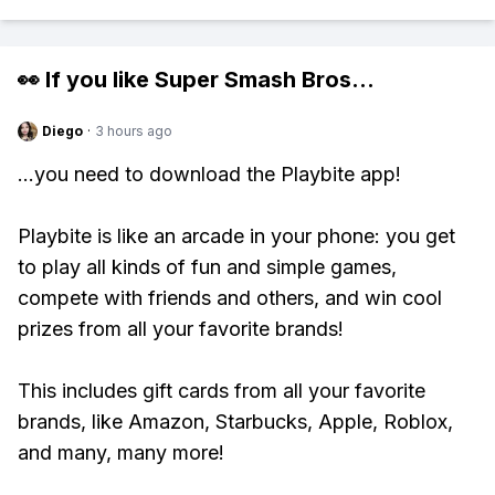
👀 If you like
Super Smash Bros
...
Diego
·
3 hours ago
...you need to download the Playbite app!
Playbite is like an arcade in your phone: you get
to play all kinds of fun and simple games,
compete with friends and others, and win cool
prizes from all your favorite brands!
This includes gift cards from all your favorite
brands, like Amazon, Starbucks, Apple, Roblox,
and many, many more!