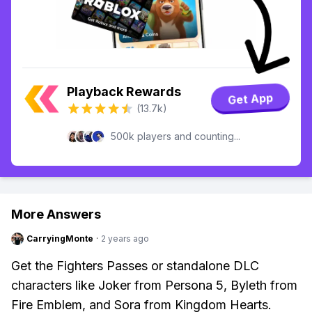
Playback Rewards
Get App
(13.7k)
500k players and counting...
More Answers
CarryingMonte
·
2 years ago
Get the Fighters Passes or standalone DLC
characters like Joker from Persona 5, Byleth from
Fire Emblem, and Sora from Kingdom Hearts.