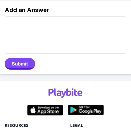
Add an Answer
Submit
RESOURCES
LEGAL