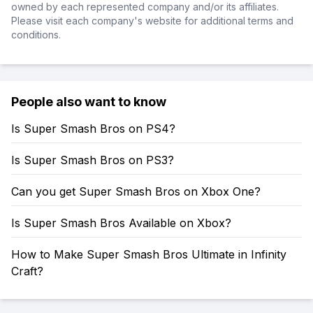
owned by each represented company and/or its affiliates.
Please visit each company's website for additional terms and
conditions.
People also want to know
Is Super Smash Bros on PS4?
Is Super Smash Bros on PS3?
Can you get Super Smash Bros on Xbox One?
Is Super Smash Bros Available on Xbox?
How to Make Super Smash Bros Ultimate in Infinity
Craft?