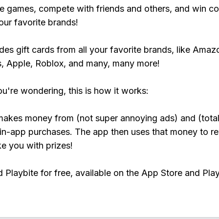
e games, compete with friends and others, and win co
our favorite brands!
udes gift cards from all your favorite brands, like Amaz
, Apple, Roblox, and many, many more!
ou're wondering, this is how it works:
makes money from (not super annoying ads) and (total
 in-app purchases. The app then uses that money to r
ke you with prizes!
Playbite for free, available on the App Store and Play