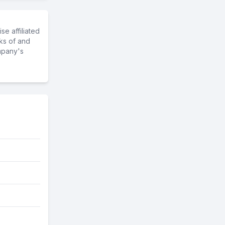
e affiliated
ks of and
mpany's