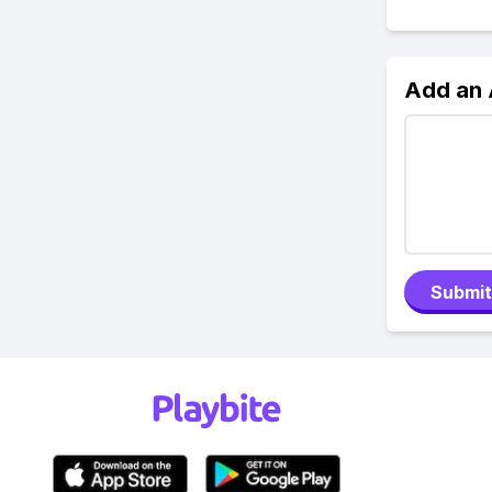
Add an
Submit