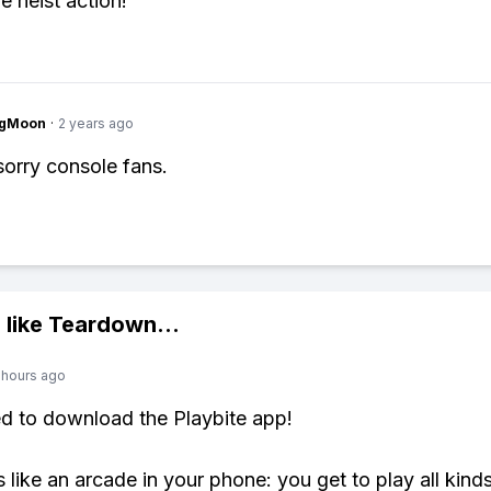
 heist action!
ngMoon
·
2 years ago
sorry console fans.
 like
Teardown
...
 hours ago
ed to download the Playbite app!
s like an arcade in your phone: you get to play all kind