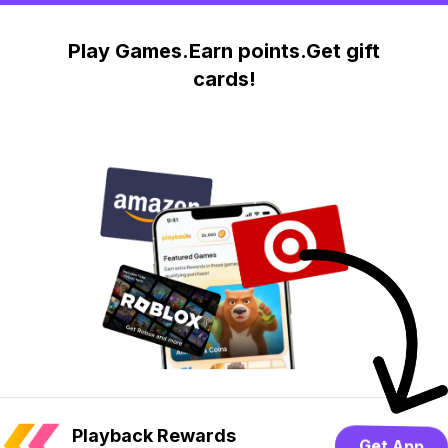
Play Games.Earn points.Get gift
cards!
Playback Rewards
Get App