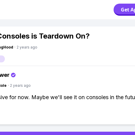
Get A
onsoles is Teardown On?
ingHood
·
2 years ago
swer
Sole
·
2 years ago
ive for now. Maybe we'll see it on consoles in the futu