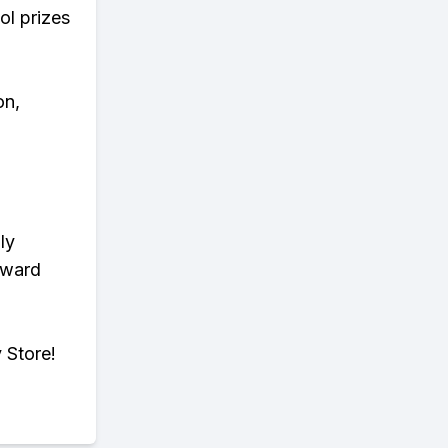
ol prizes
on,
ly
eward
 Store!