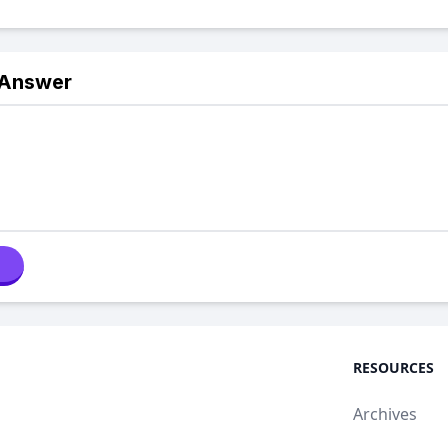
 Answer
RESOURCES
Archives