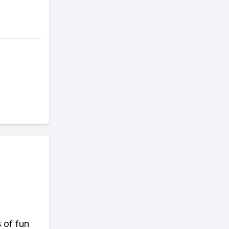
s of fun