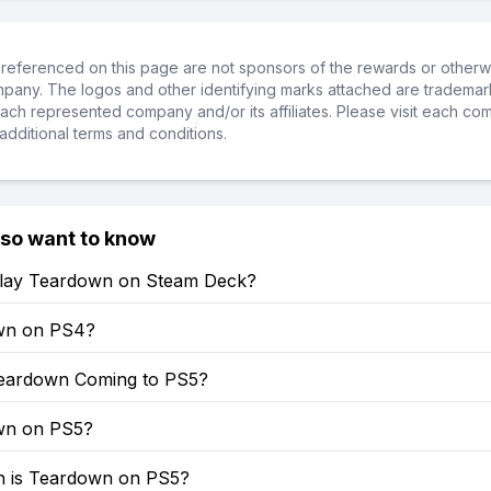
referenced on this page are not sponsors of the rewards or otherwis
ompany. The logos and other identifying marks attached are trademar
ch represented company and/or its affiliates. Please visit each co
additional terms and conditions.
lso want to know
lay Teardown on Steam Deck?
wn on PS4?
eardown Coming to PS5?
wn on PS5?
 is Teardown on PS5?