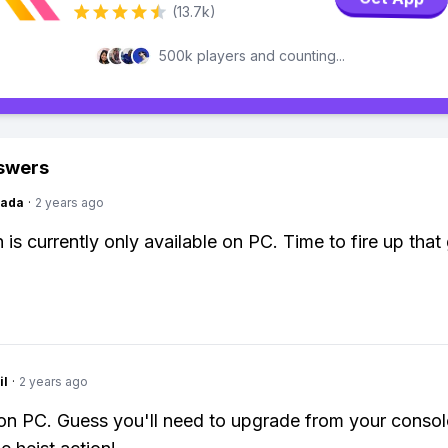
(13.7k)
500k players and counting...
swers
Dada
·
2 years ago
is currently only available on PC. Time to fire up tha
il
·
2 years ago
 on PC. Guess you'll need to upgrade from your consol