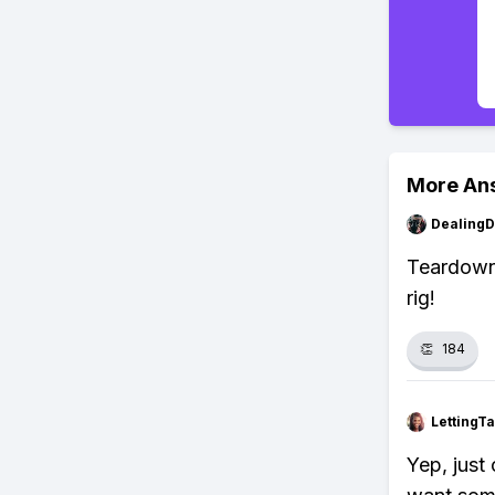
More An
Dealing
Teardown 
rig!
👏
184
LettingTa
Yep, just