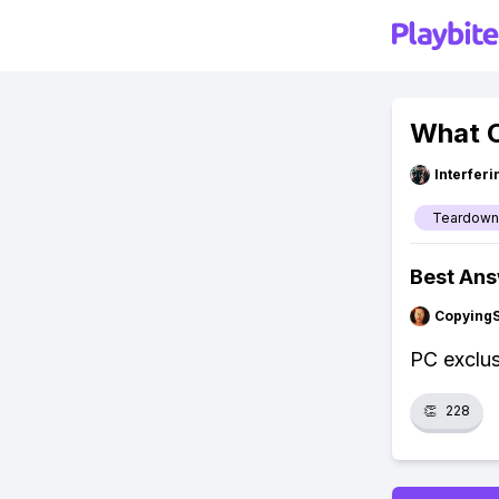
What C
Interfer
Teardown
Best An
Copying
PC exclus
👏
228