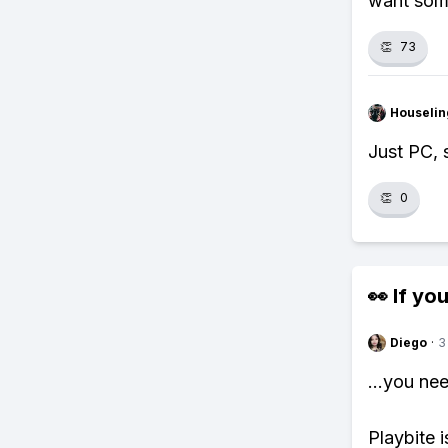
want some
👏
73
Houseli
Just PC, 
👏
0
👀 If you
Diego
·
3
...you ne
Playbite i