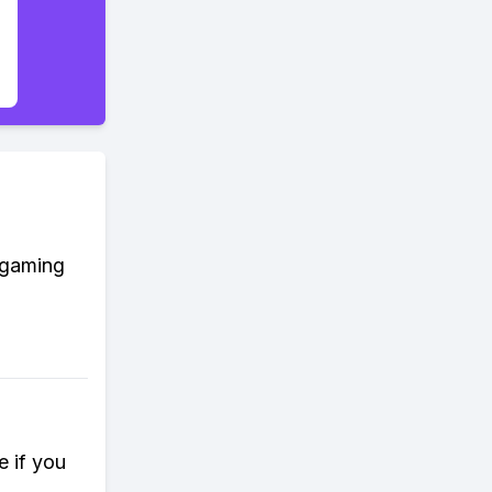
t gaming
e if you