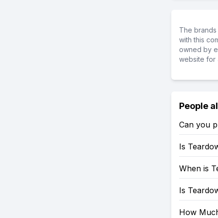
The brands 
with this c
owned by ea
website for 
People a
Can you p
Is Teardo
When is T
Is Teardo
How Much