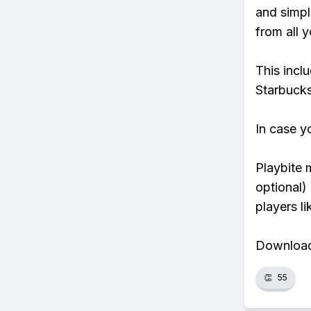
and simpl
from all y
This incl
Starbucks
In case y
Playbite 
optional)
players li
Download 
👏
55