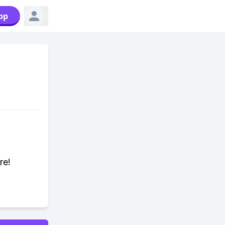
pp
re!