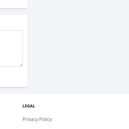
LEGAL
Privacy Policy