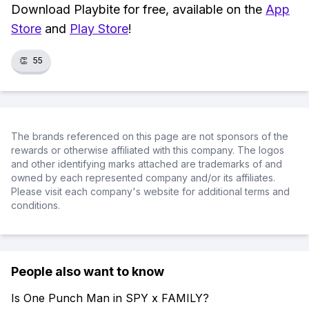
Download Playbite for free, available on the
App
Store
and
Play Store
!
👏
55
The brands referenced on this page are not sponsors of the
rewards or otherwise affiliated with this company. The logos
and other identifying marks attached are trademarks of and
owned by each represented company and/or its affiliates.
Please visit each company's website for additional terms and
conditions.
People also want to know
Is One Punch Man in SPY x FAMILY?