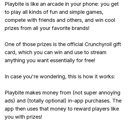
Playbite is like an arcade in your phone: you get
to play all kinds of fun and simple games,
compete with friends and others, and win cool
prizes from all your favorite brands!
One of those prizes is the official Crunchyroll gift
card, which you can win and use to stream
anything you want essentially for free!
In case you're wondering, this is how it works:
Playbite makes money from (not super annoying
ads) and (totally optional) in-app purchases. The
app then uses that money to reward players like
you with prizes!