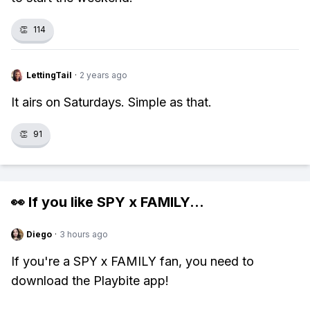
👏
114
LettingTail
·
2 years ago
It airs on Saturdays. Simple as that.
👏
91
👀 If you like
SPY x FAMILY
...
Diego
·
3 hours ago
If you're a SPY x FAMILY fan, you need to
download the Playbite app!