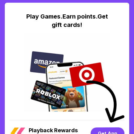
Play Games.Earn points.Get
gift cards!
Playback Rewards
Get App