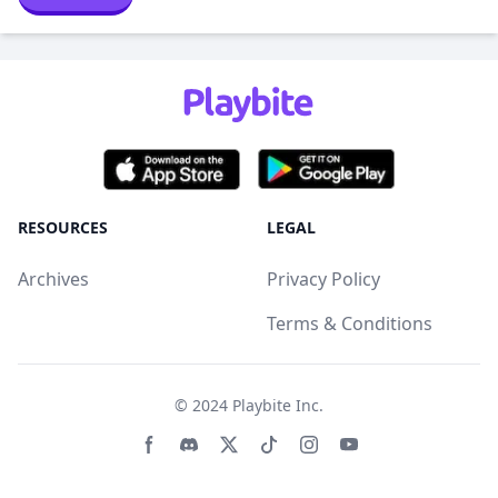
RESOURCES
LEGAL
Archives
Privacy Policy
Terms & Conditions
© 2024
Playbite Inc
.
Facebook page
Discord community
Twitter page
Tiktko page
Instagram page
Youtube page