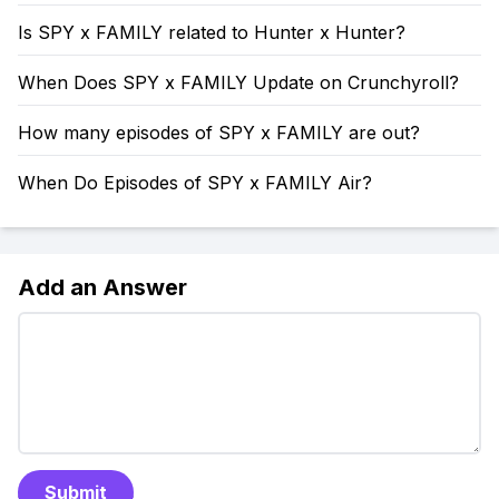
Is SPY x FAMILY related to Hunter x Hunter?
When Does SPY x FAMILY Update on Crunchyroll?
How many episodes of SPY x FAMILY are out?
When Do Episodes of SPY x FAMILY Air?
Add an Answer
Submit