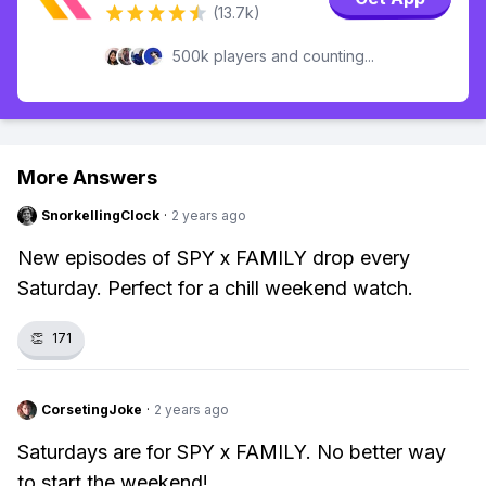
(13.7k)
500k players and counting...
More Answers
SnorkellingClock
·
2 years ago
New episodes of SPY x FAMILY drop every
Saturday. Perfect for a chill weekend watch.
👏
171
CorsetingJoke
·
2 years ago
Saturdays are for SPY x FAMILY. No better way
to start the weekend!