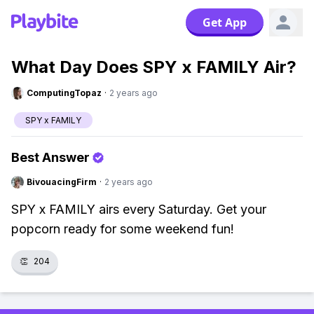
Get App
What Day Does SPY x FAMILY Air?
ComputingTopaz
·
2 years ago
SPY x FAMILY
Best Answer
BivouacingFirm
·
2 years ago
SPY x FAMILY airs every Saturday. Get your
popcorn ready for some weekend fun!
👏
204