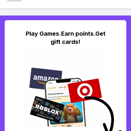
Play Games.Earn points.Get
gift cards!