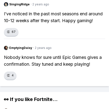
SingingRidge
·
2 years ago
I’ve noticed in the past most seasons end around
10-12 weeks after they start. Happy gaming!
👏
67
EmptyingDaisy
·
2 years ago
Nobody knows for sure until Epic Games gives a
confirmation. Stay tuned and keep playing!
👏
4
👀 If you like
Fortnite
...