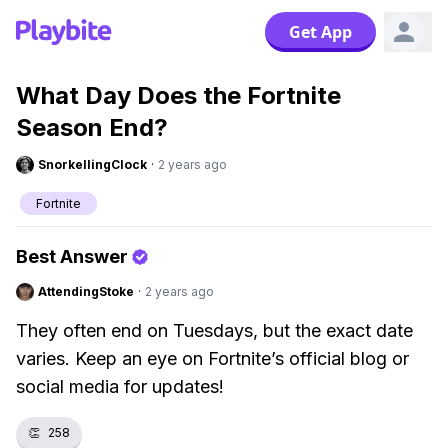
Get App
What Day Does the Fortnite
Season End?
SnorkellingClock
·
2 years ago
Fortnite
Best Answer
AttendingStoke
·
2 years ago
They often end on Tuesdays, but the exact date
varies. Keep an eye on Fortnite’s official blog or
social media for updates!
👏
258