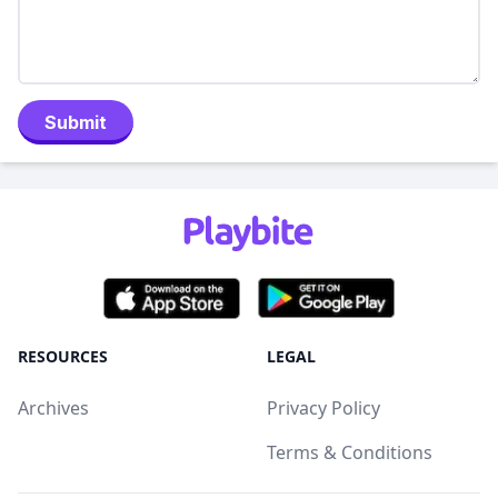
Submit
RESOURCES
LEGAL
Archives
Privacy Policy
Terms & Conditions