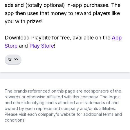
ads and (totally optional) in-app purchases. The
app then uses that money to reward players like
you with prizes!
Download Playbite for free, available on the
App
Store
and
Play Store
!
👏
55
The brands referenced on this page are not sponsors of the
rewards or otherwise affiliated with this company. The logos
and other identifying marks attached are trademarks of and
owned by each represented company and/or its affiliates.
Please visit each company's website for additional terms and
conditions.