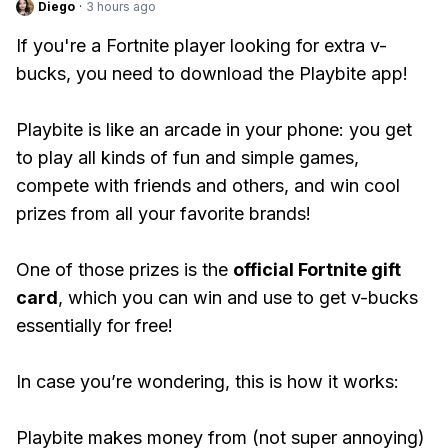
Diego
·
3 hours ago
If you're a Fortnite player looking for extra v-
bucks, you need to download the Playbite app!
Playbite is like an arcade in your phone: you get
to play all kinds of fun and simple games,
compete with friends and others, and win cool
prizes from all your favorite brands!
One of those prizes is the
official Fortnite gift
card
, which you can win and use to get v-bucks
essentially for free!
In case you’re wondering, this is how it works:
Playbite makes money from (not super annoying)