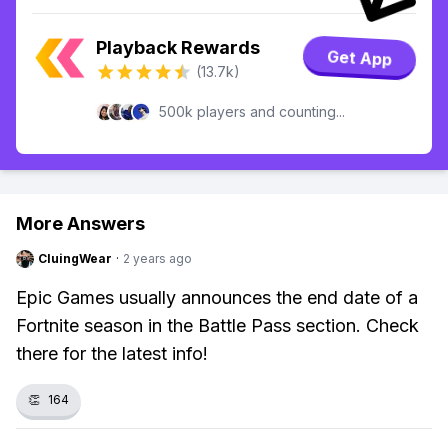
Playback Rewards
Get App
(13.7k)
500k players and counting...
More Answers
CluingWear
·
2 years ago
Epic Games usually announces the end date of a
Fortnite season in the Battle Pass section. Check
there for the latest info!
👏
164