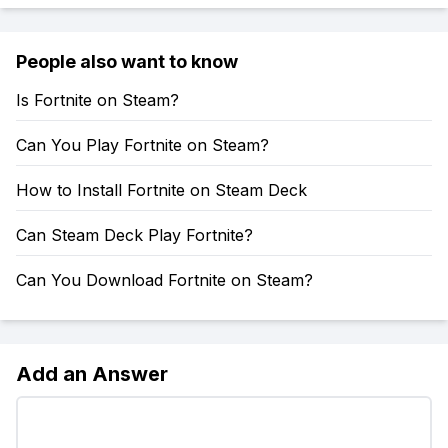
People also want to know
Is Fortnite on Steam?
Can You Play Fortnite on Steam?
How to Install Fortnite on Steam Deck
Can Steam Deck Play Fortnite?
Can You Download Fortnite on Steam?
Add an Answer