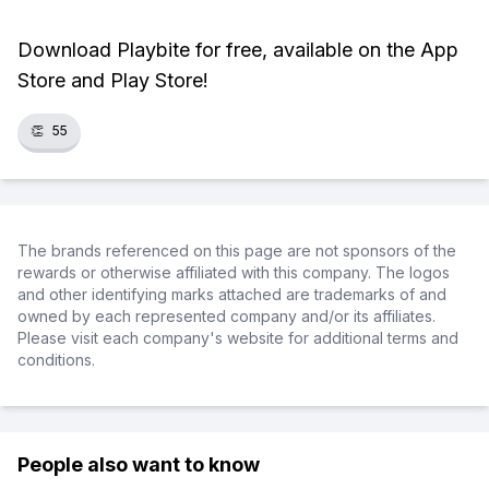
Download Playbite for free, available on the App
Store and Play Store!
👏
55
The brands referenced on this page are not sponsors of the
rewards or otherwise affiliated with this company. The logos
and other identifying marks attached are trademarks of and
owned by each represented company and/or its affiliates.
Please visit each company's website for additional terms and
conditions.
People also want to know