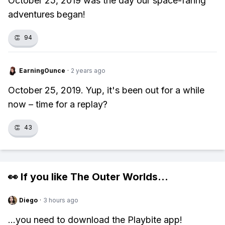
October 25, 2019 was the day our space-faring
adventures began!
👏
94
EarningOunce
·
2 years ago
October 25, 2019. Yup, it's been out for a while
now – time for a replay?
👏
43
👀 If you like
The Outer Worlds
...
Diego
·
3 hours ago
...you need to download the Playbite app!