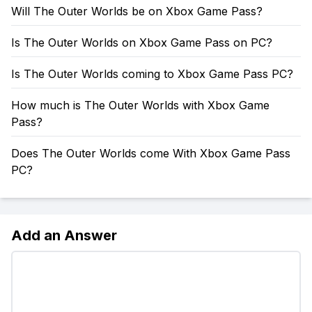
Will The Outer Worlds be on Xbox Game Pass?
Is The Outer Worlds on Xbox Game Pass on PC?
Is The Outer Worlds coming to Xbox Game Pass PC?
How much is The Outer Worlds with Xbox Game
Pass?
Does The Outer Worlds come With Xbox Game Pass
PC?
Add an Answer