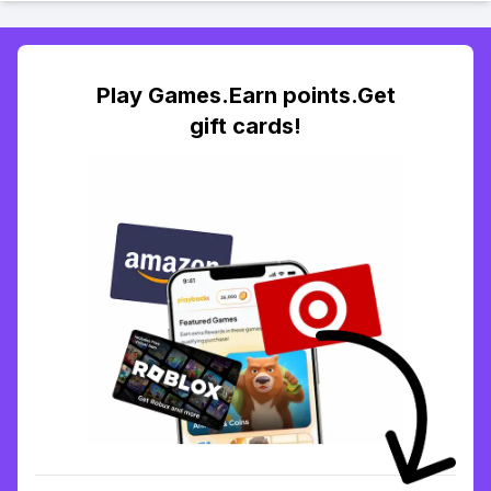
Play Games.Earn points.Get
gift cards!