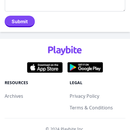
Submit
RESOURCES
LEGAL
Archives
Privacy Policy
Terms & Conditions
© 2024
Playbite Inc
.