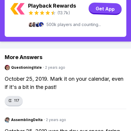
Playback Rewards
Get App
(13.7k)
500k players and counting...
More Answers
QuestioningVale
·
2 years ago
October 25, 2019. Mark it on your calendar, even
if it's a bit in the past!
👏
117
AssemblingDelta
·
2 years ago