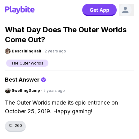
Get App
What Day Does The Outer Worlds
Come Out?
DescribingHail
·
2 years ago
The Outer Worlds
Best Answer
SwellingDump
·
2 years ago
The Outer Worlds made its epic entrance on
October 25, 2019. Happy gaming!
👏
260