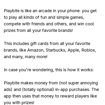
Playbite is like an arcade in your phone: you get
to play all kinds of fun and simple games,
compete with friends and others, and win cool
prizes from all your favorite brands!
This includes gift cards from all your favorite
brands, like Amazon, Starbucks, Apple, Roblox,
and many, many more!
In case you're wondering, this is how it works:
Playbite makes money from (not super annoying
ads) and (totally optional) in-app purchases. The
app then uses that money to reward players like
you with prizes!