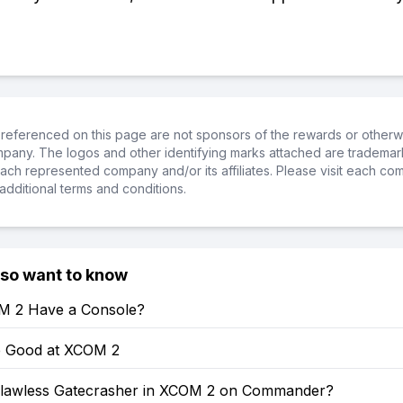
referenced on this page are not sponsors of the rewards or otherwis
ompany. The logos and other identifying marks attached are trademar
ch represented company and/or its affiliates. Please visit each co
additional terms and conditions.
lso want to know
M 2 Have a Console?
 Good at XCOM 2
lawless Gatecrasher in XCOM 2 on Commander?