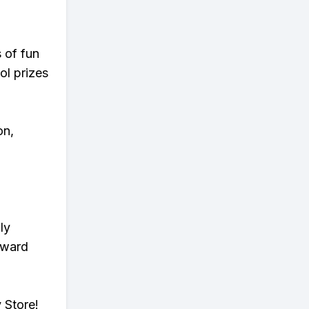
s of fun
ol prizes
on,
ly
eward
 Store!