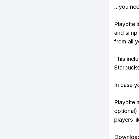
...you ne
Playbite i
and simpl
from all y
This incl
Starbucks
In case y
Playbite 
optional)
players li
Download 