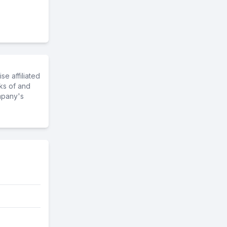
e affiliated
ks of and
mpany's