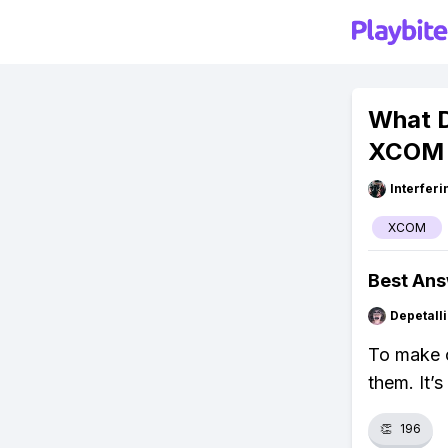
What D
XCOM 
Interfer
XCOM
Best An
Depetal
To make c
them. It’
👏
196