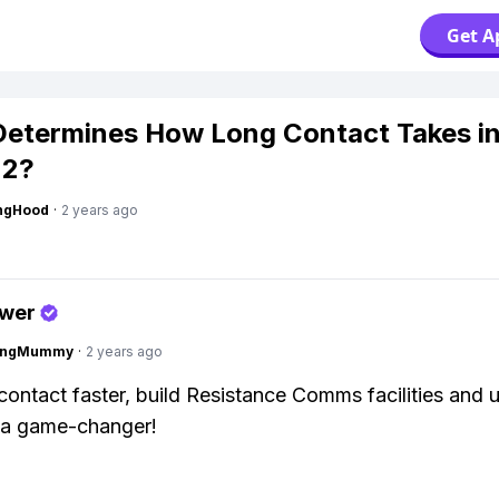
Get A
etermines How Long Contact Takes i
2?
ingHood
·
2 years ago
swer
lingMummy
·
2 years ago
ontact faster, build Resistance Comms facilities and
s a game-changer!