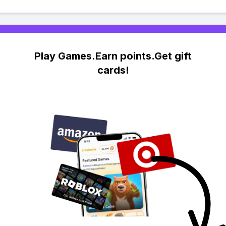
Play Games.Earn points.Get gift
cards!