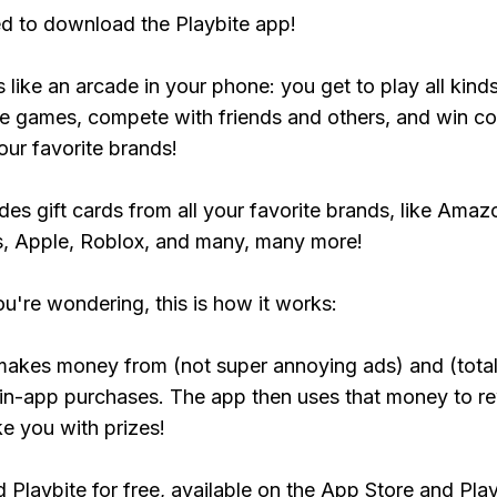
ed to download the Playbite app!
s like an arcade in your phone: you get to play all kind
e games, compete with friends and others, and win co
our favorite brands!
udes gift cards from all your favorite brands, like Amaz
, Apple, Roblox, and many, many more!
ou're wondering, this is how it works:
makes money from (not super annoying ads) and (total
 in-app purchases. The app then uses that money to r
ke you with prizes!
Playbite for free, available on the App Store and Play