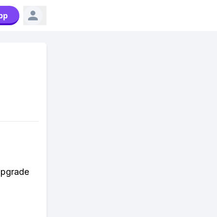
pp
n
 upgrade