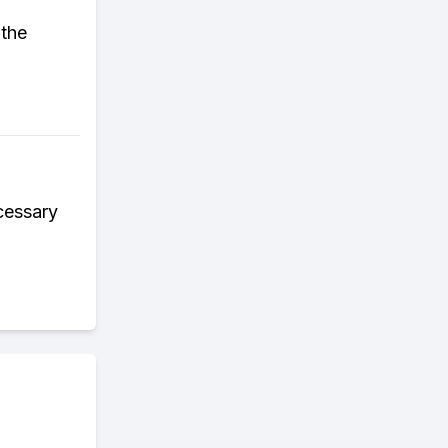
 the
ecessary