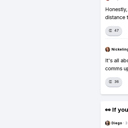
Honestly,
distance 
👏
47
Nickelin
It's all 
comms upg
👏
36
👀 If you
Diego
·
3