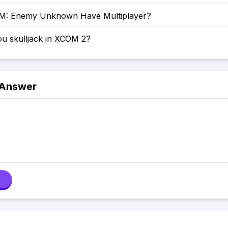
M: Enemy Unknown Have Multiplayer?
u skulljack in XCOM 2?
 Answer