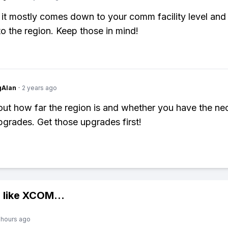
 it mostly comes down to your comm facility level and
to the region. Keep those in mind!
gAlan
·
2 years ago
about how far the region is and whether you have the n
rades. Get those upgrades first!
 like
XCOM
...
 hours ago