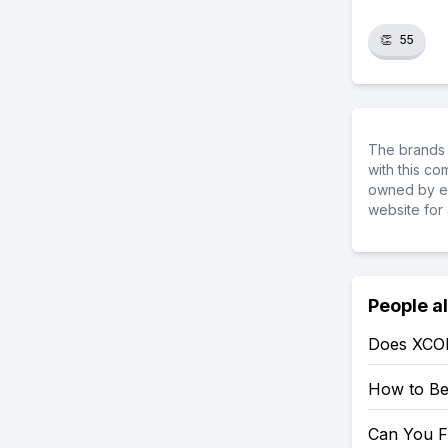
👏
55
The brands 
with this c
owned by ea
website for 
People a
Does XCO
How to Be
Can You F