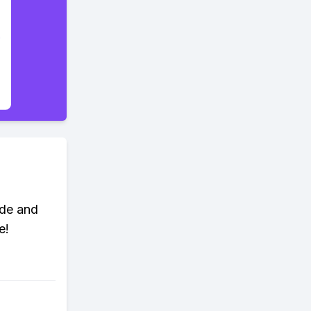
ade and
e!