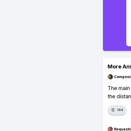
More An
Composi
The main 
the dista
👏
144
Requesti