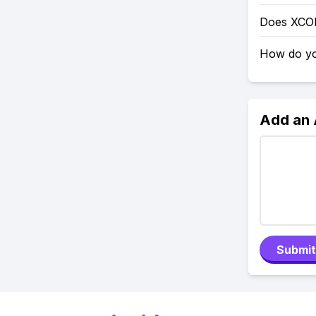
Does XCO
How do yo
Add an
Submit