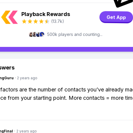
Playback Rewards
Get App
(13.7k)
500k players and counting...
swers
ngGuru
·
2 years ago
factors are the number of contacts you’ve already m
nce from your starting point. More contacts = more tim
ngFinal
·
2 years ago