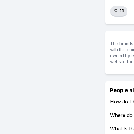
👏
55
The brands 
with this c
owned by ea
website for 
People a
How do I b
Where do 
What Is th