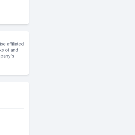
e affiliated
ks of and
mpany's