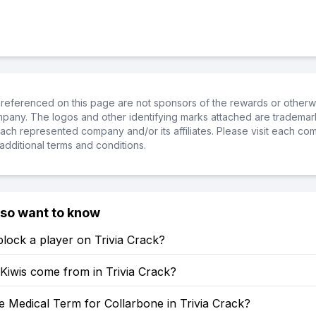
referenced on this page are not sponsors of the rewards or otherwis
ompany. The logos and other identifying marks attached are trademar
ch represented company and/or its affiliates. Please visit each co
additional terms and conditions.
lso want to know
lock a player on Trivia Crack?
Kiwis come from in Trivia Crack?
e Medical Term for Collarbone in Trivia Crack?