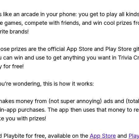
s like an arcade in your phone: you get to play all kind
e games, compete with friends, and win cool prizes fr
rite brands!
ose prizes are the official App Store and Play Store gif
 can win and use to get anything you want in Trivia C
y for free!
ou’re wondering, this is how it works:
makes money from (not super annoying) ads and (total
 in-app purchases. The app then uses that money to r
ke you with prizes!
Playbite for free, available on the
App Store
and
Play