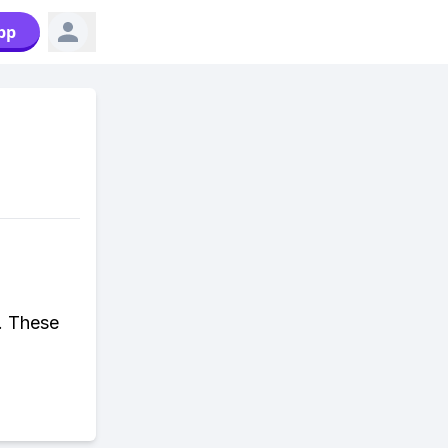
pp
. These