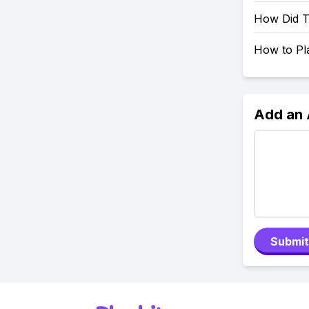
How Did Tr
How to Pla
Add an
Submit