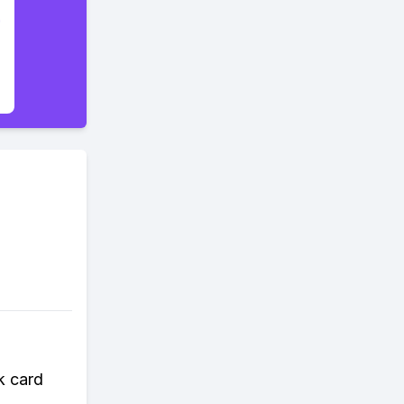
k card