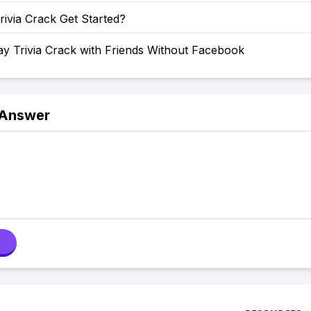
ivia Crack Get Started?
y Trivia Crack with Friends Without Facebook
 Answer