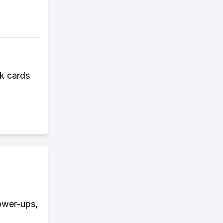
k cards
power-ups,