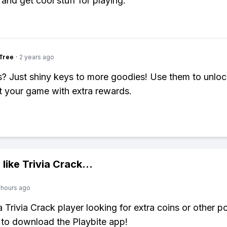
and get cool stuff for playing.
Tree
·
2 years ago
 Just shiny keys to more goodies! Use them to unloc
 your game with extra rewards.
 like
Trivia Crack
...
 hours ago
 a Trivia Crack player looking for extra coins or other 
to download the Playbite app!