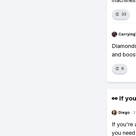
machines 
👏
33
Carrying
Diamonds?
and boost
👏
6
👀 If you
Diego
·
3
If you're
you need 