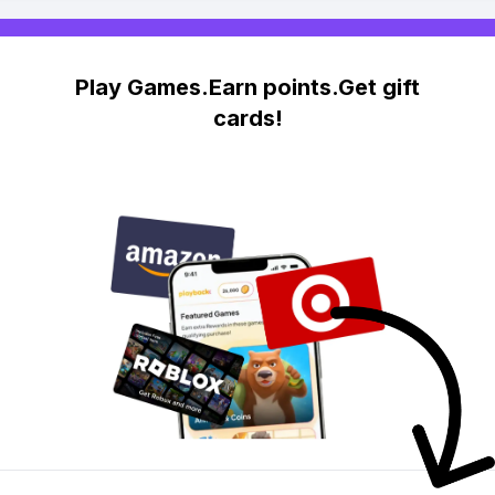
Play Games.Earn points.Get gift
cards!