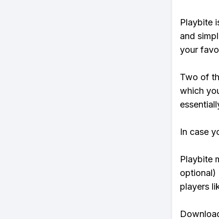
Playbite i
and simpl
your favo
Two of th
which you
essentiall
In case y
Playbite 
optional)
players li
Download 