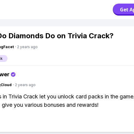
Get A
o Diamonds Do on Trivia Crack?
ngFacet
·
2 years ago
ck
swer
gCloud
·
2 years ago
in Trivia Crack let you unlock card packs in the game
 give you various bonuses and rewards!