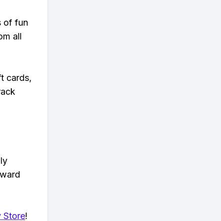
s of fun
om all
t cards,
rack
ly
eward
 Store
!