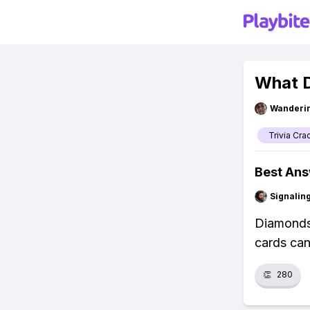
What D
Wanderi
Trivia Cra
Best An
Signalin
Diamonds 
cards can
👏
280