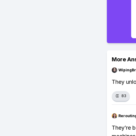
More An
WipingBr
They unlo
👏
83
Reroutin
They’re b