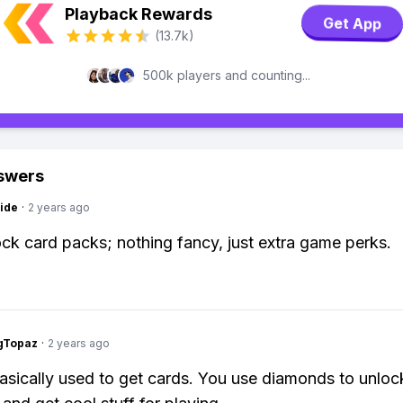
Playback Rewards
Get App
(13.7k)
500k players and counting...
swers
ide
·
2 years ago
ck card packs; nothing fancy, just extra game perks.
gTopaz
·
2 years ago
asically used to get cards. You use diamonds to unloc