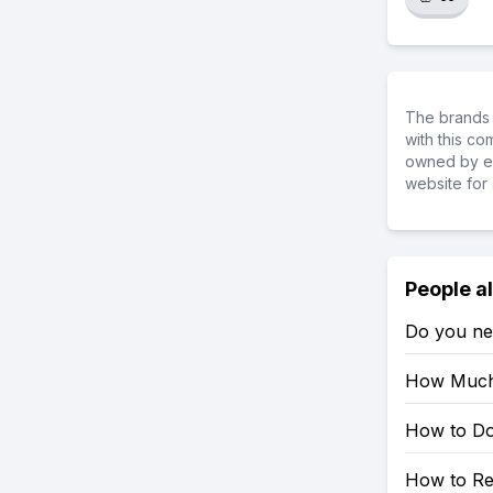
The brands 
with this c
owned by ea
website for 
People a
Do you ne
How Much 
How to Do
How to Re