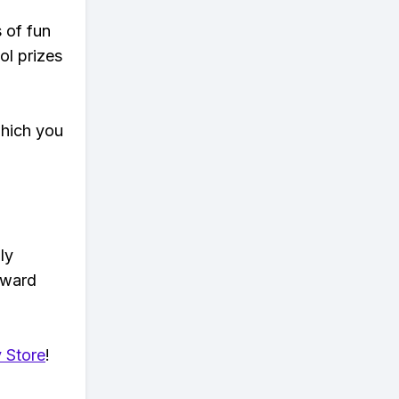
s of fun
ol prizes
which you
ly
eward
 Store
!