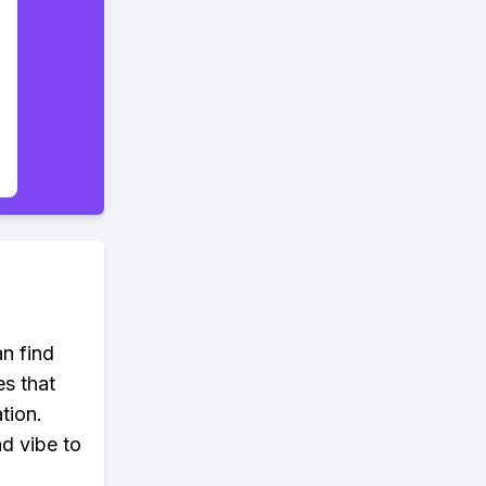
an find
es that
tion.
d vibe to