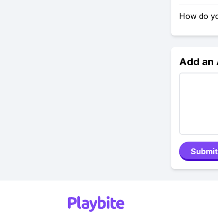
How do yo
Add an
Submit