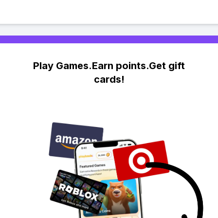
Play Games.Earn points.Get gift
cards!