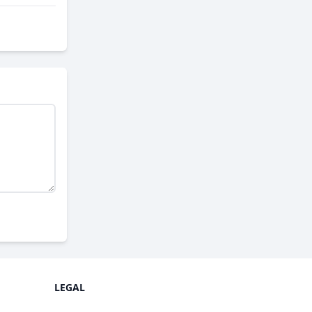
LEGAL