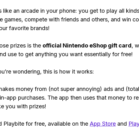
s like an arcade in your phone: you get to play all kind
e games, compete with friends and others, and win co
our favorite brands!
ose prizes is the
official Nintendo eShop gift card
, 
nd use to get anything you want essentially for free!
ou’re wondering, this is how it works:
makes money from (not super annoying) ads and (total
 in-app purchases. The app then uses that money to r
ke you with prizes!
Playbite for free, available on the
App Store
and
Play