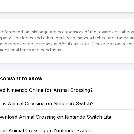
referenced on this page are not sponsors of the rewards or otherwis
ompany. The logos and other identifying marks attached are trademar
ch represented company and/or its affiliates. Please visit each co
additional terms and conditions.
lso want to know
ed Nintendo Online for Animal Crossing?
is Animal Crossing on Nintendo Switch?
wnload Animal Crossing on Nintendo Switch Lite
set Animal Crossing on Nintendo Switch