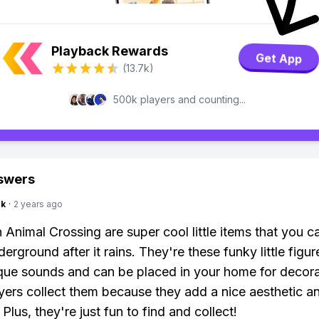
Playback Rewards
Get App
(13.7k)
500k players and counting...
swers
nk
·
2 years ago
n Animal Crossing are super cool little items that you c
erground after it rains. They're these funky little figur
ue sounds and can be placed in your home for decora
ers collect them because they add a nice aesthetic an
Plus, they're just fun to find and collect!