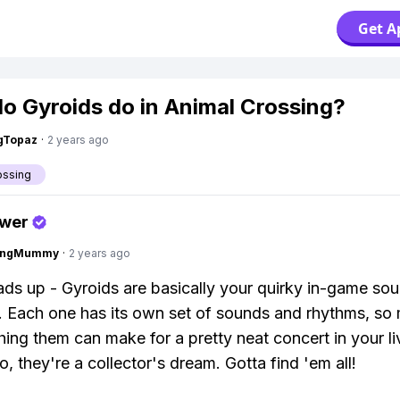
Get A
o Gyroids do in Animal Crossing?
gTopaz
·
2 years ago
ossing
swer
lingMummy
·
2 years ago
ads up - Gyroids are basically your quirky in-game so
 Each one has its own set of sounds and rhythms, so 
ing them can make for a pretty neat concert in your li
, they're a collector's dream. Gotta find 'em all!