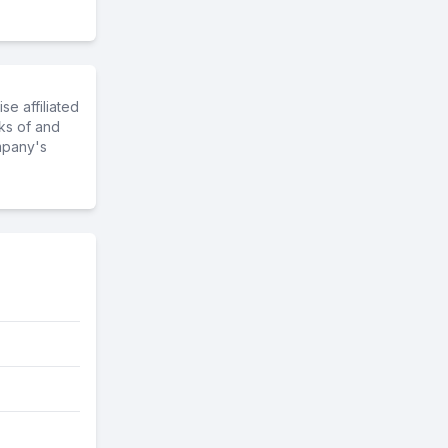
e affiliated
ks of and
mpany's