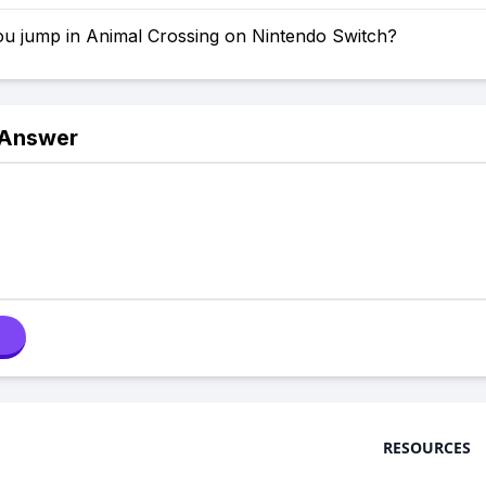
u jump in Animal Crossing on Nintendo Switch?
 Answer
RESOURCES