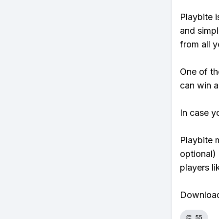
Playbite i
and simpl
from all y
One of th
can win a
In case y
Playbite 
optional)
players li
Download 
👏
55