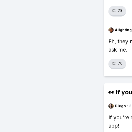
👏
78
Alightin
Eh, they'
ask me.
👏
70
👀 If you
Diego
·
3
If you're
app!