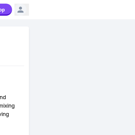
pp
und
mixing
ving