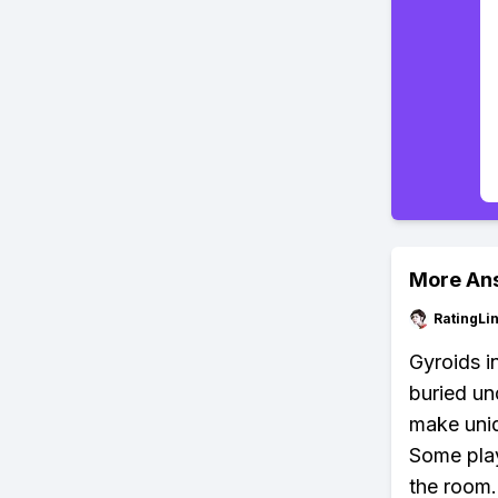
More An
RatingLi
Gyroids i
buried und
make uniq
Some play
the room. 