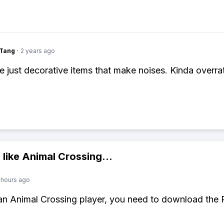
gTang
·
2 years ago
re just decorative items that make noises. Kinda overra
 like
Animal Crossing
...
 hours ago
 an Animal Crossing player, you need to download the 