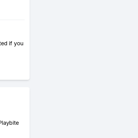
ted if you
Playbite