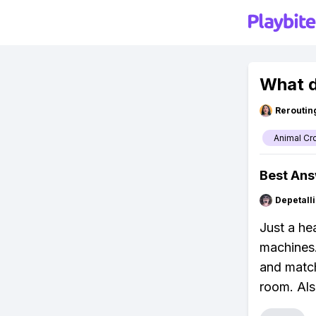
What d
Reroutin
Animal Cr
Best An
Depetal
Just a he
machines.
and match
room. Also