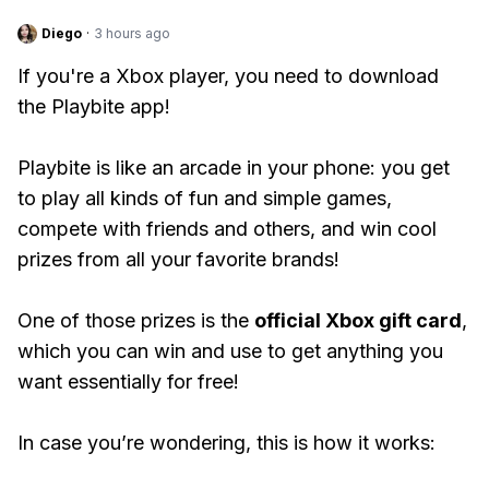
Diego
·
3 hours ago
If you're a Xbox player, you need to download
the Playbite app!
Playbite is like an arcade in your phone: you get
to play all kinds of fun and simple games,
compete with friends and others, and win cool
prizes from all your favorite brands!
One of those prizes is the
official Xbox gift card
,
which you can win and use to get anything you
want essentially for free!
In case you’re wondering, this is how it works: