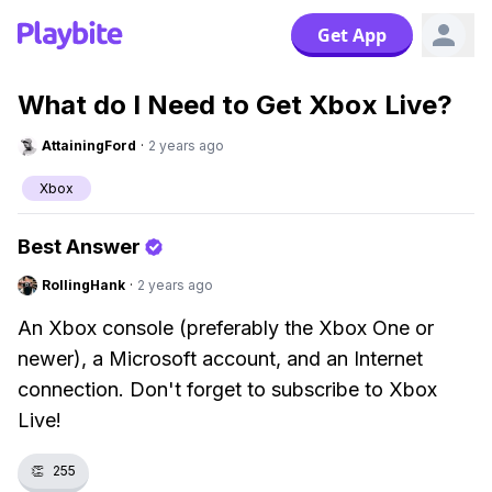
Get App
What do I Need to Get Xbox Live?
AttainingFord
·
2 years ago
Xbox
Best Answer
RollingHank
·
2 years ago
An Xbox console (preferably the Xbox One or
newer), a Microsoft account, and an Internet
connection. Don't forget to subscribe to Xbox
Live!
👏
255