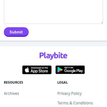
Submit
RESOURCES
LEGAL
Archives
Privacy Policy
Terms & Conditions