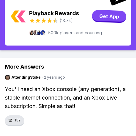
Playback Rewards
Get App
(13.7k)
500k players and counting...
More Answers
AttendingStoke
·
2 years ago
You'll need an Xbox console (any generation), a
stable internet connection, and an Xbox Live
subscription. Simple as that!
👏
132