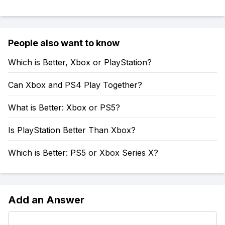
People also want to know
Which is Better, Xbox or PlayStation?
Can Xbox and PS4 Play Together?
What is Better: Xbox or PS5?
Is PlayStation Better Than Xbox?
Which is Better: PS5 or Xbox Series X?
Add an Answer