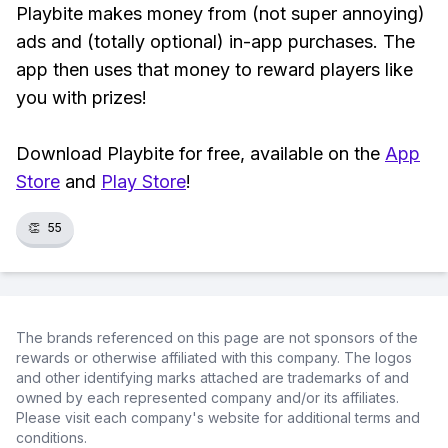
Playbite makes money from (not super annoying)
ads and (totally optional) in-app purchases. The
app then uses that money to reward players like
you with prizes!
Download Playbite for free, available on the
App
Store
and
Play Store
!
👏
55
The brands referenced on this page are not sponsors of the
rewards or otherwise affiliated with this company. The logos
and other identifying marks attached are trademarks of and
owned by each represented company and/or its affiliates.
Please visit each company's website for additional terms and
conditions.