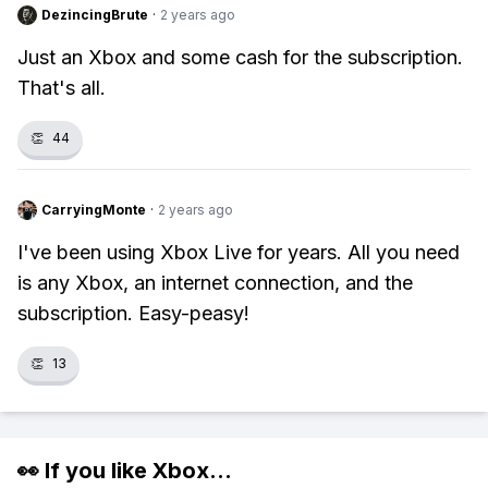
DezincingBrute
·
2 years ago
Just an Xbox and some cash for the subscription.
That's all.
👏
44
CarryingMonte
·
2 years ago
I've been using Xbox Live for years. All you need
is any Xbox, an internet connection, and the
subscription. Easy-peasy!
👏
13
👀 If you like
Xbox
...