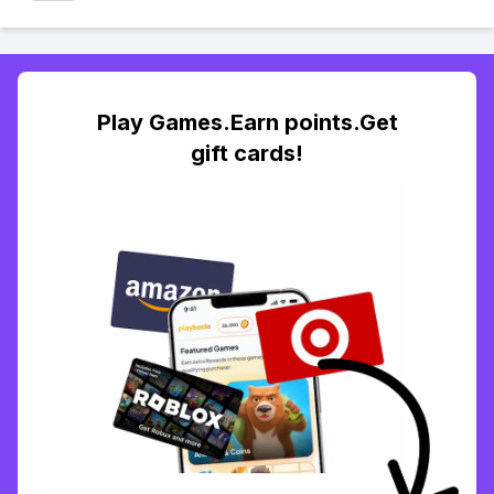
Play Games.Earn points.Get
gift cards!