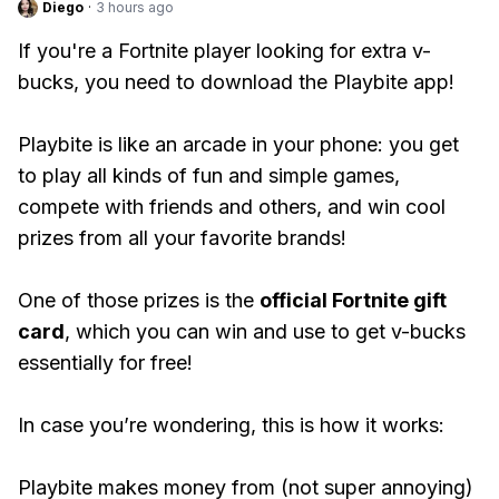
Diego
·
3 hours ago
If you're a Fortnite player looking for extra v-
bucks, you need to download the Playbite app!
Playbite is like an arcade in your phone: you get
to play all kinds of fun and simple games,
compete with friends and others, and win cool
prizes from all your favorite brands!
One of those prizes is the
official Fortnite gift
card
, which you can win and use to get v-bucks
essentially for free!
In case you’re wondering, this is how it works:
Playbite makes money from (not super annoying)