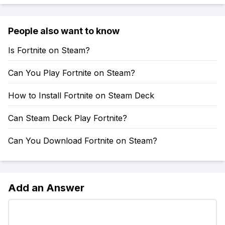
People also want to know
Is Fortnite on Steam?
Can You Play Fortnite on Steam?
How to Install Fortnite on Steam Deck
Can Steam Deck Play Fortnite?
Can You Download Fortnite on Steam?
Add an Answer