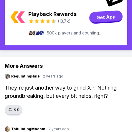
Playback Rewards
Get App
(13.7k)
500k players and counting...
More Answers
RegulatingHale
·
2 years ago
They're just another way to grind XP. Nothing
groundbreaking, but every bit helps, right?
👏
68
TabulatingMadam
·
2 years ago