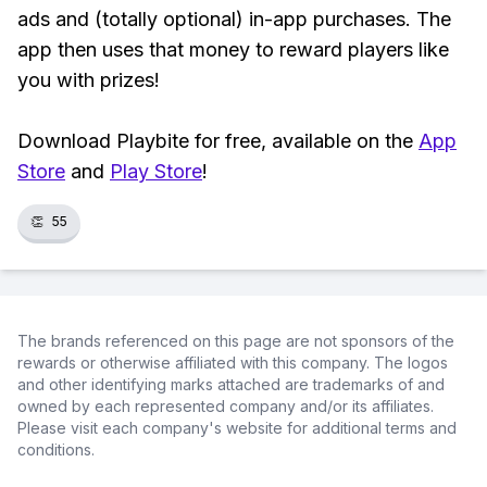
ads and (totally optional) in-app purchases. The
app then uses that money to reward players like
you with prizes!
Download Playbite for free, available on the
App
Store
and
Play Store
!
👏
55
The brands referenced on this page are not sponsors of the
rewards or otherwise affiliated with this company. The logos
and other identifying marks attached are trademarks of and
owned by each represented company and/or its affiliates.
Please visit each company's website for additional terms and
conditions.