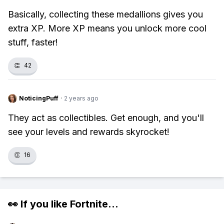
Basically, collecting these medallions gives you
extra XP. More XP means you unlock more cool
stuff, faster!
👏
42
NoticingPuff
·
2 years ago
They act as collectibles. Get enough, and you'll
see your levels and rewards skyrocket!
👏
16
👀 If you like
Fortnite
...