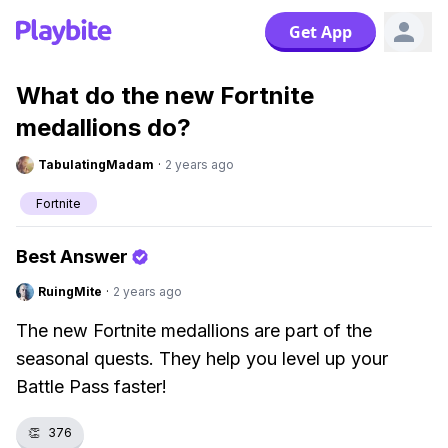
Get App
What do the new Fortnite
medallions do?
TabulatingMadam
·
2 years ago
Fortnite
Best Answer
RuingMite
·
2 years ago
The new Fortnite medallions are part of the
seasonal quests. They help you level up your
Battle Pass faster!
👏
376