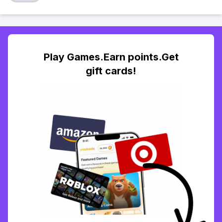
Play Games.Earn points.Get
gift cards!