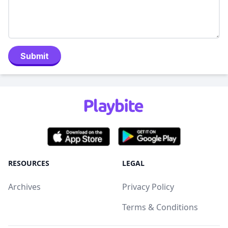
Submit
RESOURCES
LEGAL
Archives
Privacy Policy
Terms & Conditions