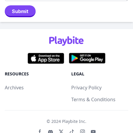
Submit
RESOURCES
LEGAL
Archives
Privacy Policy
Terms & Conditions
© 2024
Playbite Inc
.