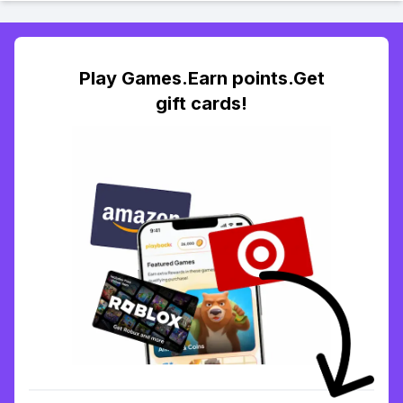
Play Games.Earn points.Get
gift cards!