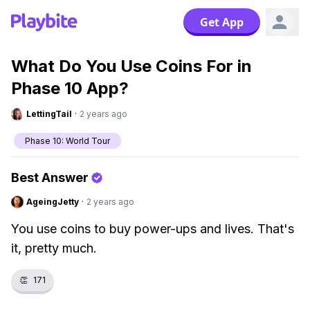
Get App
What Do You Use Coins For in
Phase 10 App?
LettingTail
·
2 years ago
Phase 10: World Tour
Best Answer
AgeingJetty
·
2 years ago
You use coins to buy power-ups and lives. That's
it, pretty much.
👏
171