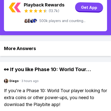
Playback Rewards
Get App
(13.7k)
500k players and counting...
More Answers
👀 If you like
Phase 10: World Tour
...
Diego
·
3 hours ago
If you're a Phase 10: World Tour player looking for
extra coins or other power-ups, you need to
download the Playbite app!