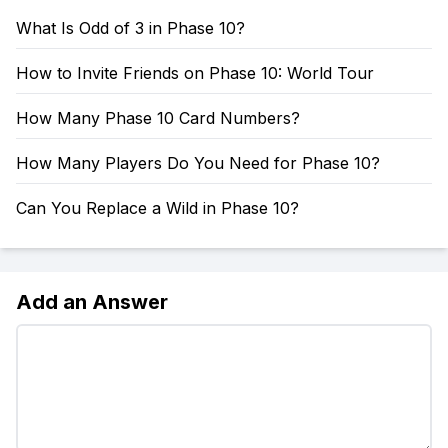
What Is Odd of 3 in Phase 10?
How to Invite Friends on Phase 10: World Tour
How Many Phase 10 Card Numbers?
How Many Players Do You Need for Phase 10?
Can You Replace a Wild in Phase 10?
Add an Answer