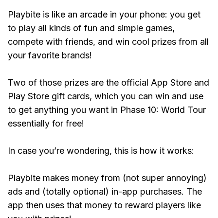
Playbite is like an arcade in your phone: you get
to play all kinds of fun and simple games,
compete with friends, and win cool prizes from all
your favorite brands!
Two of those prizes are the official App Store and
Play Store gift cards, which you can win and use
to get anything you want in Phase 10: World Tour
essentially for free!
In case you’re wondering, this is how it works:
Playbite makes money from (not super annoying)
ads and (totally optional) in-app purchases. The
app then uses that money to reward players like