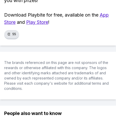
you with prizes!
Download Playbite for free, available on the
App
Store
and
Play Store
!
👏
55
The brands referenced on this page are not sponsors of the
rewards or otherwise affiliated with this company. The logos
and other identifying marks attached are trademarks of and
owned by each represented company and/or its affiliates.
Please visit each company's website for additional terms and
conditions.
People also want to know