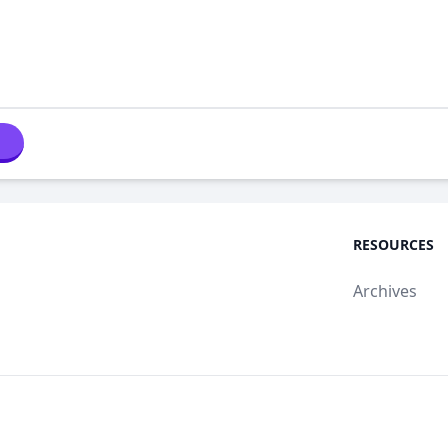
RESOURCES
Archives