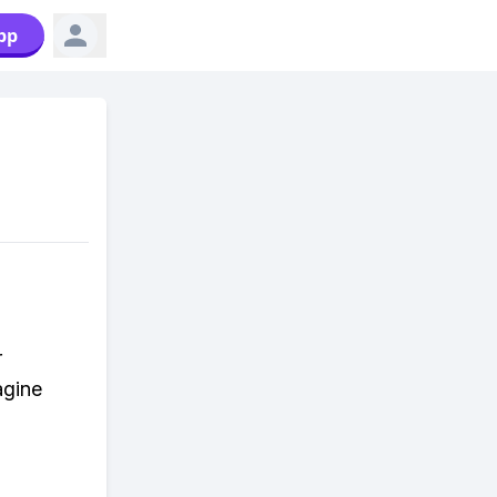
pp
r
agine