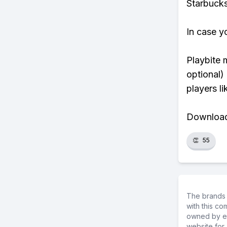
Starbucks
In case y
Playbite 
optional)
players li
Download 
👏
55
The brands 
with this c
owned by ea
website for 