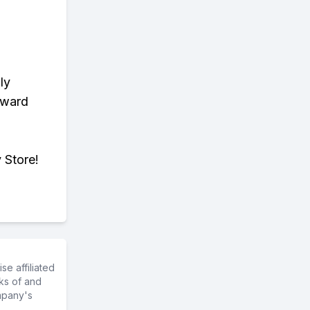
ly
eward
 Store!
e affiliated
ks of and
mpany's