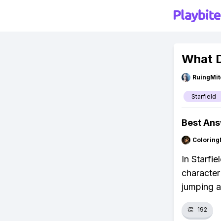
What D
RuingMit
Starfield
Best An
Colorin
In Starfie
character 
jumping a
👏
192