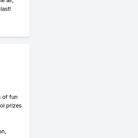
e air,
last!
s of fun
ol prizes
on,