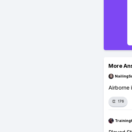
More An
NailingS
Airborne 
👏
176
Training