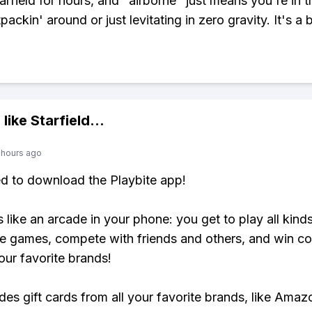
rfield for hours, and "airborne" just means you're in th
ackin' around or just levitating in zero gravity. It's a b
 like
Starfield
...
 hours ago
ed to download the Playbite app!
s like an arcade in your phone: you get to play all kind
e games, compete with friends and others, and win co
our favorite brands!
udes gift cards from all your favorite brands, like Amaz