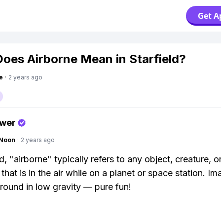
Get A
oes Airborne Mean in Starfield?
e
·
2 years ago
swer
gNoon
·
2 years ago
ld, "airborne" typically refers to any object, creature, o
that is in the air while on a planet or space station. Im
round in low gravity — pure fun!