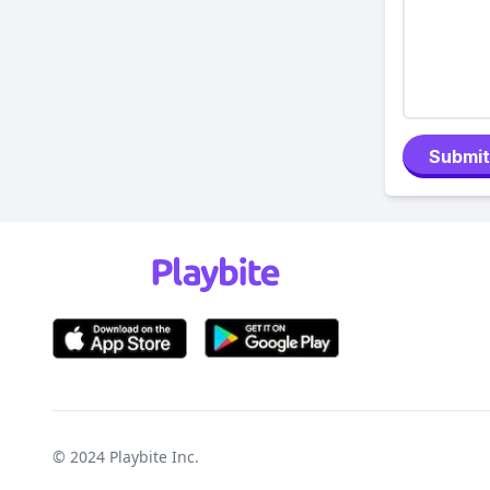
Submit
© 2024
Playbite Inc
.