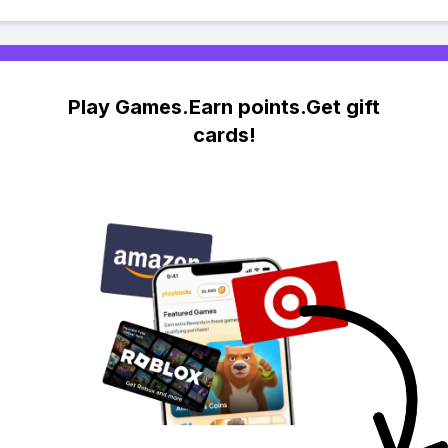
Play Games.Earn points.Get gift
cards!