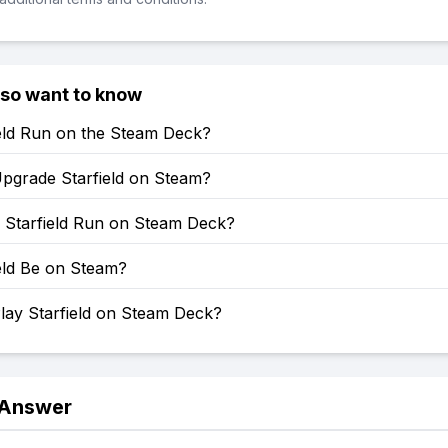
lso want to know
ield Run on the Steam Deck?
pgrade Starfield on Steam?
Starfield Run on Steam Deck?
ield Be on Steam?
lay Starfield on Steam Deck?
 Answer