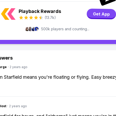
Playback Rewards
Get App
(13.7k)
500k players and counting...
swers
urge
·
2 years ago
in Starfield means you're floating or flying. Easy breez
Host
·
2 years ago