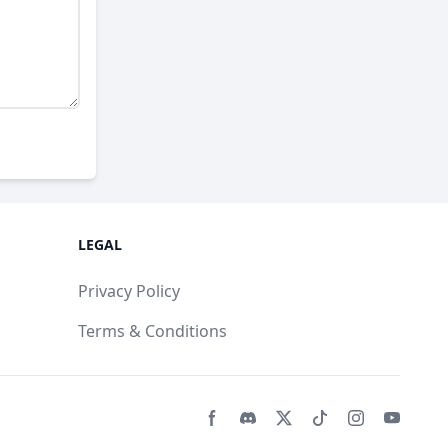
LEGAL
Privacy Policy
Terms & Conditions
Facebook page
Discord community
Twitter page
Tiktko page
Instagram 
Youtub