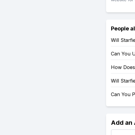
People a
Will Starf
Can You U
How Does 
Will Starf
Can You P
Add an