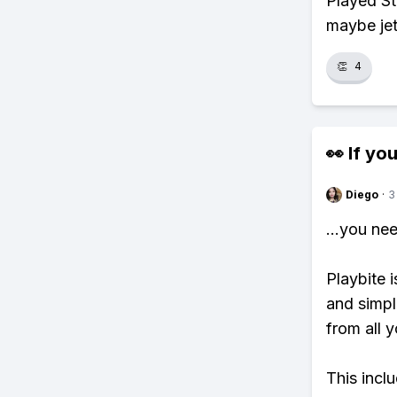
Played Sta
maybe jetp
👏
4
👀 If you
Diego
·
3
...you ne
Playbite i
and simpl
from all y
This incl