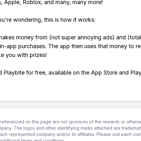
, Apple, Roblox, and many, many more!
ou're wondering, this is how it works:
makes money from (not super annoying ads) and (total
 in-app purchases. The app then uses that money to r
ke you with prizes!
Playbite for free, available on the App Store and Play
referenced on this page are not sponsors of the rewards or otherwis
ompany. The logos and other identifying marks attached are trademar
ch represented company and/or its affiliates. Please visit each co
additional terms and conditions.