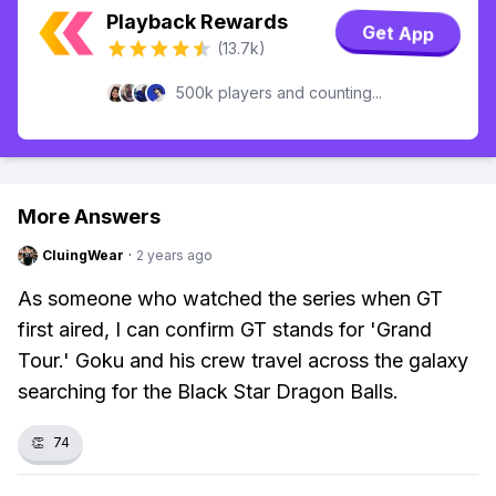
Playback Rewards
Get App
(13.7k)
500k players and counting...
More Answers
CluingWear
·
2 years ago
As someone who watched the series when GT
first aired, I can confirm GT stands for 'Grand
Tour.' Goku and his crew travel across the galaxy
searching for the Black Star Dragon Balls.
👏
74