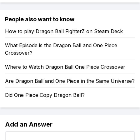
People also want to know
How to play Dragon Ball FighterZ on Steam Deck
What Episode is the Dragon Ball and One Piece
Crossover?
Where to Watch Dragon Ball One Piece Crossover
Are Dragon Ball and One Piece in the Same Universe?
Did One Piece Copy Dragon Ball?
Add an Answer