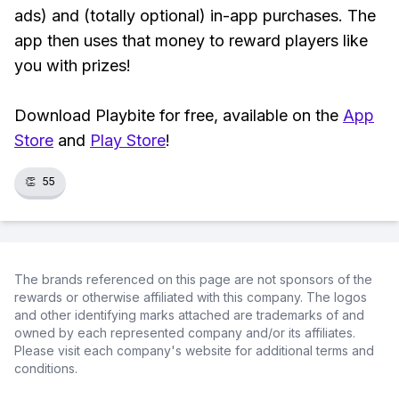
ads) and (totally optional) in-app purchases. The
app then uses that money to reward players like
you with prizes!
Download Playbite for free, available on the
App
Store
and
Play Store
!
👏
55
The brands referenced on this page are not sponsors of the
rewards or otherwise affiliated with this company. The logos
and other identifying marks attached are trademarks of and
owned by each represented company and/or its affiliates.
Please visit each company's website for additional terms and
conditions.