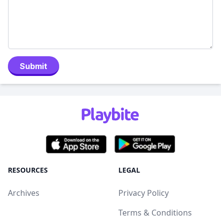
Submit
RESOURCES
LEGAL
Archives
Privacy Policy
Terms & Conditions