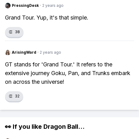
PressingDesk
·
2 years ago
Grand Tour. Yup, it's that simple.
👏
38
ArisingWard
·
2 years ago
GT stands for 'Grand Tour.' It refers to the
extensive journey Goku, Pan, and Trunks embark
on across the universe!
👏
32
👀 If you like
Dragon Ball
...