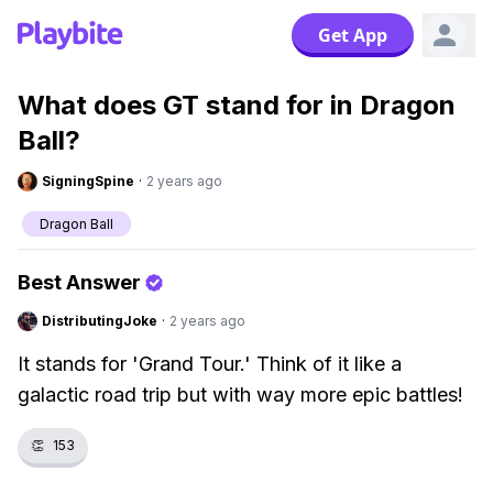
Get App
What does GT stand for in Dragon
Ball?
SigningSpine
·
2 years ago
Dragon Ball
Best Answer
DistributingJoke
·
2 years ago
It stands for 'Grand Tour.' Think of it like a
galactic road trip but with way more epic battles!
👏
153