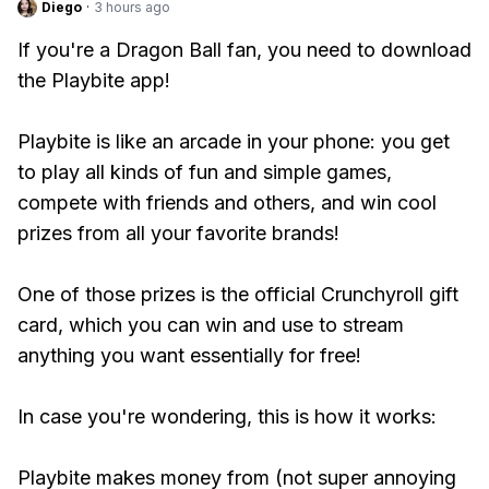
Diego
·
3 hours ago
If you're a Dragon Ball fan, you need to download
the Playbite app!
Playbite is like an arcade in your phone: you get
to play all kinds of fun and simple games,
compete with friends and others, and win cool
prizes from all your favorite brands!
One of those prizes is the official Crunchyroll gift
card, which you can win and use to stream
anything you want essentially for free!
In case you're wondering, this is how it works:
Playbite makes money from (not super annoying