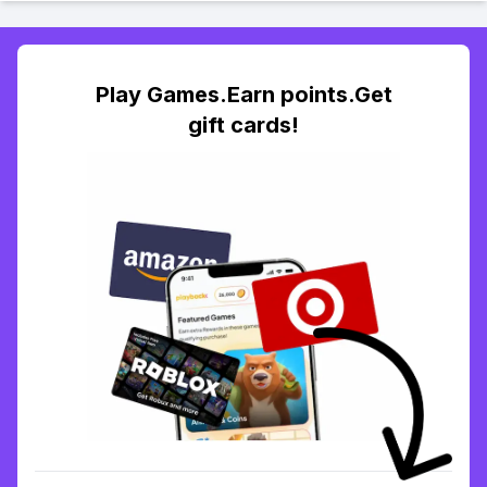
Play Games.Earn points.Get
gift cards!