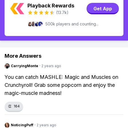
Playback Rewards
Get App
(13.7k)
500k players and counting...
More Answers
CarryingMonte
·
2 years ago
You can catch MASHLE: Magic and Muscles on
Crunchyroll! Grab some popcorn and enjoy the
magic-muscle madness!
👏
164
NoticingPuff
·
2 years ago