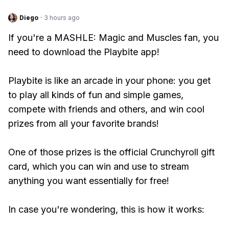
Diego
·
3 hours ago
If you're a MASHLE: Magic and Muscles fan, you
need to download the Playbite app!
Playbite is like an arcade in your phone: you get
to play all kinds of fun and simple games,
compete with friends and others, and win cool
prizes from all your favorite brands!
One of those prizes is the official Crunchyroll gift
card, which you can win and use to stream
anything you want essentially for free!
In case you're wondering, this is how it works: