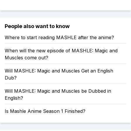
People also want to know
Where to start reading MASHLE after the anime?
When will the new episode of MASHLE: Magic and
Muscles come out?
Will MASHLE: Magic and Muscles Get an English
Dub?
Will MASHLE: Magic and Muscles be Dubbed in
English?
Is Mashle Anime Season 1 Finished?