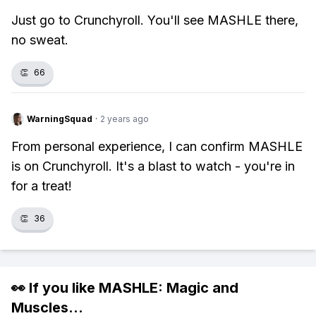
Just go to Crunchyroll. You'll see MASHLE there,
no sweat.
👏
66
WarningSquad
·
2 years ago
From personal experience, I can confirm MASHLE
is on Crunchyroll. It's a blast to watch - you're in
for a treat!
👏
36
👀 If you like
MASHLE: Magic and
Muscles
...