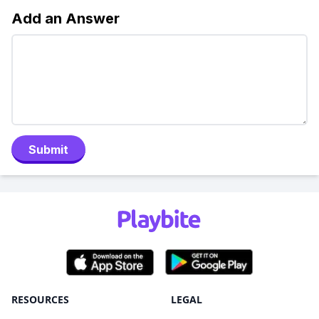
Add an Answer
Submit
RESOURCES
LEGAL