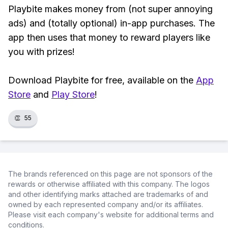
Playbite makes money from (not super annoying
ads) and (totally optional) in-app purchases. The
app then uses that money to reward players like
you with prizes!
Download Playbite for free, available on the
App
Store
and
Play Store
!
👏
55
The brands referenced on this page are not sponsors of the
rewards or otherwise affiliated with this company. The logos
and other identifying marks attached are trademarks of and
owned by each represented company and/or its affiliates.
Please visit each company's website for additional terms and
conditions.