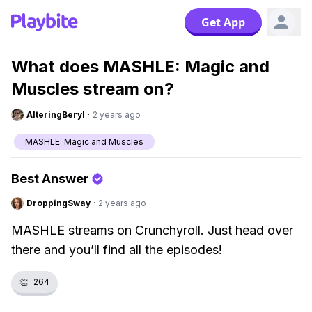
Get App
What does MASHLE: Magic and
Muscles stream on?
AlteringBeryl
·
2 years ago
MASHLE: Magic and Muscles
Best Answer
DroppingSway
·
2 years ago
MASHLE streams on Crunchyroll. Just head over
there and you’ll find all the episodes!
👏
264