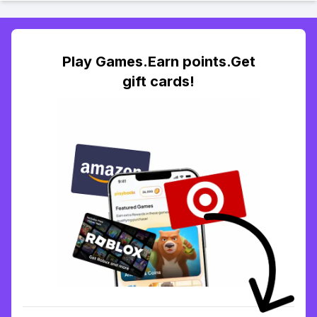
Play Games.Earn points.Get
gift cards!