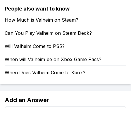
People also want to know
How Much is Valheim on Steam?
Can You Play Valheim on Steam Deck?
Will Valheim Come to PS5?
When will Valheim be on Xbox Game Pass?
When Does Valheim Come to Xbox?
Add an Answer