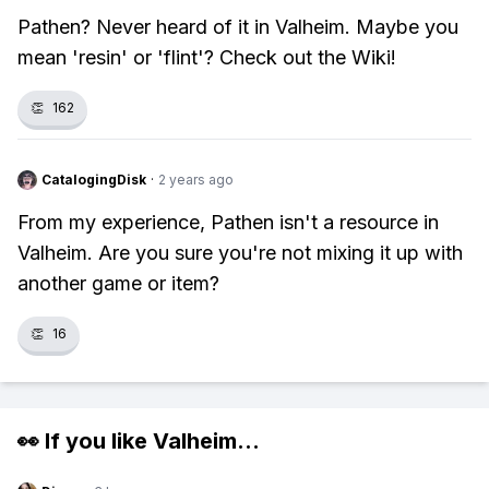
Pathen? Never heard of it in Valheim. Maybe you
mean 'resin' or 'flint'? Check out the Wiki!
👏
162
CatalogingDisk
·
2 years ago
From my experience, Pathen isn't a resource in
Valheim. Are you sure you're not mixing it up with
another game or item?
👏
16
👀 If you like
Valheim
...