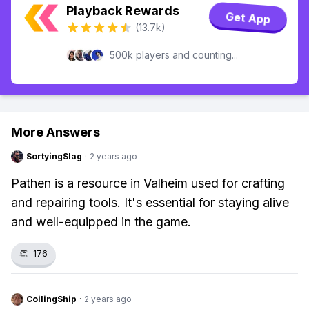
Playback Rewards
Get App
(13.7k)
500k players and counting...
More Answers
SortyingSlag
·
2 years ago
Pathen is a resource in Valheim used for crafting
and repairing tools. It's essential for staying alive
and well-equipped in the game.
👏
176
CoilingShip
·
2 years ago