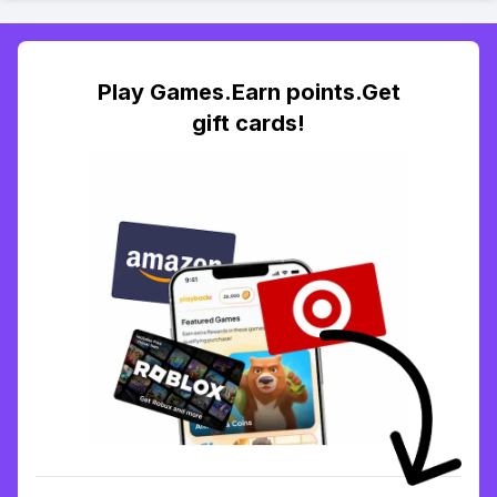
Play Games.Earn points.Get
gift cards!