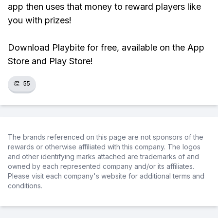
app then uses that money to reward players like
you with prizes!
Download Playbite for free, available on the App
Store and Play Store!
👏
55
The brands referenced on this page are not sponsors of the
rewards or otherwise affiliated with this company. The logos
and other identifying marks attached are trademarks of and
owned by each represented company and/or its affiliates.
Please visit each company's website for additional terms and
conditions.