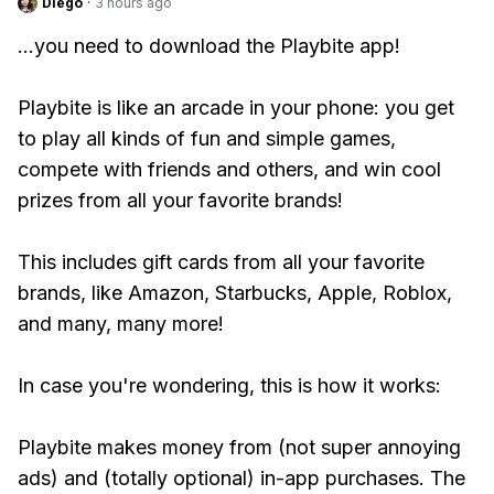
Diego
·
3 hours ago
...you need to download the Playbite app!
Playbite is like an arcade in your phone: you get
to play all kinds of fun and simple games,
compete with friends and others, and win cool
prizes from all your favorite brands!
This includes gift cards from all your favorite
brands, like Amazon, Starbucks, Apple, Roblox,
and many, many more!
In case you're wondering, this is how it works:
Playbite makes money from (not super annoying
ads) and (totally optional) in-app purchases. The