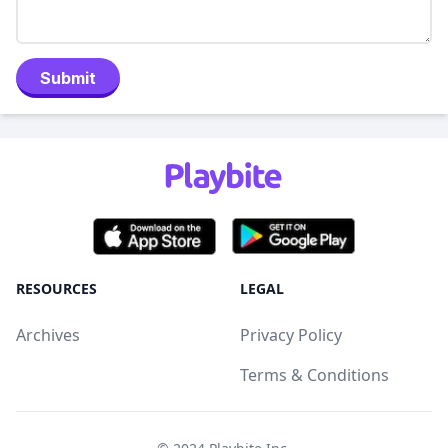
Submit
RESOURCES
LEGAL
Archives
Privacy Policy
Terms & Conditions