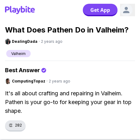
Get App
What Does Pathen Do in Valheim?
DealingDada
·
2 years ago
Valheim
Best Answer
ComputingTopaz
·
2 years ago
It's all about crafting and repairing in Valheim.
Pathen is your go-to for keeping your gear in top
shape.
👏
282