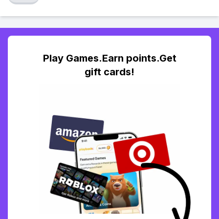
Play Games.Earn points.Get
gift cards!