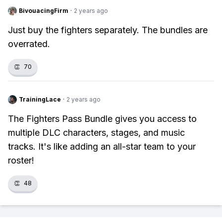
BivouacingFirm
·
2 years ago
Just buy the fighters separately. The bundles are
overrated.
👏
70
TrainingLace
·
2 years ago
The Fighters Pass Bundle gives you access to
multiple DLC characters, stages, and music
tracks. It's like adding an all-star team to your
roster!
👏
48