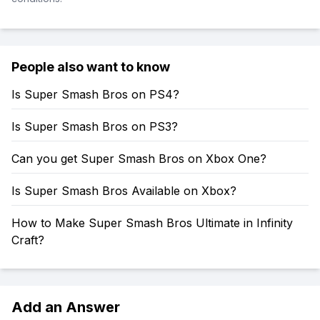
People also want to know
Is Super Smash Bros on PS4?
Is Super Smash Bros on PS3?
Can you get Super Smash Bros on Xbox One?
Is Super Smash Bros Available on Xbox?
How to Make Super Smash Bros Ultimate in Infinity
Craft?
Add an Answer