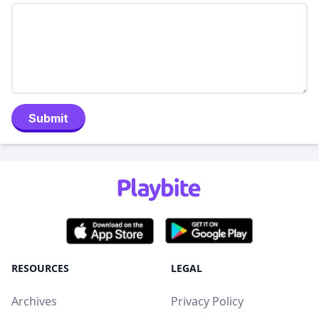
Submit
RESOURCES
LEGAL
Archives
Privacy Policy