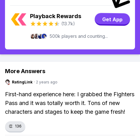
Playback Rewards
Get App
(13.7k)
500k players and counting...
More Answers
RatingLink
·
2 years ago
First-hand experience here: I grabbed the Fighters
Pass and it was totally worth it. Tons of new
characters and stages to keep the game fresh!
👏
136