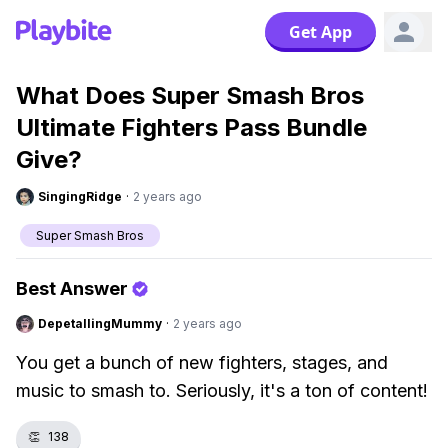
Get App
What Does Super Smash Bros
Ultimate Fighters Pass Bundle
Give?
SingingRidge
·
2 years ago
Super Smash Bros
Best Answer
DepetallingMummy
·
2 years ago
You get a bunch of new fighters, stages, and
music to smash to. Seriously, it's a ton of content!
👏
138