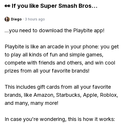
👀 If you like
Super Smash Bros
...
Diego
·
3 hours ago
...you need to download the Playbite app!
Playbite is like an arcade in your phone: you get
to play all kinds of fun and simple games,
compete with friends and others, and win cool
prizes from all your favorite brands!
This includes gift cards from all your favorite
brands, like Amazon, Starbucks, Apple, Roblox,
and many, many more!
In case you're wondering, this is how it works: