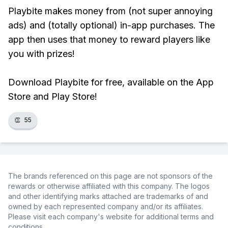
Playbite makes money from (not super annoying
ads) and (totally optional) in-app purchases. The
app then uses that money to reward players like
you with prizes!
Download Playbite for free, available on the App
Store and Play Store!
👏
55
The brands referenced on this page are not sponsors of the
rewards or otherwise affiliated with this company. The logos
and other identifying marks attached are trademarks of and
owned by each represented company and/or its affiliates.
Please visit each company's website for additional terms and
conditions.