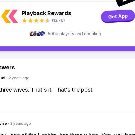
Playback Rewards
Get App
(13.7k)
500k players and counting...
swers
uel
·
2 years ago
hree wives. That's it. That's the post.
pire
·
2 years ago