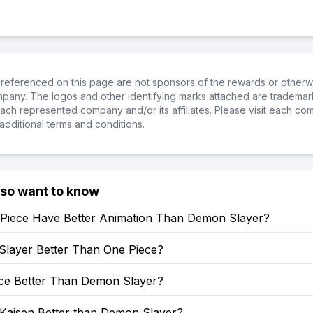
referenced on this page are not sponsors of the rewards or otherwis
ompany. The logos and other identifying marks attached are trademar
ch represented company and/or its affiliates. Please visit each co
additional terms and conditions.
lso want to know
Piece Have Better Animation Than Demon Slayer?
Slayer Better Than One Piece?
ece Better Than Demon Slayer?
 Kaisen Better than Demon Slayer?