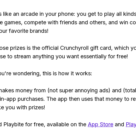
s like an arcade in your phone: you get to play all kind
e games, compete with friends and others, and win co
our favorite brands!
se prizes is the official Crunchyroll gift card, which y
se to stream anything you want essentially for free!
ou're wondering, this is how it works:
makes money from (not super annoying ads) and (total
 in-app purchases. The app then uses that money to r
ke you with prizes!
Playbite for free, available on the
App Store
and
Play