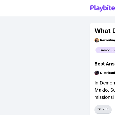
What D
Reroutin
Demon Sl
Best An
Distribu
In Demon 
Makio, Su
missions!
👏
296