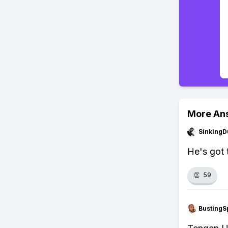
More An
SinkingD
He's got t
👏
59
BustingS