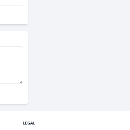
LEGAL