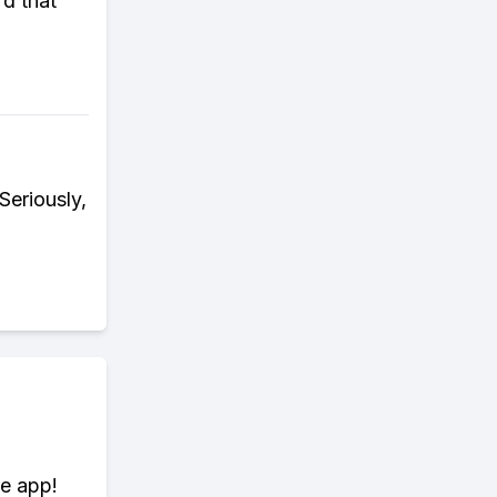
rd that
Seriously,
te app!