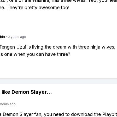
ui, one of the Hashira, has three wives. Yep, you hea
ree. They're pretty awesome too!
ide
·
2 years ago
Tengen Uzui is living the dream with three ninja wives. 
s one when you can have three?
 like
Demon Slayer
...
 hours ago
 a Demon Slayer fan, you need to download the Playbi