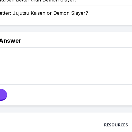
etter: Jujutsu Kaisen or Demon Slayer?
 Answer
RESOURCES