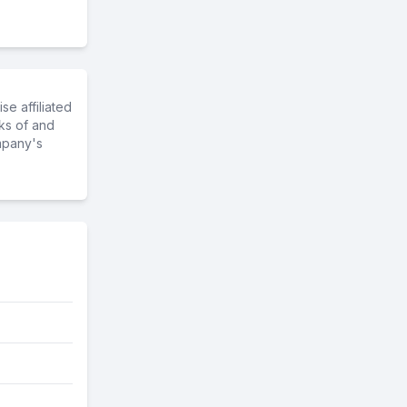
e affiliated
ks of and
mpany's