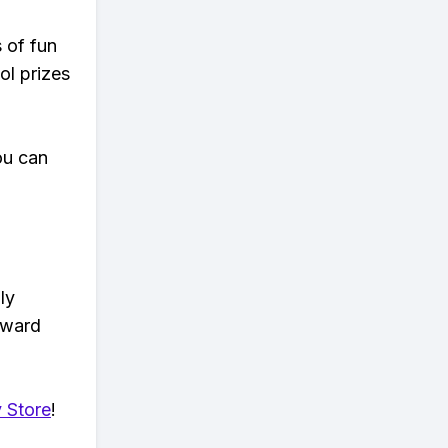
s of fun
ol prizes
ou can
ly
eward
 Store
!