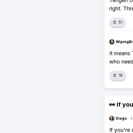
Tengen Uz
right. Th
👏
51
WipingBr
It means 
who need
👏
16
👀 If you
Diego
·
3
If you're