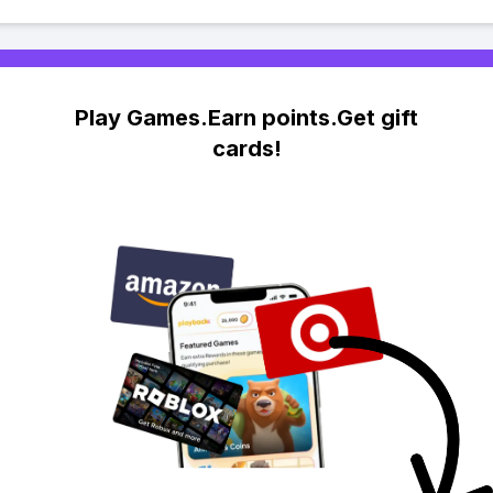
Play Games.Earn points.Get gift
cards!