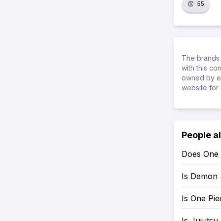
👏
55
The brands 
with this c
owned by ea
website for 
People a
Does One 
Is Demon 
Is One Pi
Is Jujutsu