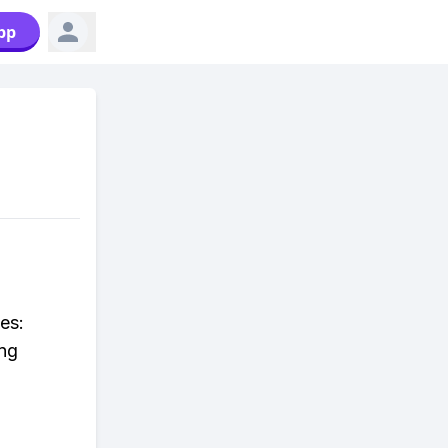
pp
es:
ing