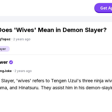
Get A
oes 'Wives' Mean in Demon Slayer?
gTopaz
·
2 years ago
ayer
swer
tingJoke
·
2 years ago
Slayer, 'wives' refers to Tengen Uzui's three ninja wiv
ma, and Hinatsuru. They assist him in his demon-slay