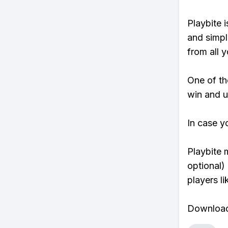
Playbite i
and simpl
from all y
One of tho
win and u
In case y
Playbite 
optional)
players li
Download 