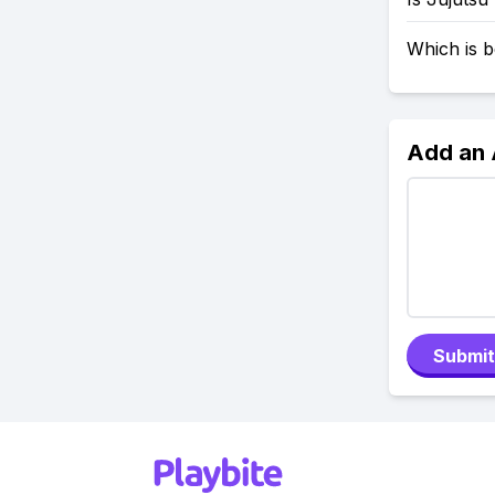
Which is b
Add an
Submit