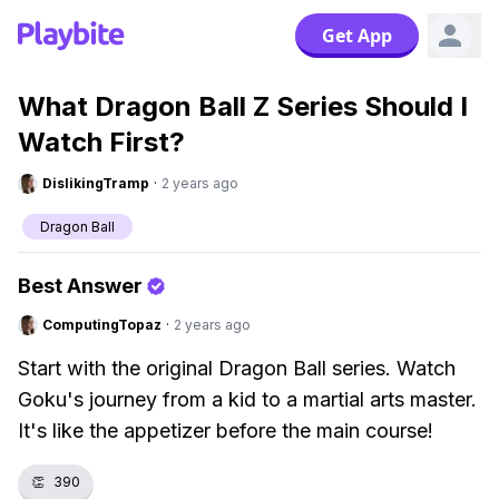
Get App
What Dragon Ball Z Series Should I
Watch First?
DislikingTramp
·
2 years ago
Dragon Ball
Best Answer
ComputingTopaz
·
2 years ago
Start with the original Dragon Ball series. Watch
Goku's journey from a kid to a martial arts master.
It's like the appetizer before the main course!
👏
390