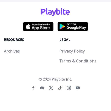
RESOURCES
LEGAL
Archives
Privacy Policy
Terms & Conditions
© 2024
Playbite Inc
.
Facebook page
Discord community
Twitter page
Tiktko page
Instagram page
Youtube page