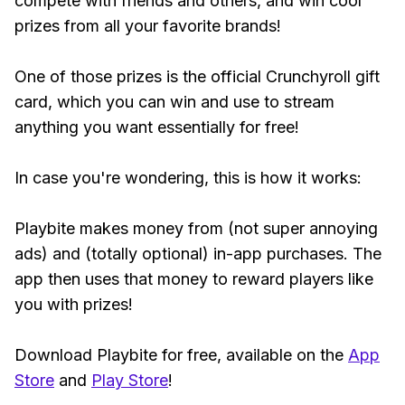
compete with friends and others, and win cool
prizes from all your favorite brands!
One of those prizes is the official Crunchyroll gift
card, which you can win and use to stream
anything you want essentially for free!
In case you're wondering, this is how it works:
Playbite makes money from (not super annoying
ads) and (totally optional) in-app purchases. The
app then uses that money to reward players like
you with prizes!
Download Playbite for free, available on the
App
Store
and
Play Store
!