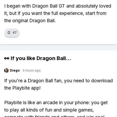
I began with Dragon Ball GT and absolutely loved
it, but if you want the full experience, start from
the original Dragon Ball.
👏
47
👀 If you like
Dragon Ball
...
Diego
·
3 hours ago
If you're a Dragon Ball fan, you need to download
the Playbite app!
Playbite is like an arcade in your phone: you get
to play all kinds of fun and simple games,