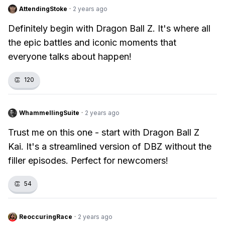
AttendingStoke
·
2 years ago
Definitely begin with Dragon Ball Z. It's where all
the epic battles and iconic moments that
everyone talks about happen!
👏
120
WhammellingSuite
·
2 years ago
Trust me on this one - start with Dragon Ball Z
Kai. It's a streamlined version of DBZ without the
filler episodes. Perfect for newcomers!
👏
54
ReoccuringRace
·
2 years ago