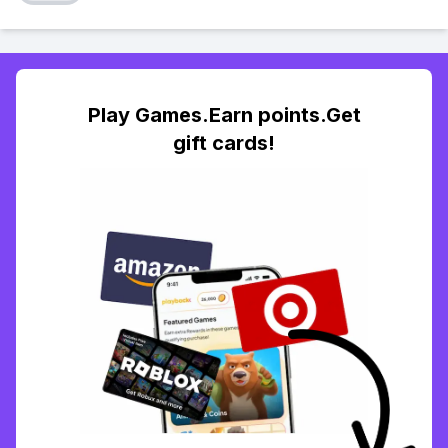
Play Games.Earn points.Get
gift cards!