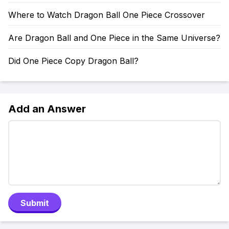
Where to Watch Dragon Ball One Piece Crossover
Are Dragon Ball and One Piece in the Same Universe?
Did One Piece Copy Dragon Ball?
Add an Answer
Submit