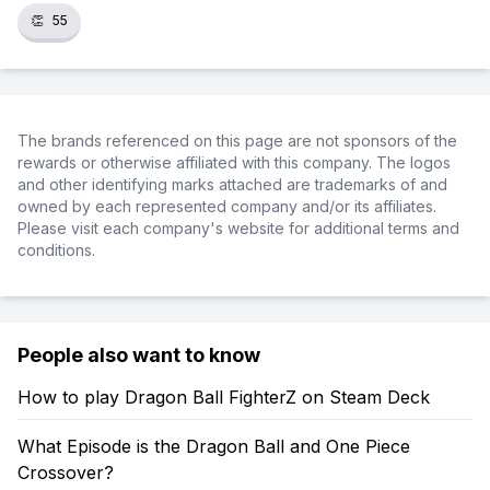
👏
55
The brands referenced on this page are not sponsors of the
rewards or otherwise affiliated with this company. The logos
and other identifying marks attached are trademarks of and
owned by each represented company and/or its affiliates.
Please visit each company's website for additional terms and
conditions.
People also want to know
How to play Dragon Ball FighterZ on Steam Deck
What Episode is the Dragon Ball and One Piece
Crossover?