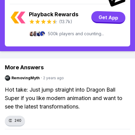
Playback Rewards
Get App
(13.7k)
500k players and counting...
More Answers
RemovingMyth
·
2 years ago
Hot take: Just jump straight into Dragon Ball
Super if you like modern animation and want to
see the latest transformations.
👏
240