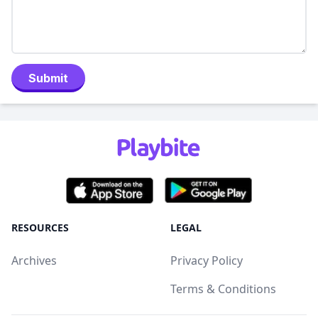
Submit
RESOURCES
LEGAL
Archives
Privacy Policy
Terms & Conditions