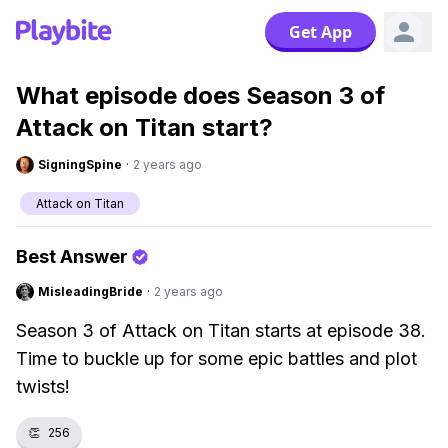
Get App
What episode does Season 3 of
Attack on Titan start?
SigningSpine
·
2 years ago
Attack on Titan
Best Answer
MisleadingBride
·
2 years ago
Season 3 of Attack on Titan starts at episode 38.
Time to buckle up for some epic battles and plot
twists!
👏
256