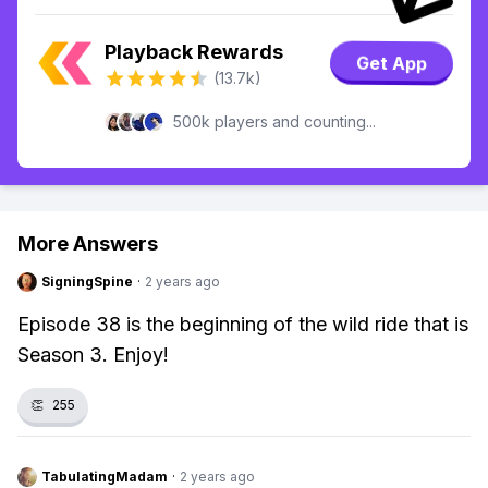
Playback Rewards
Get App
(13.7k)
500k players and counting...
More Answers
SigningSpine
·
2 years ago
Episode 38 is the beginning of the wild ride that is
Season 3. Enjoy!
👏
255
TabulatingMadam
·
2 years ago