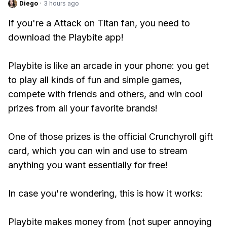
Diego
·
3 hours ago
If you're a Attack on Titan fan, you need to
download the Playbite app!
Playbite is like an arcade in your phone: you get
to play all kinds of fun and simple games,
compete with friends and others, and win cool
prizes from all your favorite brands!
One of those prizes is the official Crunchyroll gift
card, which you can win and use to stream
anything you want essentially for free!
In case you're wondering, this is how it works:
Playbite makes money from (not super annoying