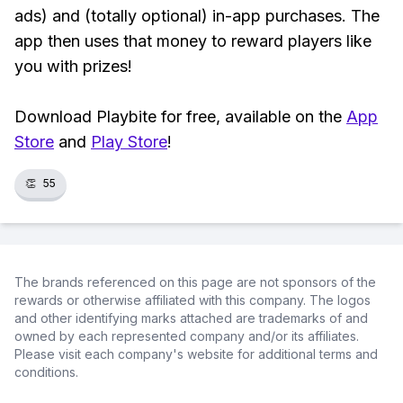
ads) and (totally optional) in-app purchases. The
app then uses that money to reward players like
you with prizes!
Download Playbite for free, available on the
App
Store
and
Play Store
!
👏
55
The brands referenced on this page are not sponsors of the
rewards or otherwise affiliated with this company. The logos
and other identifying marks attached are trademarks of and
owned by each represented company and/or its affiliates.
Please visit each company's website for additional terms and
conditions.