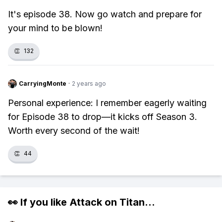
It's episode 38. Now go watch and prepare for
your mind to be blown!
👏
132
CarryingMonte
·
2 years ago
Personal experience: I remember eagerly waiting
for Episode 38 to drop—it kicks off Season 3.
Worth every second of the wait!
👏
44
👀 If you like
Attack on Titan
...