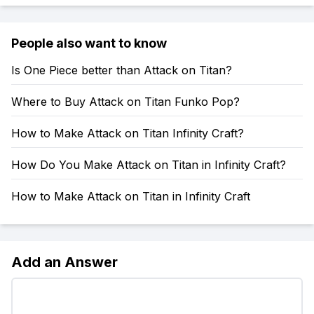
People also want to know
Is One Piece better than Attack on Titan?
Where to Buy Attack on Titan Funko Pop?
How to Make Attack on Titan Infinity Craft?
How Do You Make Attack on Titan in Infinity Craft?
How to Make Attack on Titan in Infinity Craft
Add an Answer