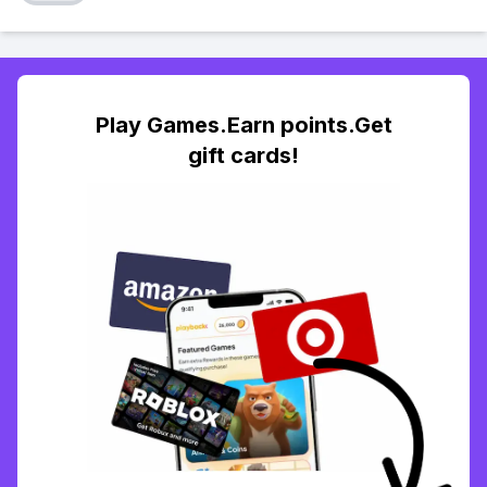
Play Games.Earn points.Get
gift cards!