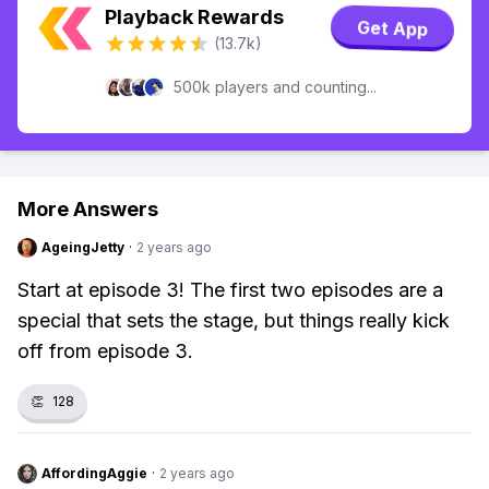
Playback Rewards
Get App
(13.7k)
500k players and counting...
More Answers
AgeingJetty
·
2 years ago
Start at episode 3! The first two episodes are a
special that sets the stage, but things really kick
off from episode 3.
👏
128
AffordingAggie
·
2 years ago