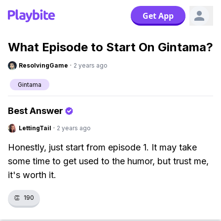
Get App
What Episode to Start On Gintama?
ResolvingGame
·
2 years ago
Gintama
Best Answer
LettingTail
·
2 years ago
Honestly, just start from episode 1. It may take
some time to get used to the humor, but trust me,
it's worth it.
👏
190