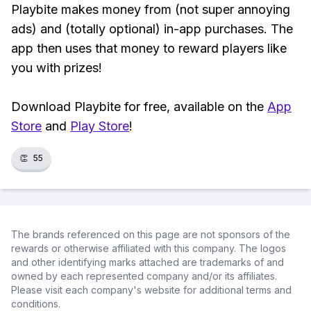
Playbite makes money from (not super annoying
ads) and (totally optional) in-app purchases. The
app then uses that money to reward players like
you with prizes!
Download Playbite for free, available on the
App
Store
and
Play Store
!
👏
55
The brands referenced on this page are not sponsors of the
rewards or otherwise affiliated with this company. The logos
and other identifying marks attached are trademarks of and
owned by each represented company and/or its affiliates.
Please visit each company's website for additional terms and
conditions.