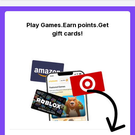
Play Games.Earn points.Get
gift cards!