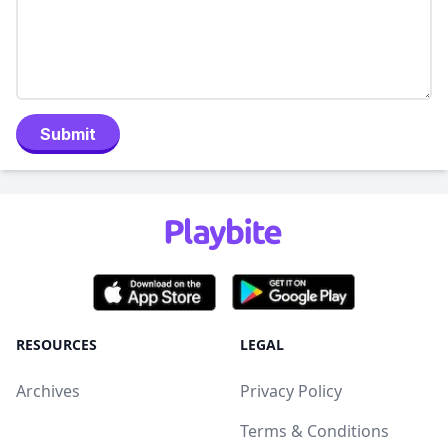
Submit
RESOURCES
LEGAL
Archives
Privacy Policy
Terms & Conditions