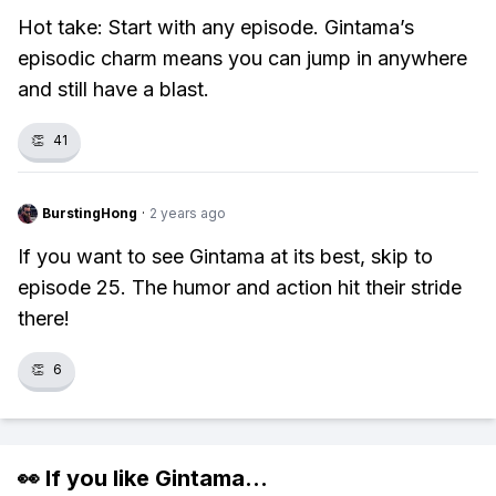
Hot take: Start with any episode. Gintama’s
episodic charm means you can jump in anywhere
and still have a blast.
👏
41
BurstingHong
·
2 years ago
If you want to see Gintama at its best, skip to
episode 25. The humor and action hit their stride
there!
👏
6
👀 If you like
Gintama
...