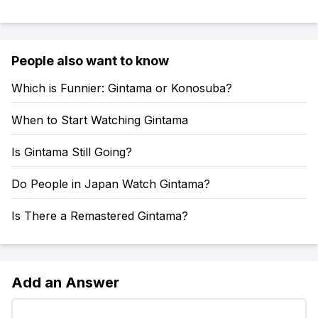
People also want to know
Which is Funnier: Gintama or Konosuba?
When to Start Watching Gintama
Is Gintama Still Going?
Do People in Japan Watch Gintama?
Is There a Remastered Gintama?
Add an Answer