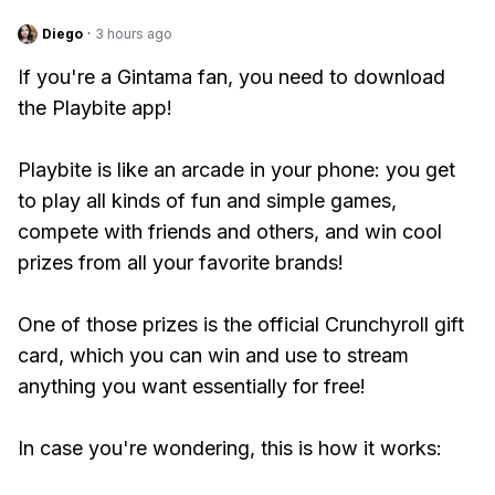
Diego
·
3 hours ago
If you're a Gintama fan, you need to download
the Playbite app!
Playbite is like an arcade in your phone: you get
to play all kinds of fun and simple games,
compete with friends and others, and win cool
prizes from all your favorite brands!
One of those prizes is the official Crunchyroll gift
card, which you can win and use to stream
anything you want essentially for free!
In case you're wondering, this is how it works: