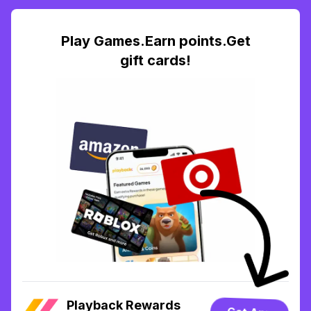
Play Games.Earn points.Get
gift cards!
Playback Rewards