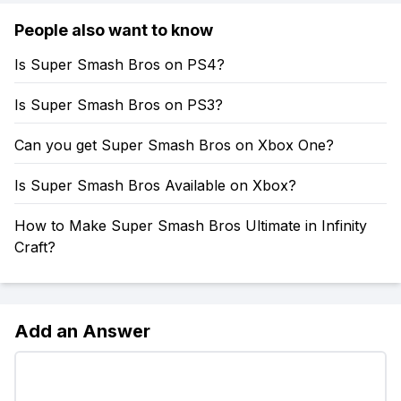
People also want to know
Is Super Smash Bros on PS4?
Is Super Smash Bros on PS3?
Can you get Super Smash Bros on Xbox One?
Is Super Smash Bros Available on Xbox?
How to Make Super Smash Bros Ultimate in Infinity
Craft?
Add an Answer