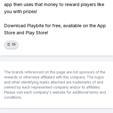
app then uses that money to reward players like
you with prizes!
Download Playbite for free, available on the App
Store and Play Store!
👏
55
The brands referenced on this page are not sponsors of the
rewards or otherwise affiliated with this company. The logos
and other identifying marks attached are trademarks of and
owned by each represented company and/or its affiliates.
Please visit each company's website for additional terms and
conditions.