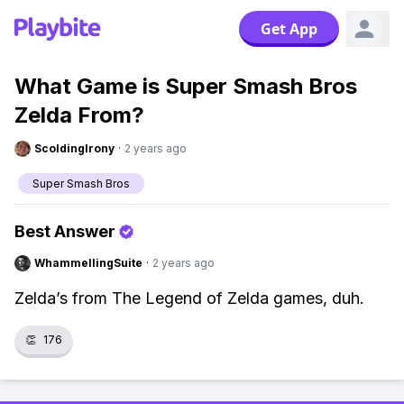
Get App
What Game is Super Smash Bros
Zelda From?
ScoldingIrony
·
2 years ago
Super Smash Bros
Best Answer
WhammellingSuite
·
2 years ago
Zelda’s from The Legend of Zelda games, duh.
👏
176