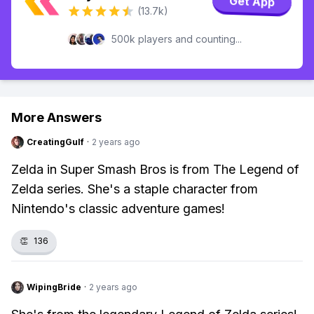
Get App
(13.7k)
500k players and counting...
More Answers
CreatingGulf
·
2 years ago
Zelda in Super Smash Bros is from The Legend of
Zelda series. She's a staple character from
Nintendo's classic adventure games!
👏
136
WipingBride
·
2 years ago