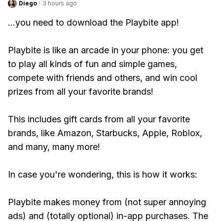
Diego
·
3 hours ago
...you need to download the Playbite app!
Playbite is like an arcade in your phone: you get
to play all kinds of fun and simple games,
compete with friends and others, and win cool
prizes from all your favorite brands!
This includes gift cards from all your favorite
brands, like Amazon, Starbucks, Apple, Roblox,
and many, many more!
In case you're wondering, this is how it works:
Playbite makes money from (not super annoying
ads) and (totally optional) in-app purchases. The