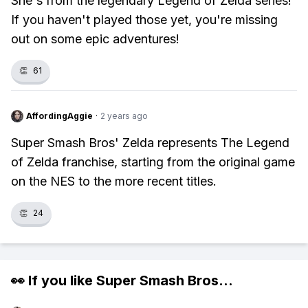
She's from the legendary Legend of Zelda series!
If you haven't played those yet, you're missing
out on some epic adventures!
👏
61
AffordingAggie
·
2 years ago
Super Smash Bros' Zelda represents The Legend
of Zelda franchise, starting from the original game
on the NES to the more recent titles.
👏
24
👀 If you like
Super Smash Bros
...