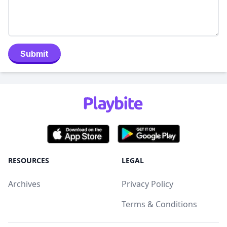
Submit
RESOURCES
LEGAL
Archives
Privacy Policy
Terms & Conditions