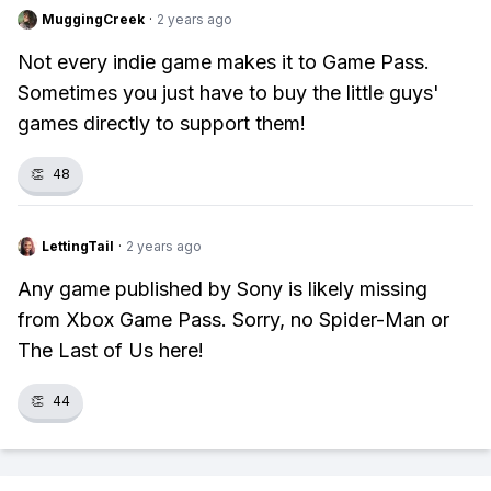
MuggingCreek
·
2 years ago
Not every indie game makes it to Game Pass.
Sometimes you just have to buy the little guys'
games directly to support them!
👏
48
LettingTail
·
2 years ago
Any game published by Sony is likely missing
from Xbox Game Pass. Sorry, no Spider-Man or
The Last of Us here!
👏
44