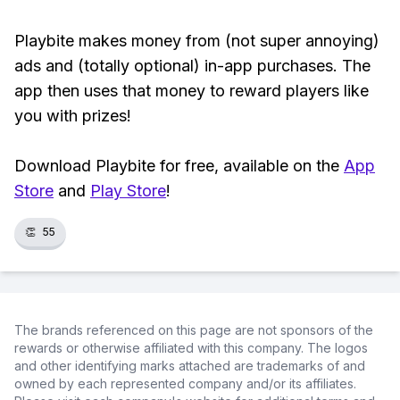
Playbite makes money from (not super annoying)
ads and (totally optional) in-app purchases. The
app then uses that money to reward players like
you with prizes!
Download Playbite for free, available on the
App
Store
and
Play Store
!
👏
55
The brands referenced on this page are not sponsors of the
rewards or otherwise affiliated with this company. The logos
and other identifying marks attached are trademarks of and
owned by each represented company and/or its affiliates.