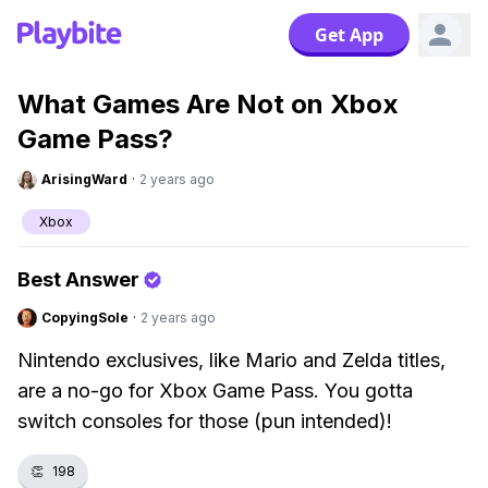
Get App
What Games Are Not on Xbox
Game Pass?
ArisingWard
·
2 years ago
Xbox
Best Answer
CopyingSole
·
2 years ago
Nintendo exclusives, like Mario and Zelda titles,
are a no-go for Xbox Game Pass. You gotta
switch consoles for those (pun intended)!
👏
198