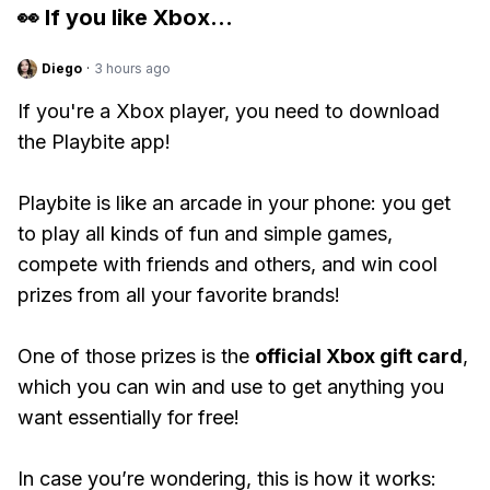
👀 If you like
Xbox
...
Diego
·
3 hours ago
If you're a Xbox player, you need to download
the Playbite app!
Playbite is like an arcade in your phone: you get
to play all kinds of fun and simple games,
compete with friends and others, and win cool
prizes from all your favorite brands!
One of those prizes is the
official Xbox gift card
,
which you can win and use to get anything you
want essentially for free!
In case you’re wondering, this is how it works: