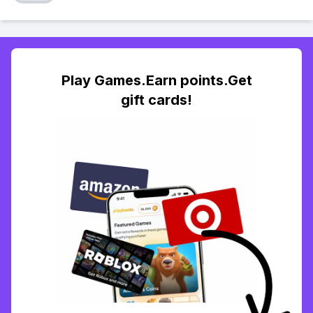
Play Games.Earn points.Get
gift cards!