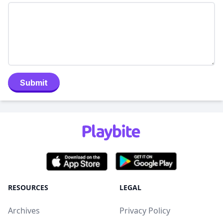
Submit
RESOURCES
LEGAL
Archives
Privacy Policy