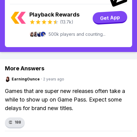
Playback Rewards
Get App
(13.7k)
500k players and counting...
More Answers
EarningOunce
·
2 years ago
Games that are super new releases often take a
while to show up on Game Pass. Expect some
delays for brand new titles.
👏
188