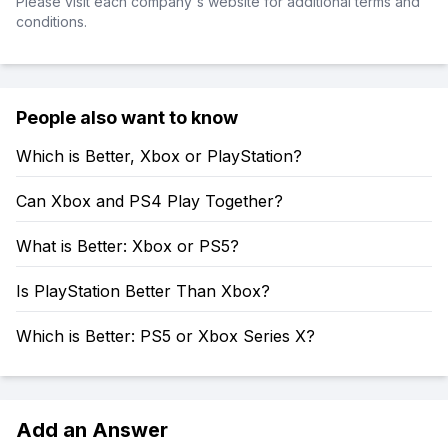
Please visit each company's website for additional terms and
conditions.
People also want to know
Which is Better, Xbox or PlayStation?
Can Xbox and PS4 Play Together?
What is Better: Xbox or PS5?
Is PlayStation Better Than Xbox?
Which is Better: PS5 or Xbox Series X?
Add an Answer