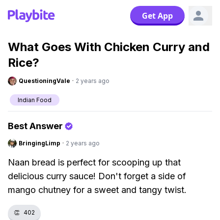
Get App
What Goes With Chicken Curry and
Rice?
QuestioningVale
·
2 years ago
Indian Food
Best Answer
BringingLimp
·
2 years ago
Naan bread is perfect for scooping up that
delicious curry sauce! Don't forget a side of
mango chutney for a sweet and tangy twist.
👏
402