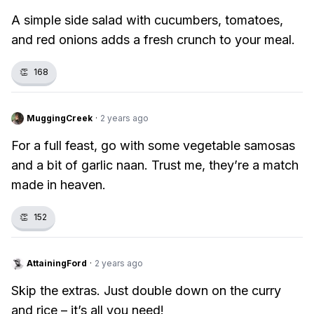
A simple side salad with cucumbers, tomatoes,
and red onions adds a fresh crunch to your meal.
👏
168
MuggingCreek
·
2 years ago
For a full feast, go with some vegetable samosas
and a bit of garlic naan. Trust me, they’re a match
made in heaven.
👏
152
AttainingFord
·
2 years ago
Skip the extras. Just double down on the curry
and rice – it’s all you need!