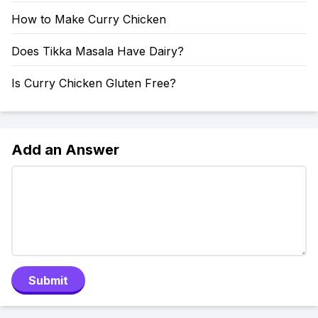
How to Make Curry Chicken
Does Tikka Masala Have Dairy?
Is Curry Chicken Gluten Free?
Add an Answer
Submit