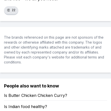
👏
22
The brands referenced on this page are not sponsors of the
rewards or otherwise affiliated with this company. The logos
and other identifying marks attached are trademarks of and
owned by each represented company and/or its affiliates.
Please visit each company's website for additional terms and
conditions.
People also want to know
Is Butter Chicken Chicken Curry?
Is Indian food healthy?