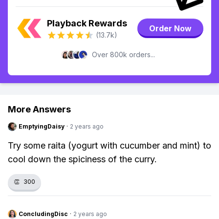
Playback Rewards
Order Now
(13.7k)
Over 800k orders...
More Answers
EmptyingDaisy
·
2 years ago
Try some raita (yogurt with cucumber and mint) to
cool down the spiciness of the curry.
👏
300
ConcludingDisc
·
2 years ago