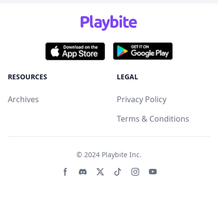
RESOURCES
LEGAL
Archives
Privacy Policy
Terms & Conditions
© 2024
Playbite Inc
.
Facebook page
Discord community
Twitter page
Tiktko page
Instagram page
Youtube page