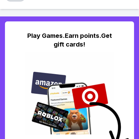
Play Games.Earn points.Get
gift cards!