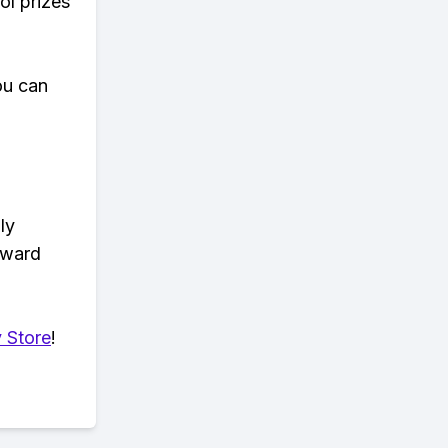
ol prizes
ou can
ly
eward
 Store
!