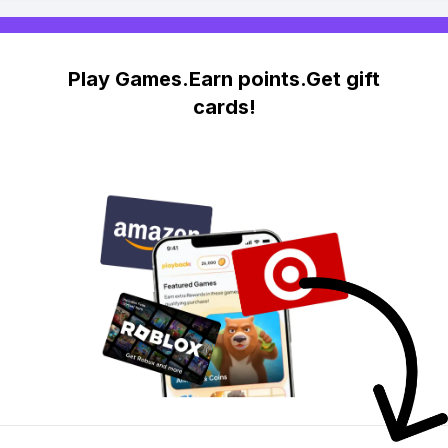
Play Games.Earn points.Get gift
cards!