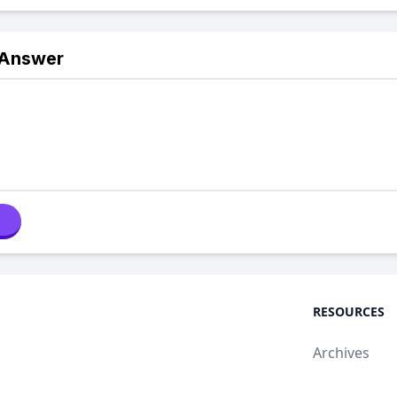
 Answer
RESOURCES
Archives