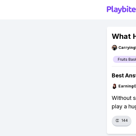
What H
Carryin
Fruits Bas
Best An
Earning
Without s
play a hu
👏
144