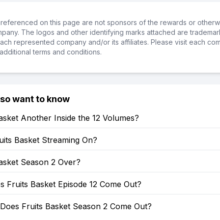
referenced on this page are not sponsors of the rewards or otherwis
ompany. The logos and other identifying marks attached are trademar
ch represented company and/or its affiliates. Please visit each co
additional terms and conditions.
lso want to know
Basket Another Inside the 12 Volumes?
uits Basket Streaming On?
Basket Season 2 Over?
 Fruits Basket Episode 12 Come Out?
Does Fruits Basket Season 2 Come Out?