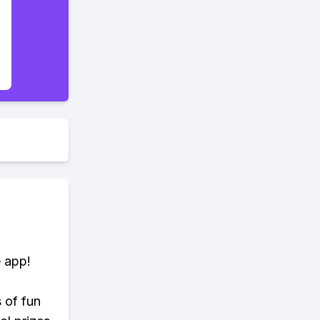
e app!
s of fun