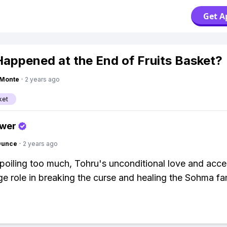
Get A
appened at the End of Fruits Basket?
gMonte
·
2 years ago
ket
swer
Ounce
·
2 years ago
poiling too much, Tohru's unconditional love and acc
ge role in breaking the curse and healing the Sohma fam