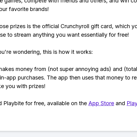
e games, compete with friends and others, and win co
our favorite brands!
se prizes is the official Crunchyroll gift card, which y
se to stream anything you want essentially for free!
ou're wondering, this is how it works:
makes money from (not super annoying ads) and (total
 in-app purchases. The app then uses that money to r
ke you with prizes!
Playbite for free, available on the
App Store
and
Play