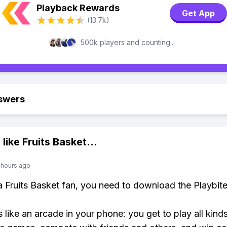
Playback Rewards
Get App
(13.7k)
500k players and counting...
swers
 like
Fruits Basket
...
 hours ago
 a Fruits Basket fan, you need to download the Playbit
s like an arcade in your phone: you get to play all kind