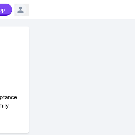
pp
eptance
ily.