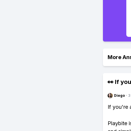
More An
👀 If you
Diego
·
3
If you're
Playbite i