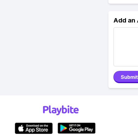
Add an
Submit