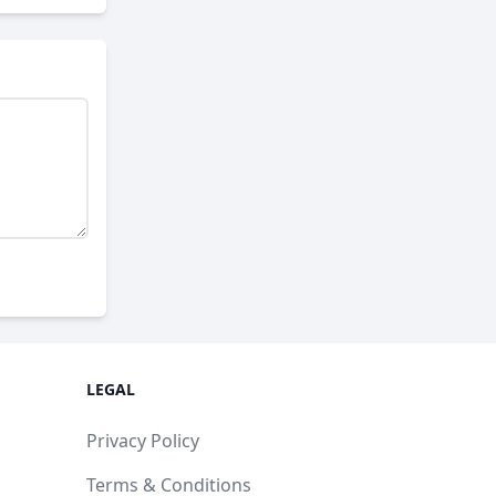
LEGAL
Privacy Policy
Terms & Conditions