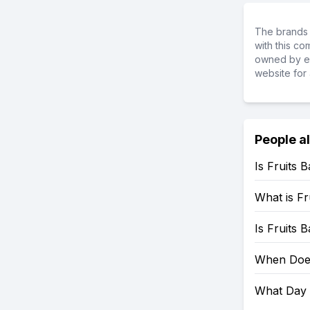
The brands 
with this c
owned by ea
website for 
People a
Is Fruits 
What is Fr
Is Fruits 
When Does
What Day 