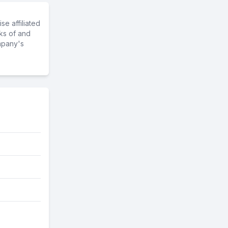
e affiliated
ks of and
mpany's