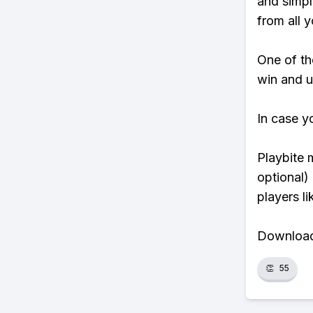
and simpl
from all y
One of tho
win and u
In case y
Playbite 
optional)
players li
Download 
👏
55