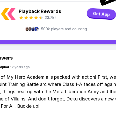
Playback Rewards
Get App
(13.7k)
500k players and counting...
swers
Squad
·
2 years ago
of My Hero Academia is packed with action! First, we
oint Training Battle arc where Class 1-A faces off agai
r, things heat up with the Meta Liberation Army and the
e of Villains. And don't forget, Deku discovers a new 
For All. Buckle up!