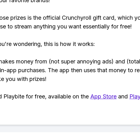
our favorite brands!
se prizes is the official Crunchyroll gift card, which y
se to stream anything you want essentially for free!
ou're wondering, this is how it works:
makes money from (not super annoying ads) and (total
 in-app purchases. The app then uses that money to r
ke you with prizes!
Playbite for free, available on the
App Store
and
Play