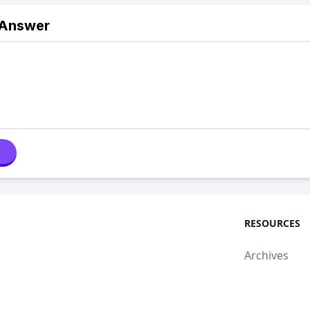
 Answer
RESOURCES
Archives