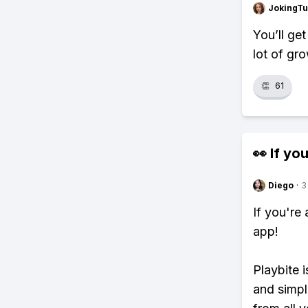
JokingTu
You’ll ge
lot of gr
👏
61
👀 If you
Diego
·
3
If you're
app!
Playbite i
and simpl