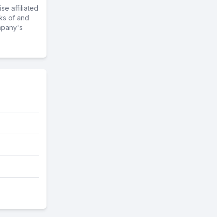
e affiliated
ks of and
mpany's