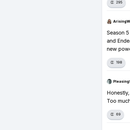
👏
295
ArisingW
Season 5 
and Ende
new power
👏
198
Pleasing
Honestly,
Too much
👏
69