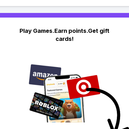
Play Games.Earn points.Get gift
cards!