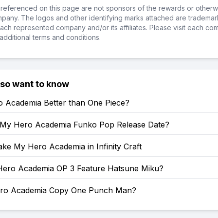
referenced on this page are not sponsors of the rewards or otherwis
ompany. The logos and other identifying marks attached are trademar
ch represented company and/or its affiliates. Please visit each co
additional terms and conditions.
lso want to know
o Academia Better than One Piece?
 My Hero Academia Funko Pop Release Date?
ke My Hero Academia in Infinity Craft
ero Academia OP 3 Feature Hatsune Miku?
ero Academia Copy One Punch Man?