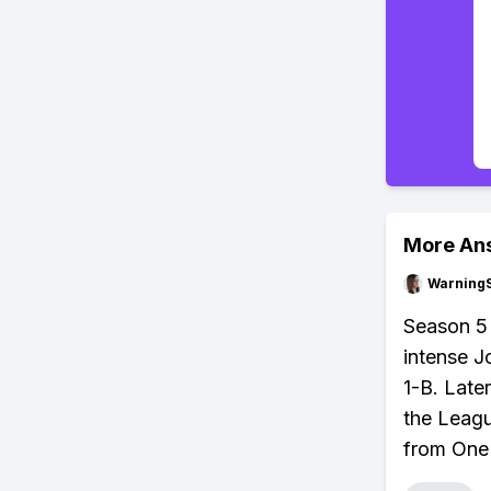
More An
Warning
Season 5 
intense J
1-B. Late
the Leagu
from One 