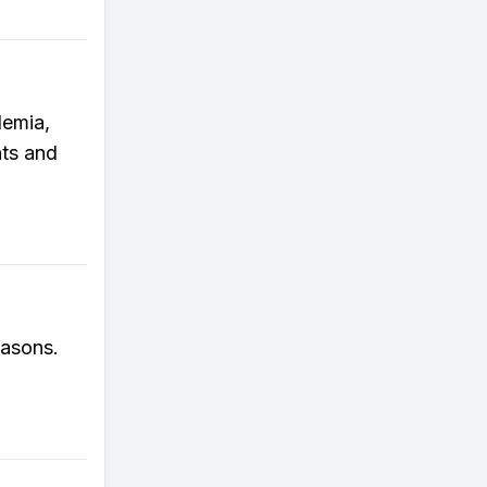
demia,
ts and
easons.