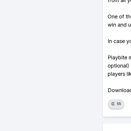
from all y
One of tho
win and u
In case y
Playbite 
optional)
players li
Download 
👏
55