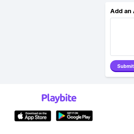
Add an
Submit