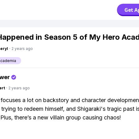
Get A
appened in Season 5 of My Hero Aca
Beryl
·
2 years ago
Academia
swer
ert
·
2 years ago
focuses a lot on backstory and character developmen
trying to redeem himself, and Shigaraki's tragic past i
 Plus, there’s a new villain group causing chaos!