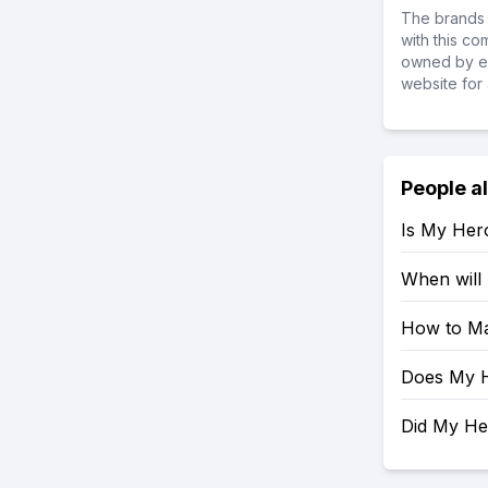
The brands 
with this c
owned by ea
website for 
People a
Is My Her
When will
How to Ma
Does My H
Did My H