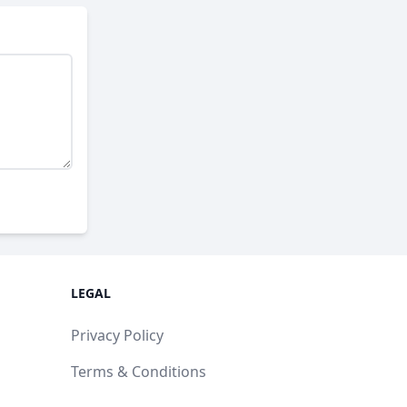
LEGAL
Privacy Policy
Terms & Conditions