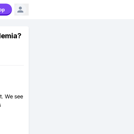
pp
demia?
t. We see
s