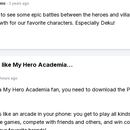
nic
·
2 years ago
t to see some epic battles between the heroes and villai
owth for our favorite characters. Especially Deku!
 like
My Hero Academia
...
 hours ago
 a My Hero Academia fan, you need to download the P
s like an arcade in your phone: you get to play all kind
e games, compete with friends and others, and win co