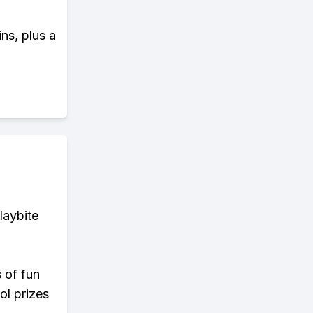
ns, plus a
laybite
s of fun
ol prizes