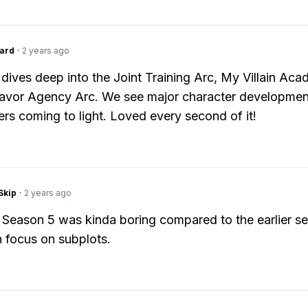
ard
·
2 years ago
dives deep into the Joint Training Arc, My Villain Aca
avor Agency Arc. We see major character developmen
s coming to light. Loved every second of it!
Skip
·
2 years ago
 Season 5 was kinda boring compared to the earlier s
 focus on subplots.