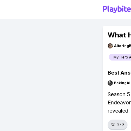
What H
Altering
My Hero 
Best An
BakingAl
Season 5 
Endeavor 
revealed.
👏
376