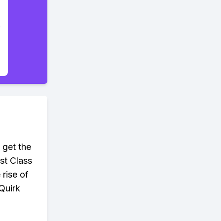
 get the
nst Class
 rise of
Quirk