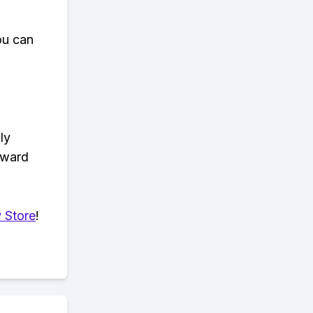
ou can
ly
eward
 Store
!