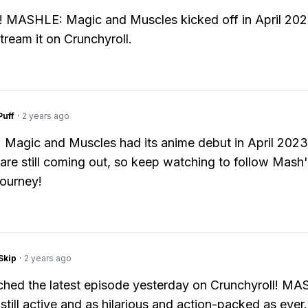
ing! MASHLE: Magic and Muscles kicked off in April 20
tream it on Crunchyroll.
Puff
·
2 years ago
Magic and Muscles had its anime debut in April 202
are still coming out, so keep watching to follow Mash
ourney!
Skip
·
2 years ago
tched the latest episode yesterday on Crunchyroll! MA
 still active and as hilarious and action-packed as ever.