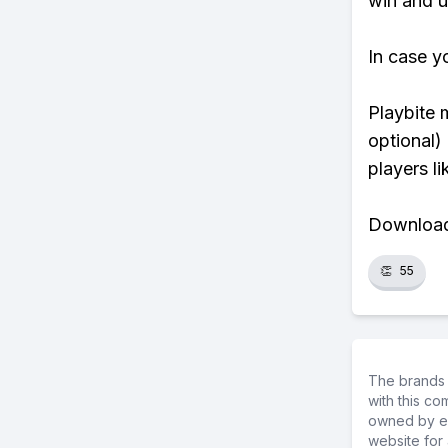
win and u
In case y
Playbite 
optional)
players li
Download 
👏
55
The brands 
with this c
owned by ea
website for 