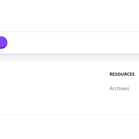
RESOURCES
Archives