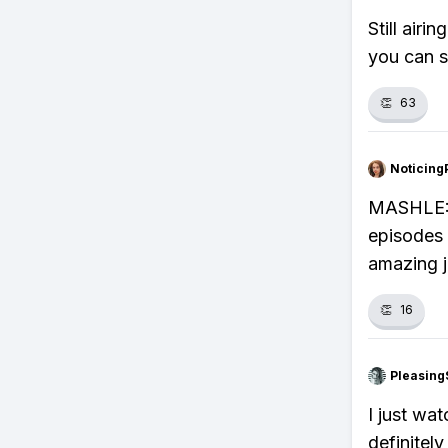
Still air
you can s
👏
63
Noticing
MASHLE: 
episodes 
amazing j
👏
16
Pleasing
I just wa
definitely