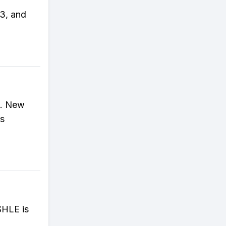
23, and
3. New
's
SHLE is