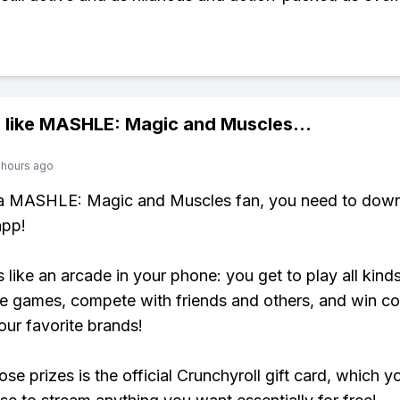
 like
MASHLE: Magic and Muscles
...
 hours ago
e a MASHLE: Magic and Muscles fan, you need to down
app!
s like an arcade in your phone: you get to play all kind
e games, compete with friends and others, and win co
our favorite brands!
se prizes is the official Crunchyroll gift card, which y