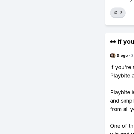
👏
0
👀 If you
Diego
·
3
If you'r
Playbite 
Playbite i
and simpl
from all y
One of tho