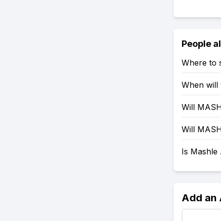
People a
Where to 
When will
Will MASH
Will MASH
Is Mashle
Add an