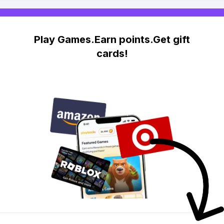
Play Games.Earn points.Get gift
cards!