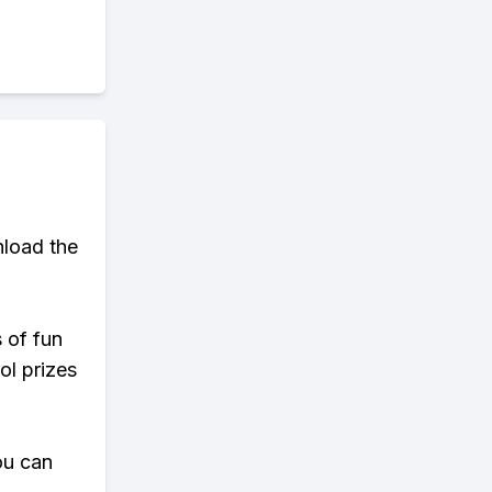
load the
s of fun
ol prizes
ou can