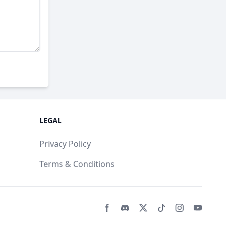
LEGAL
Privacy Policy
Terms & Conditions
Facebook page
Discord community
Twitter page
Tiktko page
Instagram 
Youtub