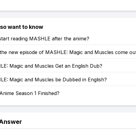
lso want to know
start reading MASHLE after the anime?
 the new episode of MASHLE: Magic and Muscles come ou
LE: Magic and Muscles Get an English Dub?
LE: Magic and Muscles be Dubbed in English?
 Anime Season 1 Finished?
 Answer