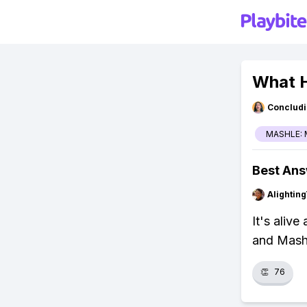
What 
Concludi
MASHLE: 
Best An
Alightin
It's aliv
and Mash 
👏
76