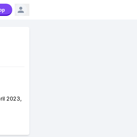
pp
ril 2023,