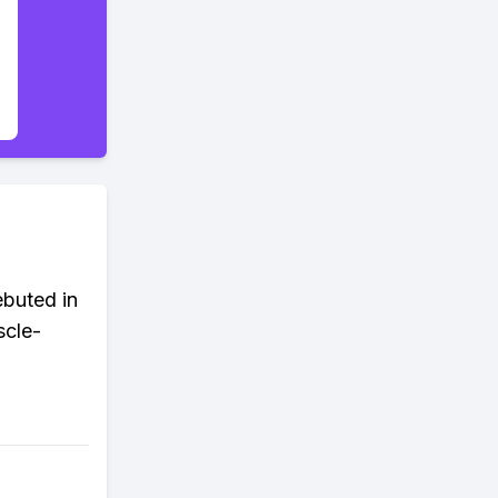
ebuted in
scle-