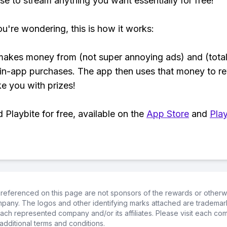
se to stream anything you want essentially for free!
ou're wondering, this is how it works:
makes money from (not super annoying ads) and (total
 in-app purchases. The app then uses that money to r
ke you with prizes!
Playbite for free, available on the
App Store
and
Play
referenced on this page are not sponsors of the rewards or otherwis
ompany. The logos and other identifying marks attached are trademar
ch represented company and/or its affiliates. Please visit each co
additional terms and conditions.