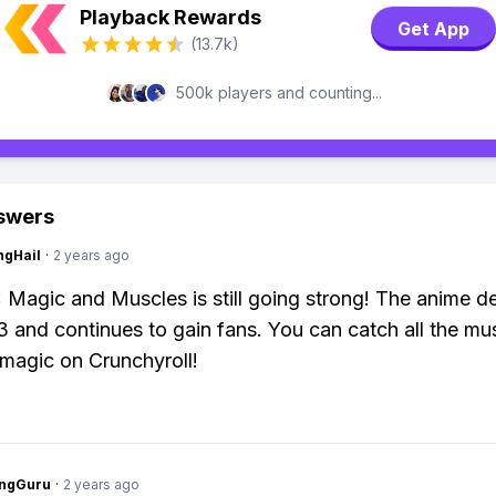
Playback Rewards
Get App
(13.7k)
500k players and counting...
swers
ngHail
·
2 years ago
agic and Muscles is still going strong! The anime d
3 and continues to gain fans. You can catch all the mu
magic on Crunchyroll!
ngGuru
·
2 years ago