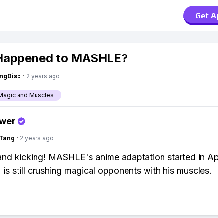
Get A
Happened to MASHLE?
ngDisc
·
2 years ago
Magic and Muscles
swer
gTang
·
2 years ago
e and kicking! MASHLE's anime adaptation started in Ap
is still crushing magical opponents with his muscles.