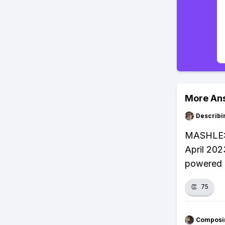
More An
Describi
MASHLE: M
April 202
powered 
👏
75
Composi