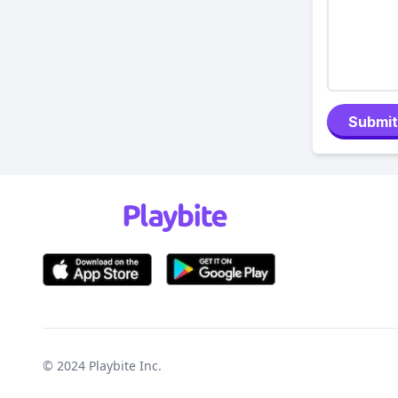
Submit
© 2024
Playbite Inc
.