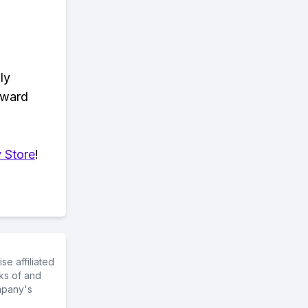
ly
eward
 Store
!
e affiliated
ks of and
mpany's