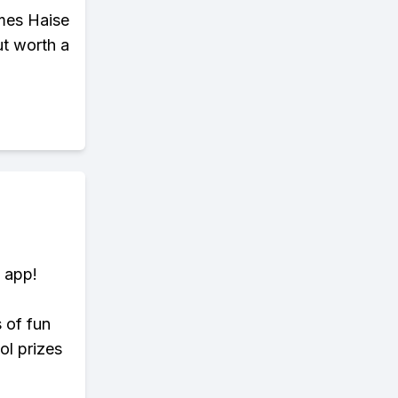
omes Haise
ut worth a
 app!
s of fun
ol prizes