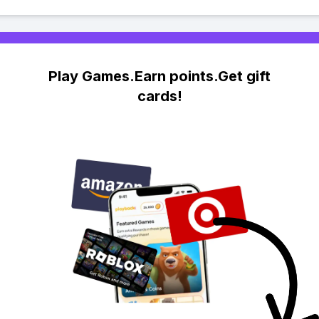
Play Games.Earn points.Get gift
cards!