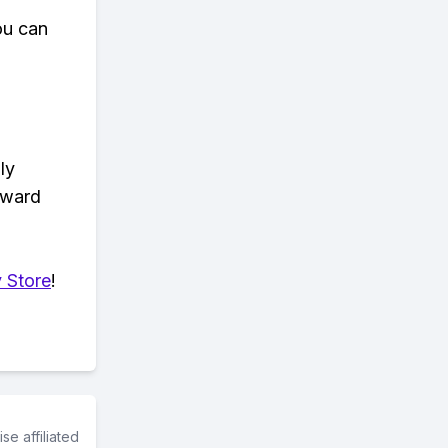
ou can
ly
eward
 Store
!
e affiliated