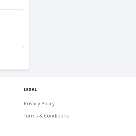
LEGAL
Privacy Policy
Terms & Conditions