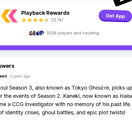
Playback Rewards
Get App
(13.7k)
500k players and counting...
swers
ebit
·
2 years ago
ul Season 3, also known as Tokyo Ghoul:re, picks u
er the events of Season 2. Kaneki, now known as Hais
e a CCG investigator with no memory of his past life. 
of identity crises, ghoul battles, and epic plot twists!