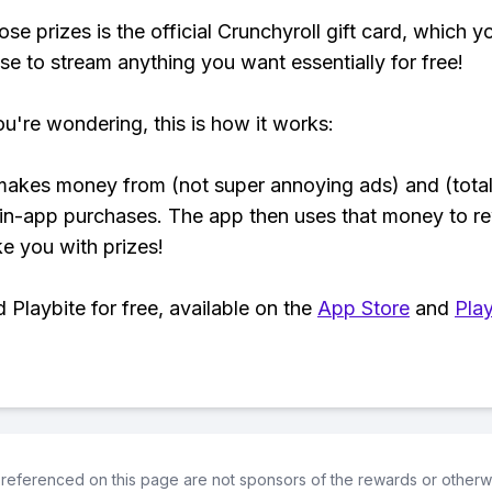
se prizes is the official Crunchyroll gift card, which y
se to stream anything you want essentially for free!
ou're wondering, this is how it works:
makes money from (not super annoying ads) and (total
 in-app purchases. The app then uses that money to r
ke you with prizes!
Playbite for free, available on the
App Store
and
Play
referenced on this page are not sponsors of the rewards or otherwis