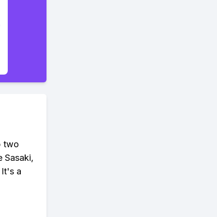
p two
e Sasaki,
It's a