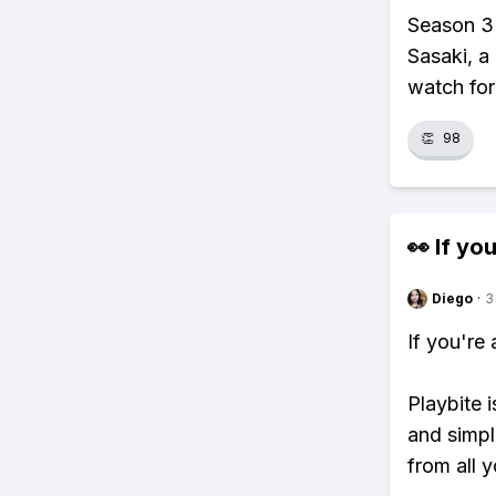
Season 3 
Sasaki, a
watch for
👏
98
👀 If you
Diego
·
3
If you're
Playbite i
and simpl
from all y