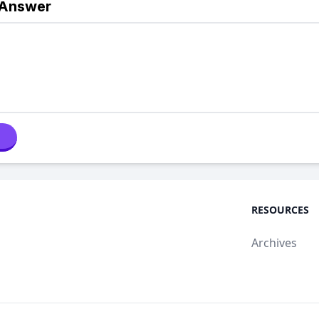
 Answer
RESOURCES
Archives