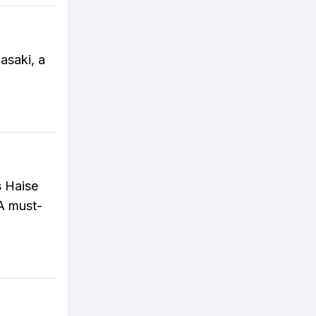
asaki, a
s Haise
 A must-