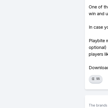
One of tho
win and u
In case y
Playbite 
optional)
players li
Download 
👏
55
The brands 