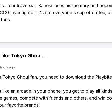
is... controversial. Kaneki loses his memory and bec
 CCG investigator. It's not everyone's cup of coffee, b
 fans.
 like
Tokyo Ghoul
...
 hours ago
 a Tokyo Ghoul fan, you need to download the Playbite
s like an arcade in your phone: you get to play all kind
e games, compete with friends and others, and win co
our favorite brands!