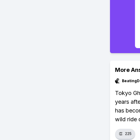
More An
BeatingD
Tokyo Gho
years aft
has becom
wild ride 
👏
225