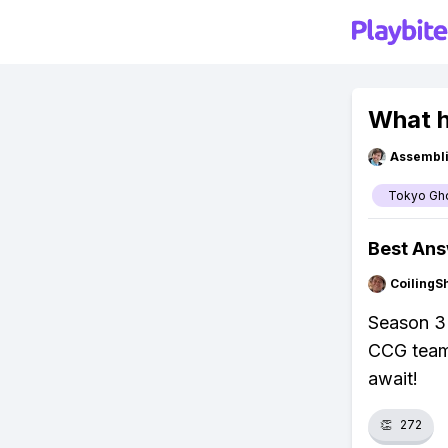
What h
Assembli
Tokyo Gh
Best An
CoilingS
Season 3 
CCG team 
await!
👏
272