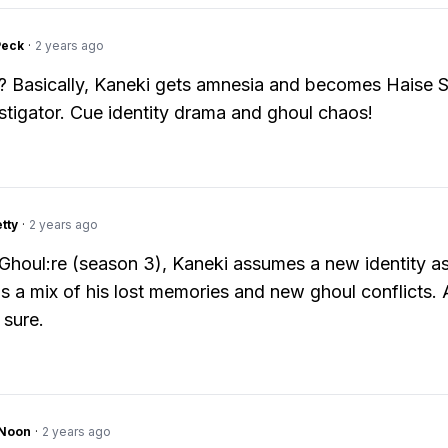
Peck
·
2 years ago
 Basically, Kaneki gets amnesia and becomes Haise S
tigator. Cue identity drama and ghoul chaos!
tty
·
2 years ago
Ghoul:re (season 3), Kaneki assumes a new identity a
t's a mix of his lost memories and new ghoul conflicts.
 sure.
gNoon
·
2 years ago