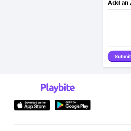
Add an
Submit