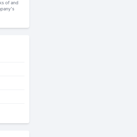
ks of and
mpany's