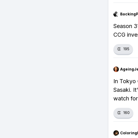
Backing
Season 3?
CCG inves
👏
195
AgeingJe
In Tokyo 
Sasaki. I
watch for
👏
160
Colorin