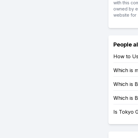
with this c
owned by ea
website for 
People a
How to Us
Which is 
Which is B
Which is B
Is Tokyo G