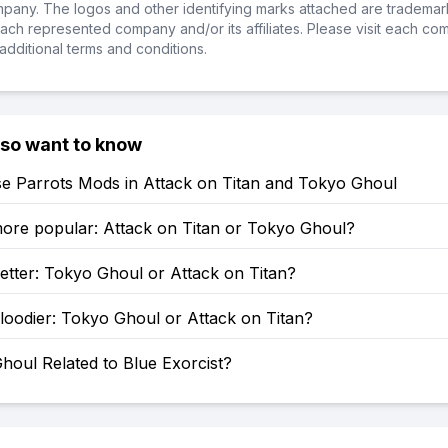
ompany. The logos and other identifying marks attached are trademar
ch represented company and/or its affiliates. Please visit each co
additional terms and conditions.
lso want to know
e Parrots Mods in Attack on Titan and Tokyo Ghoul
more popular: Attack on Titan or Tokyo Ghoul?
etter: Tokyo Ghoul or Attack on Titan?
loodier: Tokyo Ghoul or Attack on Titan?
houl Related to Blue Exorcist?