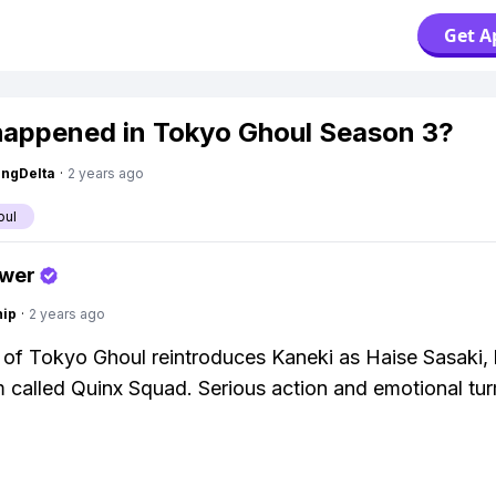
Get A
appened in Tokyo Ghoul Season 3?
ngDelta
·
2 years ago
oul
swer
hip
·
2 years ago
of Tokyo Ghoul reintroduces Kaneki as Haise Sasaki, 
called Quinx Squad. Serious action and emotional tur