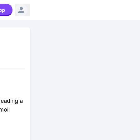
pp
leading a
moil