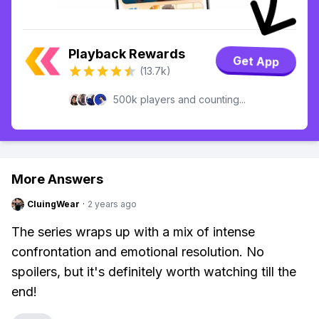
Playback Rewards
Get App
(13.7k)
500k players and counting...
More Answers
CluingWear
·
2 years ago
The series wraps up with a mix of intense
confrontation and emotional resolution. No
spoilers, but it's definitely worth watching till the
end!