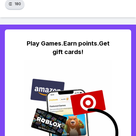
👏
180
Play Games.Earn points.Get
gift cards!