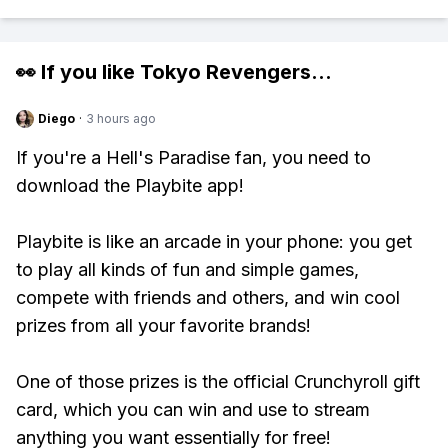
👀 If you like
Tokyo Revengers
...
Diego
·
3 hours ago
If you're a Hell's Paradise fan, you need to
download the Playbite app!
Playbite is like an arcade in your phone: you get
to play all kinds of fun and simple games,
compete with friends and others, and win cool
prizes from all your favorite brands!
One of those prizes is the official Crunchyroll gift
card, which you can win and use to stream
anything you want essentially for free!