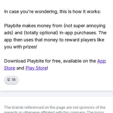
In case you're wondering, this is how it works:
Playbite makes money from (not super annoying
ads) and (totally optional) in-app purchases. The
app then uses that money to reward players like
you with prizes!
Download Playbite for free, available on the
App
Store
and
Play Store
!
👏
55
The brands referenced on this page are not sponsors of the
rewards or otherwise affiliated with this company. The logos