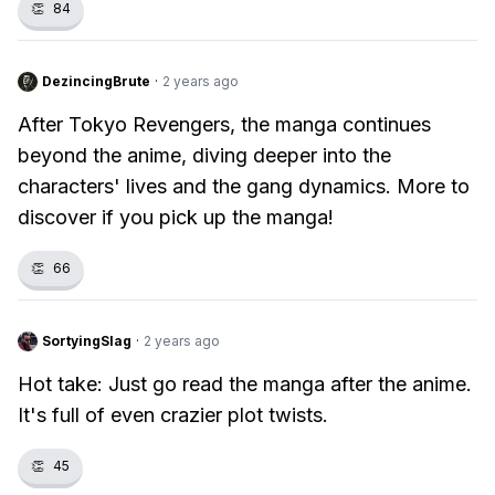
👏
84
DezincingBrute
·
2 years ago
After Tokyo Revengers, the manga continues
beyond the anime, diving deeper into the
characters' lives and the gang dynamics. More to
discover if you pick up the manga!
👏
66
SortyingSlag
·
2 years ago
Hot take: Just go read the manga after the anime.
It's full of even crazier plot twists.
👏
45