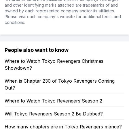
and other identifying marks attached are trademarks of and
owned by each represented company and/or its affiliates.
Please visit each company's website for additional terms and
conditions.
People also want to know
Where to Watch Tokyo Revengers Christmas
Showdown?
When is Chapter 230 of Tokyo Revengers Coming
Out?
Where to Watch Tokyo Revengers Season 2
Will Tokyo Revengers Season 2 Be Dubbed?
How many chapters are in Tokyo Revengers manga?