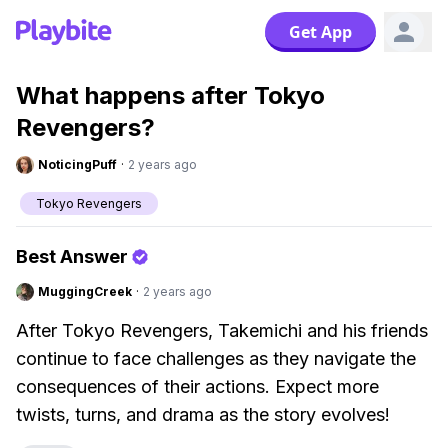
Get App
What happens after Tokyo
Revengers?
NoticingPuff
·
2 years ago
Tokyo Revengers
Best Answer
MuggingCreek
·
2 years ago
After Tokyo Revengers, Takemichi and his friends
continue to face challenges as they navigate the
consequences of their actions. Expect more
twists, turns, and drama as the story evolves!