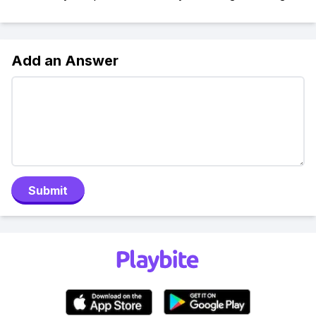
Add an Answer
Submit