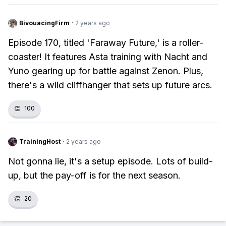
BivouacingFirm
·
2 years ago
Episode 170, titled 'Faraway Future,' is a roller-
coaster! It features Asta training with Nacht and
Yuno gearing up for battle against Zenon. Plus,
there's a wild cliffhanger that sets up future arcs.
👏
100
TrainingHost
·
2 years ago
Not gonna lie, it's a setup episode. Lots of build-
up, but the pay-off is for the next season.
👏
20