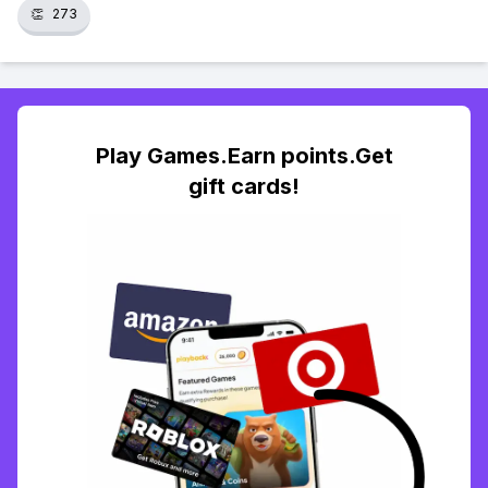
👏
273
Play Games.Earn points.Get
gift cards!