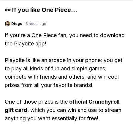
👀 If you like
One Piece
...
Diego
·
3 hours ago
If you're a One Piece fan, you need to download
the Playbite app!
Playbite is like an arcade in your phone: you get
to play all kinds of fun and simple games,
compete with friends and others, and win cool
prizes from all your favorite brands!
One of those prizes is the
official Crunchyroll
gift card
, which you can win and use to stream
anything you want essentially for free!