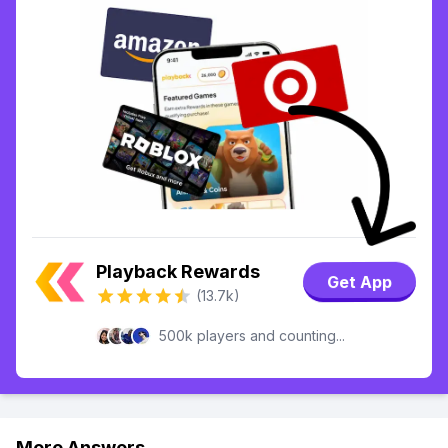
Playback Rewards
Get App
(13.7k)
500k players and counting...
More Answers