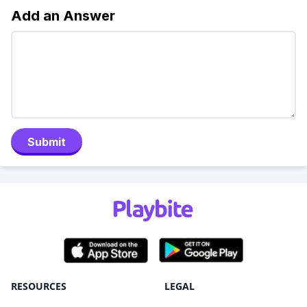
Add an Answer
Submit
RESOURCES
LEGAL