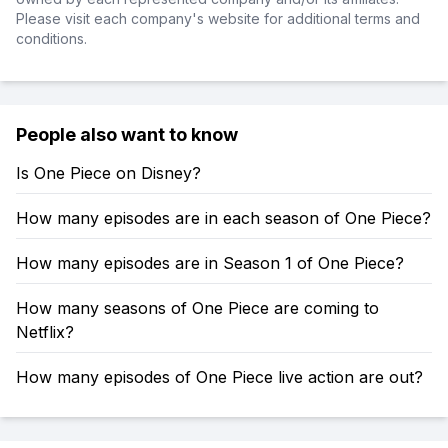
Please visit each company's website for additional terms and
conditions.
People also want to know
Is One Piece on Disney?
How many episodes are in each season of One Piece?
How many episodes are in Season 1 of One Piece?
How many seasons of One Piece are coming to
Netflix?
How many episodes of One Piece live action are out?