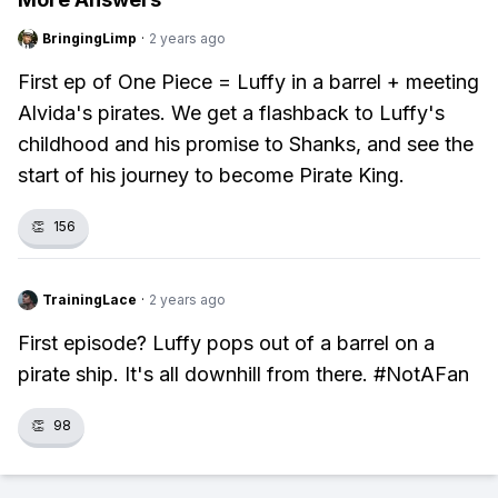
BringingLimp
·
2 years ago
First ep of One Piece = Luffy in a barrel + meeting
Alvida's pirates. We get a flashback to Luffy's
childhood and his promise to Shanks, and see the
start of his journey to become Pirate King.
👏
156
TrainingLace
·
2 years ago
First episode? Luffy pops out of a barrel on a
pirate ship. It's all downhill from there. #NotAFan
👏
98