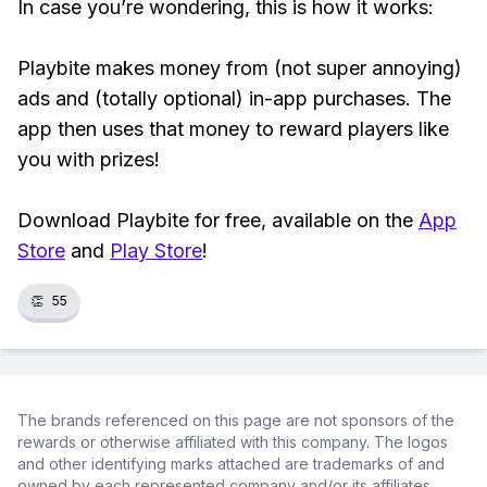
In case you’re wondering, this is how it works:
Playbite makes money from (not super annoying)
ads and (totally optional) in-app purchases. The
app then uses that money to reward players like
you with prizes!
Download Playbite for free, available on the
App
Store
and
Play Store
!
👏
55
The brands referenced on this page are not sponsors of the
rewards or otherwise affiliated with this company. The logos
and other identifying marks attached are trademarks of and
owned by each represented company and/or its affiliates.