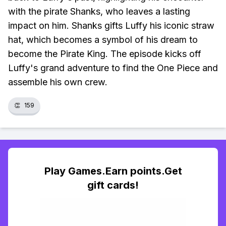
with the pirate Shanks, who leaves a lasting
impact on him. Shanks gifts Luffy his iconic straw
hat, which becomes a symbol of his dream to
become the Pirate King. The episode kicks off
Luffy's grand adventure to find the One Piece and
assemble his own crew.
👏
159
Play Games.Earn points.Get
gift cards!