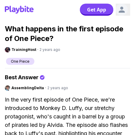
Get App
What happens in the first episode
of One Piece?
TrainingHost
·
2 years ago
One Piece
Best Answer
AssemblingDelta
·
2 years ago
In the very first episode of One Piece, we're
introduced to Monkey D. Luffy, our stretchy
protagonist, who's caught in a barrel by a group
of pirates led by Alvida. The episode also flashes
back to Luffy's past, highlighting his encounter