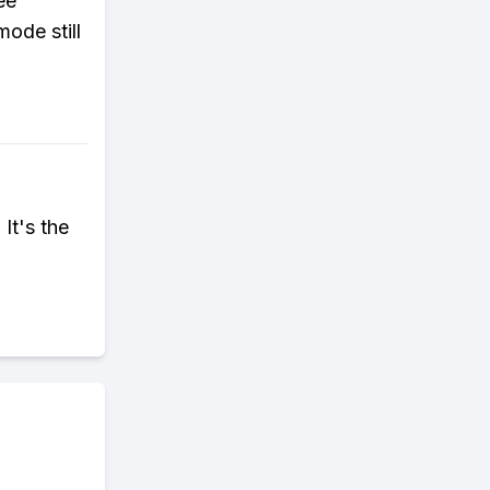
ee
ode still
It's the