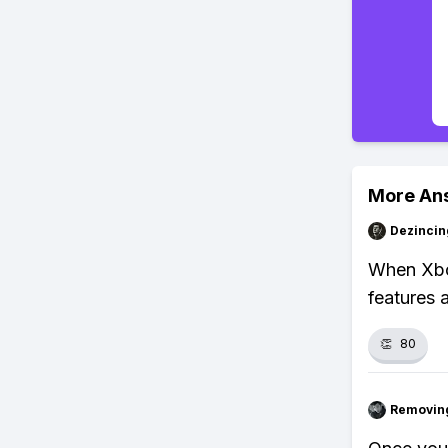
More An
Dezincin
When Xbox
features 
👏
80
Removin