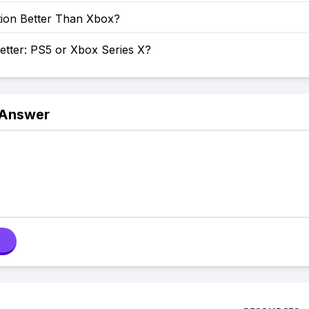
tion Better Than Xbox?
etter: PS5 or Xbox Series X?
 Answer