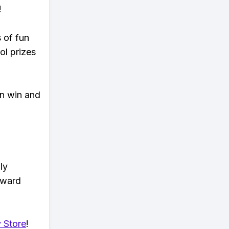
!
s of fun
ol prizes
an win and
ly
eward
 Store
!