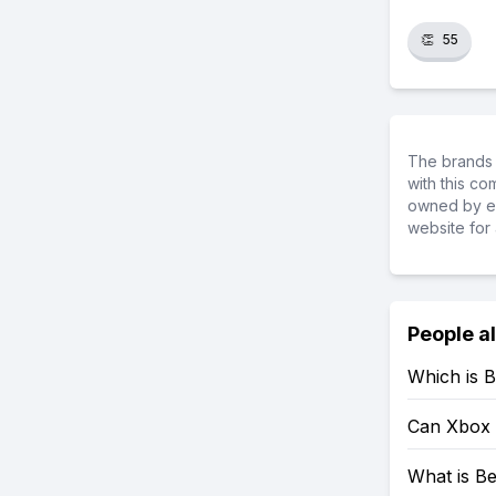
👏
55
The brands 
with this c
owned by ea
website for 
People a
Which is B
Can Xbox 
What is Be