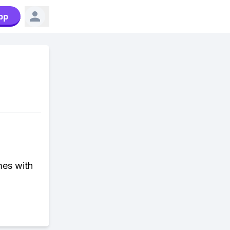
pp
mes with