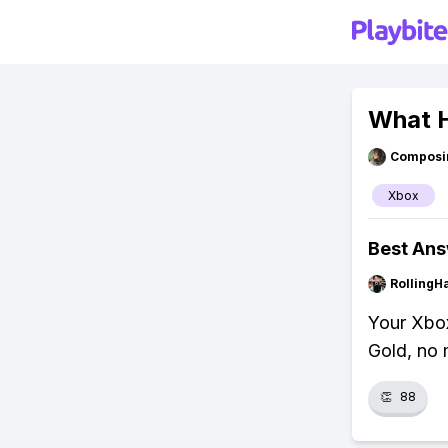
What H
Composi
Xbox
Best An
RollingH
Your Xbox
Gold, no 
👏
88