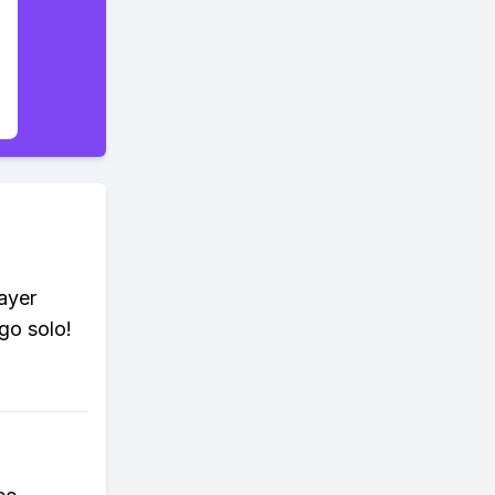
ayer
go solo!