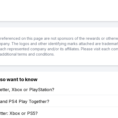
referenced on this page are not sponsors of the rewards or otherwis
ompany. The logos and other identifying marks attached are trademar
ch represented company and/or its affiliates. Please visit each co
additional terms and conditions.
lso want to know
etter, Xbox or PlayStation?
and PS4 Play Together?
tter: Xbox or PS5?