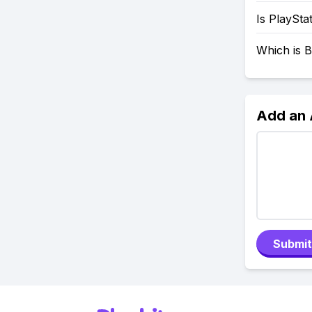
Is PlaySta
Which is B
Add an
Submit