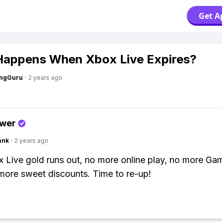
Get A
appens When Xbox Live Expires?
ngGuru
·
2 years ago
swer
ank
·
2 years ago
 Live gold runs out, no more online play, no more Ga
more sweet discounts. Time to re-up!