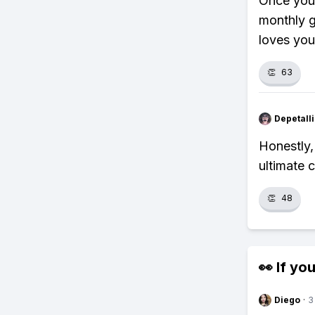
Once your
monthly g
loves you
👏
63
Depetal
Honestly,
ultimate 
👏
48
👀 If you
Diego
·
3