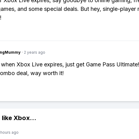
 Xbox Live expires, say goodbye to online gaming, fr
ames, and some special deals. But hey, single-player m
!
lingMummy
·
2 years ago
 when Xbox Live expires, just get Game Pass Ultimate! 
combo deal, way worth it!
 like
Xbox
...
 hours ago