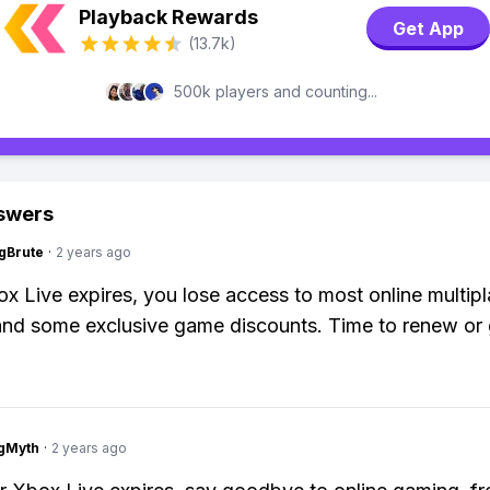
Playback Rewards
Get App
(13.7k)
500k players and counting...
swers
gBrute
·
2 years ago
 Live expires, you lose access to most online multipl
and some exclusive game discounts. Time to renew or 
gMyth
·
2 years ago