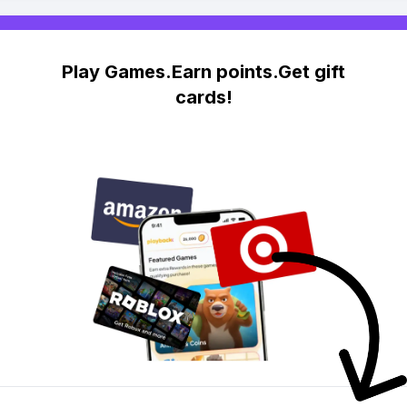
Play Games.Earn points.Get gift
cards!