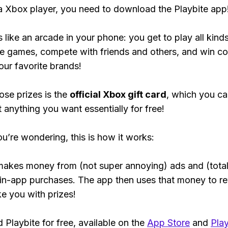
 a Xbox player, you need to download the Playbite app
s like an arcade in your phone: you get to play all kind
e games, compete with friends and others, and win co
our favorite brands!
ose prizes is the
official Xbox gift card
, which you c
t anything you want essentially for free!
ou’re wondering, this is how it works:
makes money from (not super annoying) ads and (total
 in-app purchases. The app then uses that money to r
ke you with prizes!
Playbite for free, available on the
App Store
and
Play