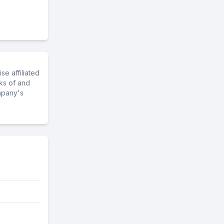
e affiliated
ks of and
mpany's