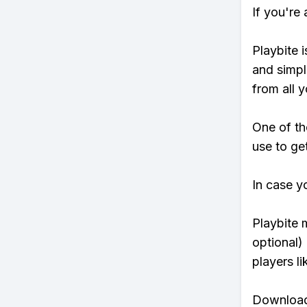
If you're
Playbite i
and simpl
from all y
One of th
use to ge
In case y
Playbite 
optional)
players li
Download 