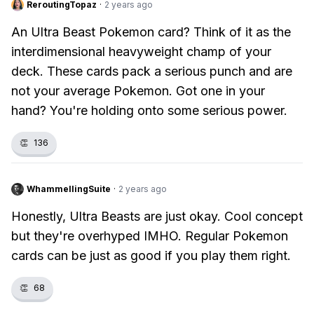
ReroutingTopaz
·
2 years ago
An Ultra Beast Pokemon card? Think of it as the
interdimensional heavyweight champ of your
deck. These cards pack a serious punch and are
not your average Pokemon. Got one in your
hand? You're holding onto some serious power.
👏
136
WhammellingSuite
·
2 years ago
Honestly, Ultra Beasts are just okay. Cool concept
but they're overhyped IMHO. Regular Pokemon
cards can be just as good if you play them right.
👏
68