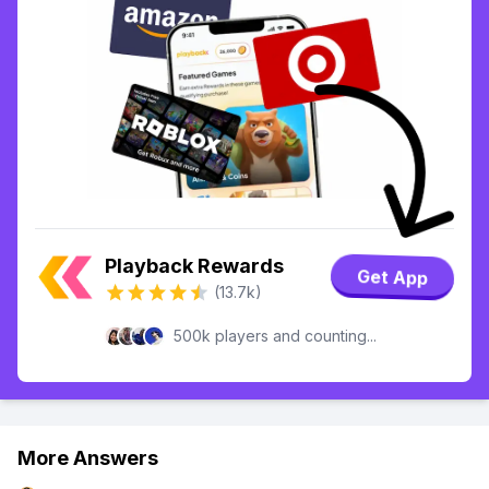
Playback Rewards
Get App
(13.7k)
500k players and counting...
More Answers