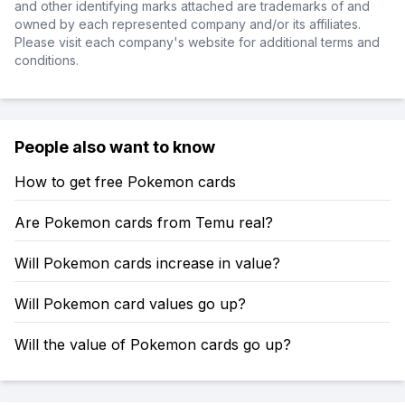
and other identifying marks attached are trademarks of and
owned by each represented company and/or its affiliates.
Please visit each company's website for additional terms and
conditions.
People also want to know
How to get free Pokemon cards
Are Pokemon cards from Temu real?
Will Pokemon cards increase in value?
Will Pokemon card values go up?
Will the value of Pokemon cards go up?