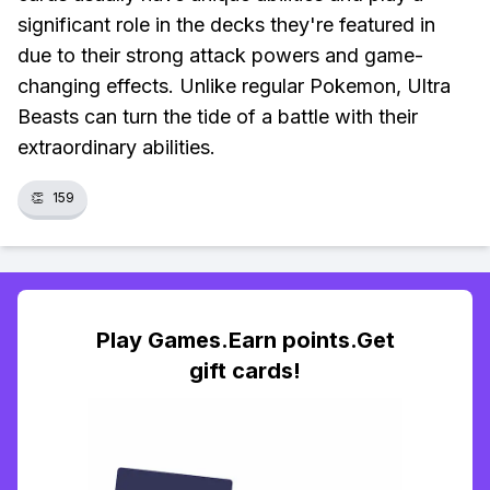
significant role in the decks they're featured in
due to their strong attack powers and game-
changing effects. Unlike regular Pokemon, Ultra
Beasts can turn the tide of a battle with their
extraordinary abilities.
👏
159
Play Games.Earn points.Get
gift cards!