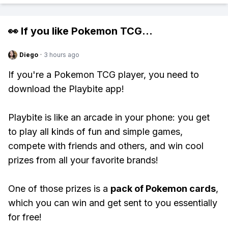
👀 If you like
Pokemon TCG
...
Diego
·
3 hours ago
If you're a Pokemon TCG player, you need to
download the Playbite app!
Playbite is like an arcade in your phone: you get
to play all kinds of fun and simple games,
compete with friends and others, and win cool
prizes from all your favorite brands!
One of those prizes is a
pack of Pokemon cards
,
which you can win and get sent to you essentially
for free!