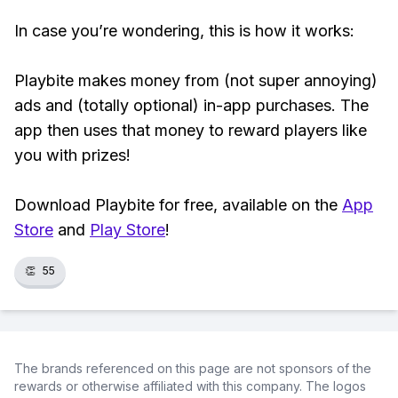
In case you’re wondering, this is how it works:
Playbite makes money from (not super annoying)
ads and (totally optional) in-app purchases. The
app then uses that money to reward players like
you with prizes!
Download Playbite for free, available on the
App
Store
and
Play Store
!
👏
55
The brands referenced on this page are not sponsors of the
rewards or otherwise affiliated with this company. The logos