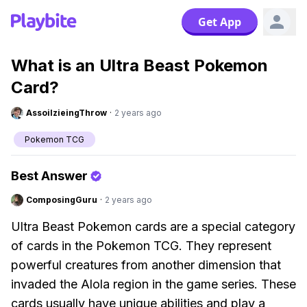
Get App
What is an Ultra Beast Pokemon
Card?
AssoilzieingThrow
·
2 years ago
Pokemon TCG
Best Answer
ComposingGuru
·
2 years ago
Ultra Beast Pokemon cards are a special category
of cards in the Pokemon TCG. They represent
powerful creatures from another dimension that
invaded the Alola region in the game series. These
cards usually have unique abilities and play a