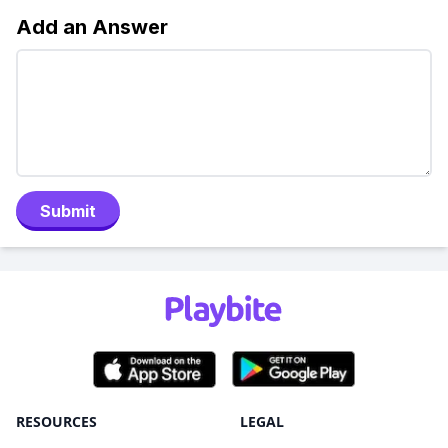
Add an Answer
Submit
RESOURCES
LEGAL