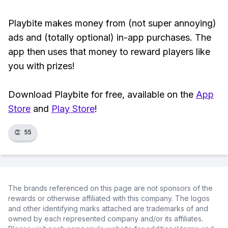
Playbite makes money from (not super annoying)
ads and (totally optional) in-app purchases. The
app then uses that money to reward players like
you with prizes!
Download Playbite for free, available on the
App
Store
and
Play Store
!
👏
55
The brands referenced on this page are not sponsors of the
rewards or otherwise affiliated with this company. The logos
and other identifying marks attached are trademarks of and
owned by each represented company and/or its affiliates.