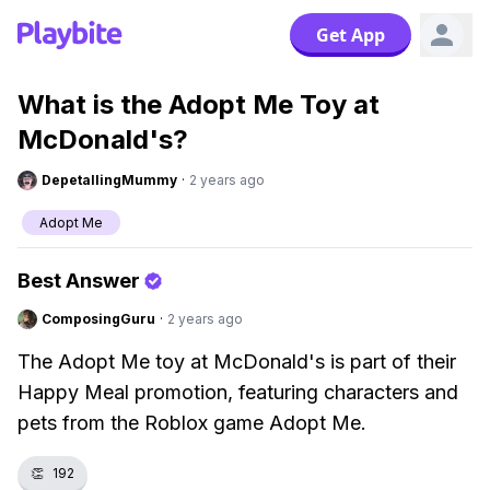
Get App
What is the Adopt Me Toy at
McDonald's?
DepetallingMummy
·
2 years ago
Adopt Me
Best Answer
ComposingGuru
·
2 years ago
The Adopt Me toy at McDonald's is part of their
Happy Meal promotion, featuring characters and
pets from the Roblox game Adopt Me.
👏
192