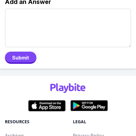
Add an Answer
Submit
RESOURCES
LEGAL
Archives
Privacy Policy