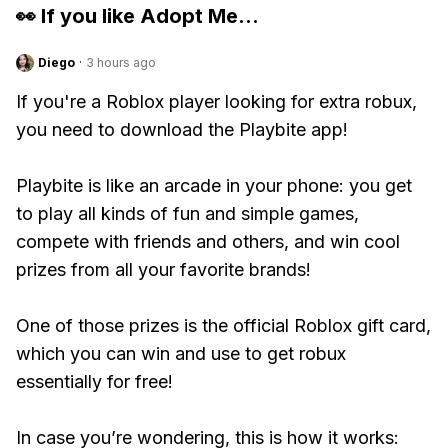
👀 If you like
Adopt Me
...
Diego
·
3 hours ago
If you're a Roblox player looking for extra robux,
you need to download the Playbite app!
Playbite is like an arcade in your phone: you get
to play all kinds of fun and simple games,
compete with friends and others, and win cool
prizes from all your favorite brands!
One of those prizes is the official Roblox gift card,
which you can win and use to get robux
essentially for free!
In case you’re wondering, this is how it works: