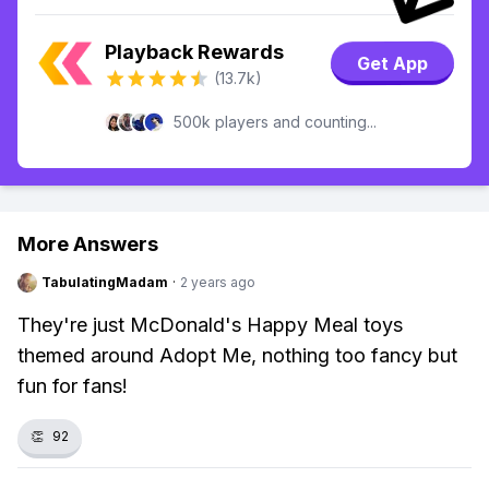
Playback Rewards
Get App
(13.7k)
500k players and counting...
More Answers
TabulatingMadam
·
2 years ago
They're just McDonald's Happy Meal toys
themed around Adopt Me, nothing too fancy but
fun for fans!
👏
92