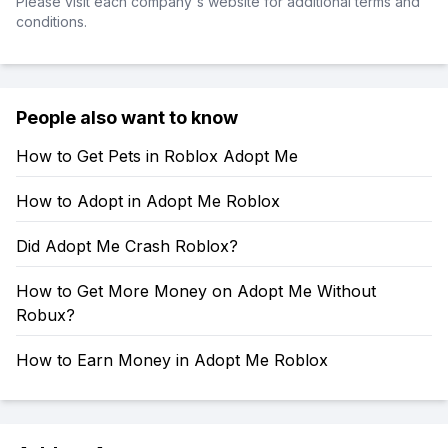
Please visit each company's website for additional terms and
conditions.
People also want to know
How to Get Pets in Roblox Adopt Me
How to Adopt in Adopt Me Roblox
Did Adopt Me Crash Roblox?
How to Get More Money on Adopt Me Without
Robux?
How to Earn Money in Adopt Me Roblox