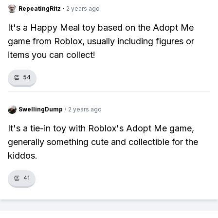
RepeatingRitz
·
2 years ago
It's a Happy Meal toy based on the Adopt Me
game from Roblox, usually including figures or
items you can collect!
👏
54
SwellingDump
·
2 years ago
It's a tie-in toy with Roblox's Adopt Me game,
generally something cute and collectible for the
kiddos.
👏
41