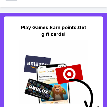
Play Games.Earn points.Get
gift cards!