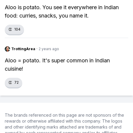
Aloo is potato. You see it everywhere in Indian
food: curries, snacks, you name it.
👏
104
TrottingArea
·
2 years ago
Aloo = potato. It's super common in Indian
cuisine!
👏
72
The brands referenced on this page are not sponsors of the
rewards or otherwise affiliated with this company. The logos
and other identifying marks attached are trademarks of and
owned by each represented company and/or its affiliates.