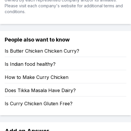
Please visit each company's website for additional terms and
conditions.
People also want to know
Is Butter Chicken Chicken Curry?
Is Indian food healthy?
How to Make Curry Chicken
Does Tikka Masala Have Dairy?
Is Curry Chicken Gluten Free?