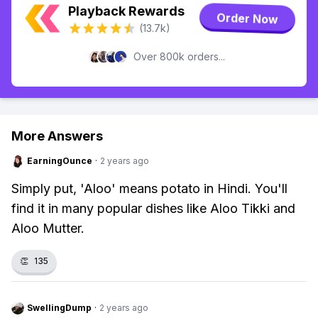
Playback Rewards
Order Now
(13.7k)
Over 800k orders...
More Answers
EarningOunce
·
2 years ago
Simply put, 'Aloo' means potato in Hindi. You'll
find it in many popular dishes like Aloo Tikki and
Aloo Mutter.
👏
135
SwellingDump
·
2 years ago