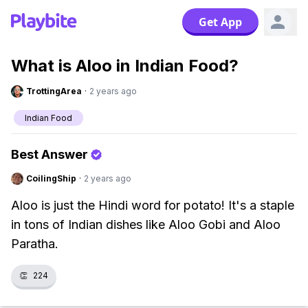
Get App
What is Aloo in Indian Food?
TrottingArea
·
2 years ago
Indian Food
Best Answer
CoilingShip
·
2 years ago
Aloo is just the Hindi word for potato! It's a staple
in tons of Indian dishes like Aloo Gobi and Aloo
Paratha.
👏
224