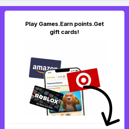
Play Games.Earn points.Get
gift cards!