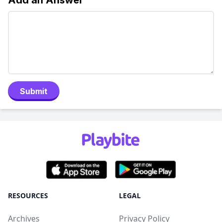
Add an Answer
Submit
RESOURCES
LEGAL
Archives
Privacy Policy