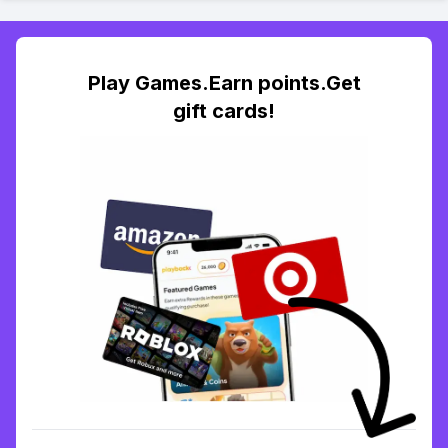
Play Games.Earn points.Get
gift cards!