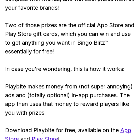
your favorite brands!
Two of those prizes are the official App Store and
Play Store gift cards, which you can win and use
to get anything you want in Bingo Blitz™
essentially for free!
In case you’re wondering, this is how it works:
Playbite makes money from (not super annoying)
ads and (totally optional) in-app purchases. The
app then uses that money to reward players like
you with prizes!
Download Playbite for free, available on the
App
Store
and
Play Store
!