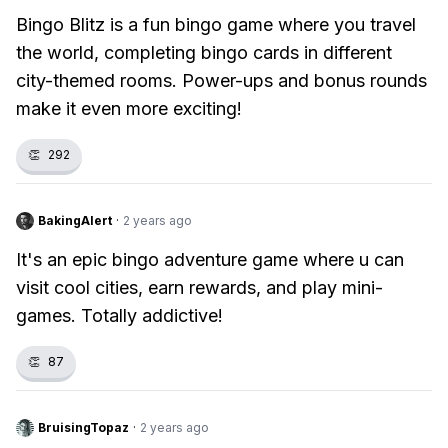
Bingo Blitz is a fun bingo game where you travel
the world, completing bingo cards in different
city-themed rooms. Power-ups and bonus rounds
make it even more exciting!
👏
292
BakingAlert
·
2 years ago
It's an epic bingo adventure game where u can
visit cool cities, earn rewards, and play mini-
games. Totally addictive!
👏
87
BruisingTopaz
·
2 years ago