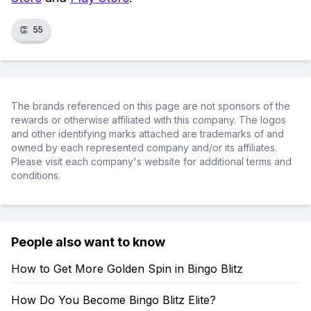
👏
55
The brands referenced on this page are not sponsors of the
rewards or otherwise affiliated with this company. The logos
and other identifying marks attached are trademarks of and
owned by each represented company and/or its affiliates.
Please visit each company's website for additional terms and
conditions.
People also want to know
How to Get More Golden Spin in Bingo Blitz
How Do You Become Bingo Blitz Elite?