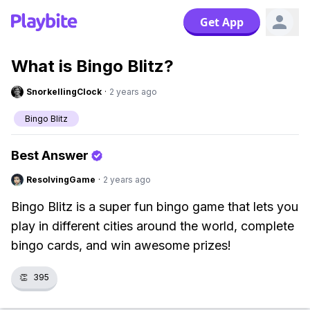
Get App
What is Bingo Blitz?
SnorkellingClock
·
2 years ago
Bingo Blitz
Best Answer
ResolvingGame
·
2 years ago
Bingo Blitz is a super fun bingo game that lets you
play in different cities around the world, complete
bingo cards, and win awesome prizes!
👏
395