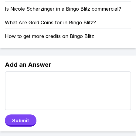
Is Nicole Scherzinger in a Bingo Blitz commercial?
What Are Gold Coins for in Bingo Blitz?
How to get more credits on Bingo Blitz
Add an Answer
Submit