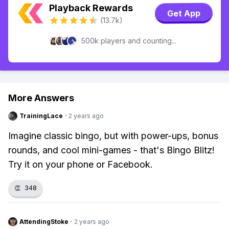
Playback Rewards
Get App
(13.7k)
500k players and counting...
More Answers
TrainingLace
·
2 years ago
Imagine classic bingo, but with power-ups, bonus
rounds, and cool mini-games - that's Bingo Blitz!
Try it on your phone or Facebook.
👏
348
AttendingStoke
·
2 years ago