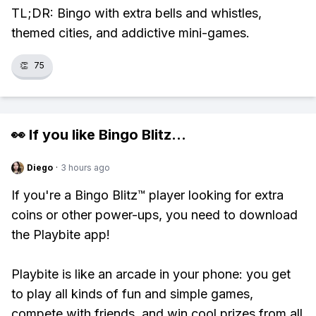
TL;DR: Bingo with extra bells and whistles,
themed cities, and addictive mini-games.
👏
75
👀 If you like
Bingo Blitz
...
Diego
·
3 hours ago
If you're a Bingo Blitz™ player looking for extra
coins or other power-ups, you need to download
the Playbite app!
Playbite is like an arcade in your phone: you get
to play all kinds of fun and simple games,
compete with friends, and win cool prizes from all