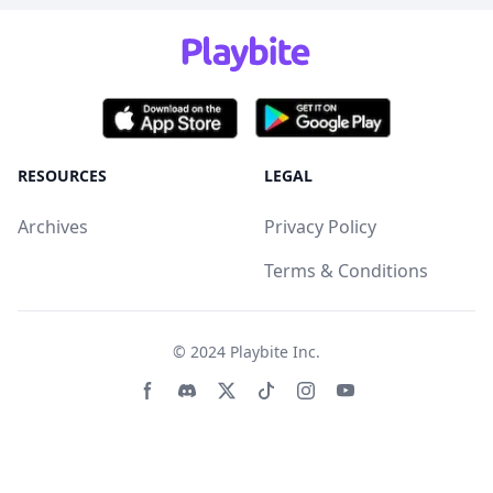
RESOURCES
LEGAL
Archives
Privacy Policy
Terms & Conditions
© 2024
Playbite Inc
.
Facebook page
Discord community
Twitter page
Tiktko page
Instagram page
Youtube page