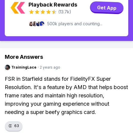
Playback Rewards
Get App
(13.7k)
500k players and counting...
More Answers
TrainingLace
·
2 years ago
FSR in Starfield stands for FidelityFX Super
Resolution. It's a feature by AMD that helps boost
frame rates and maintain high resolution,
improving your gaming experience without
needing a super beefy graphics card.
👏
63