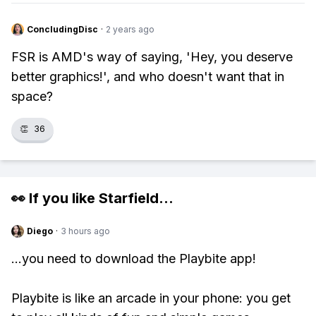
ConcludingDisc
·
2 years ago
FSR is AMD's way of saying, 'Hey, you deserve
better graphics!', and who doesn't want that in
space?
👏
36
👀 If you like
Starfield
...
Diego
·
3 hours ago
...you need to download the Playbite app!
Playbite is like an arcade in your phone: you get