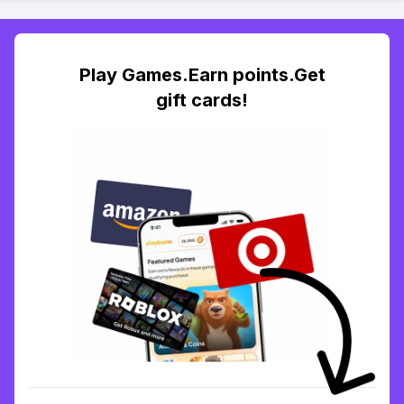
Play Games.Earn points.Get
gift cards!