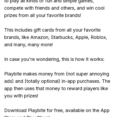
to play all kinds of fun and simple games,
compete with friends and others, and win cool
prizes from all your favorite brands!
This includes gift cards from all your favorite
brands, like Amazon, Starbucks, Apple, Roblox,
and many, many more!
In case you're wondering, this is how it works:
Playbite makes money from (not super annoying
ads) and (totally optional) in-app purchases. The
app then uses that money to reward players like
you with prizes!
Download Playbite for free, available on the App