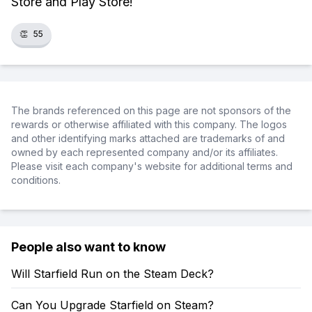
Store and Play Store!
👏
55
The brands referenced on this page are not sponsors of the
rewards or otherwise affiliated with this company. The logos
and other identifying marks attached are trademarks of and
owned by each represented company and/or its affiliates.
Please visit each company's website for additional terms and
conditions.
People also want to know
Will Starfield Run on the Steam Deck?
Can You Upgrade Starfield on Steam?