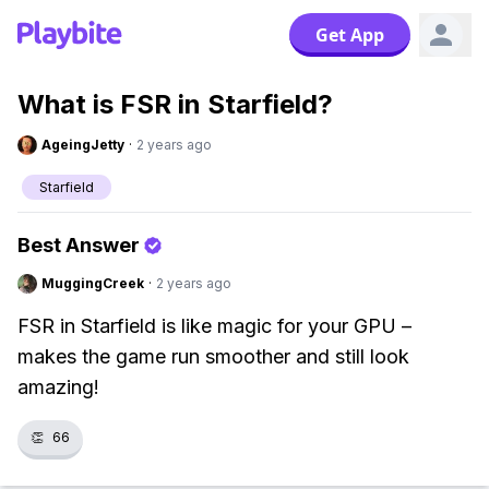
Get App
What is FSR in Starfield?
AgeingJetty
·
2 years ago
Starfield
Best Answer
MuggingCreek
·
2 years ago
FSR in Starfield is like magic for your GPU –
makes the game run smoother and still look
amazing!
👏
66