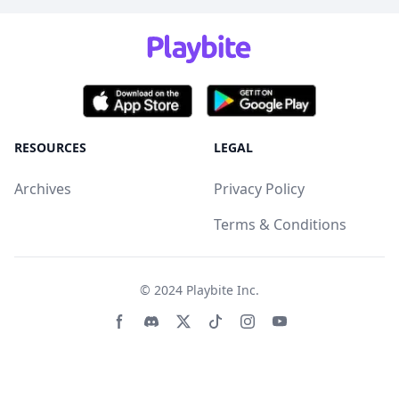
RESOURCES
LEGAL
Archives
Privacy Policy
Terms & Conditions
© 2024
Playbite Inc
.
Facebook page
Discord community
Twitter page
Tiktko page
Instagram page
Youtube page