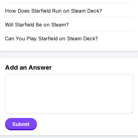
How Does Starfield Run on Steam Deck?
Will Starfield Be on Steam?
Can You Play Starfield on Steam Deck?
Add an Answer
Submit