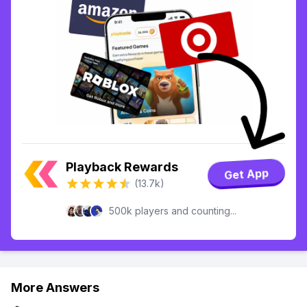
Playback Rewards
Get App
(13.7k)
500k players and counting...
More Answers