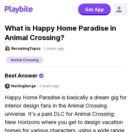
Get App
What is Happy Home Paradise in
Animal Crossing?
ReroutingTopaz
·
2 years ago
Animal Crossing
Best Answer
NailingSurge
·
2 years ago
Happy Home Paradise is basically a dream gig for
interior design fans in the Animal Crossing
universe. It's a paid DLC for Animal Crossing:
New Horizons where you get to design vacation
homes for various characters, using a wide range