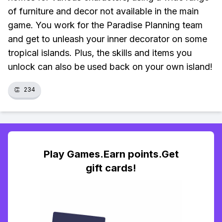
of furniture and decor not available in the main
game. You work for the Paradise Planning team
and get to unleash your inner decorator on some
tropical islands. Plus, the skills and items you
unlock can also be used back on your own island!
👏
234
Play Games.Earn points.Get
gift cards!