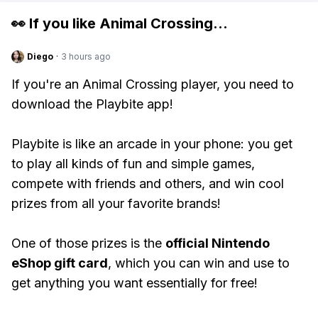
👀 If you like
Animal Crossing
...
Diego
·
3 hours ago
If you're an Animal Crossing player, you need to
download the Playbite app!
Playbite is like an arcade in your phone: you get
to play all kinds of fun and simple games,
compete with friends and others, and win cool
prizes from all your favorite brands!
One of those prizes is the
official Nintendo
eShop gift card
, which you can win and use to
get anything you want essentially for free!