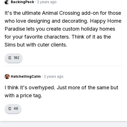
BackingPeck
·
2 years ago
It's the ultimate Animal Crossing add-on for those
who love designing and decorating. Happy Home
Paradise lets you create custom holiday homes
for your favorite characters. Think of it as the
Sims but with cuter clients.
👏
182
HatchellingCalm
·
2 years ago
I think it's overhyped. Just more of the same but
with a price tag.
👏
46