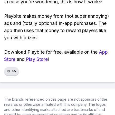
In case you’re wondering, this is how it works:
Playbite makes money from (not super annoying)
ads and (totally optional) in-app purchases. The
app then uses that money to reward players like
you with prizes!
Download Playbite for free, available on the
App
Store
and
Play Store
!
👏
55
The brands referenced on this page are not sponsors of the
rewards or otherwise affiliated with this company. The logos
and other identifying marks attached are trademarks of and
owned by each represented company and/or its affiliates.