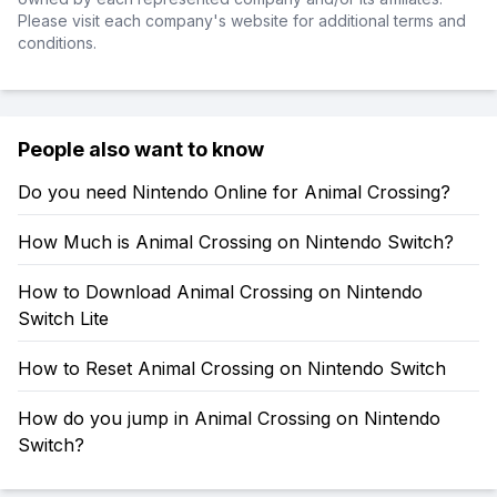
Please visit each company's website for additional terms and
conditions.
People also want to know
Do you need Nintendo Online for Animal Crossing?
How Much is Animal Crossing on Nintendo Switch?
How to Download Animal Crossing on Nintendo
Switch Lite
How to Reset Animal Crossing on Nintendo Switch
How do you jump in Animal Crossing on Nintendo
Switch?