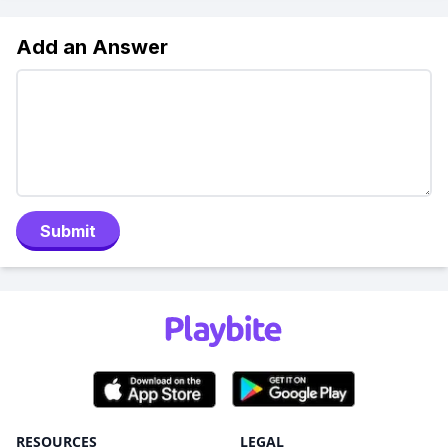
Add an Answer
Submit
RESOURCES
LEGAL