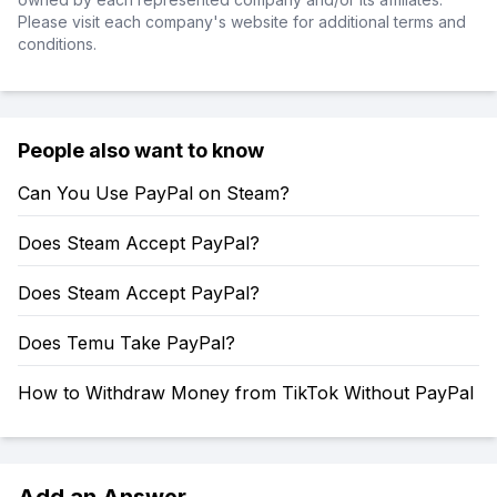
Please visit each company's website for additional terms and
conditions.
People also want to know
Can You Use PayPal on Steam?
Does Steam Accept PayPal?
Does Steam Accept PayPal?
Does Temu Take PayPal?
How to Withdraw Money from TikTok Without PayPal