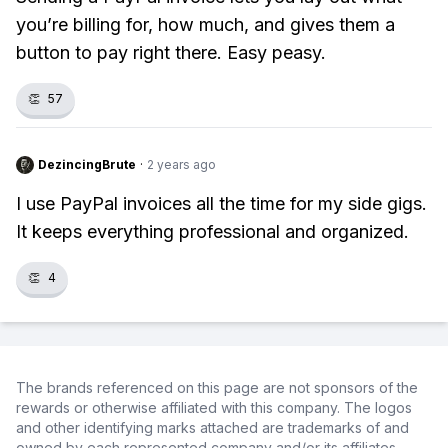
you’re billing for, how much, and gives them a
button to pay right there. Easy peasy.
👏
57
DezincingBrute
·
2 years ago
I use PayPal invoices all the time for my side gigs.
It keeps everything professional and organized.
👏
4
The brands referenced on this page are not sponsors of the
rewards or otherwise affiliated with this company. The logos
and other identifying marks attached are trademarks of and
owned by each represented company and/or its affiliates.