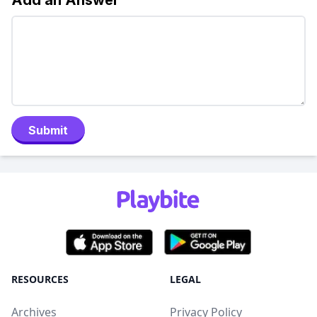
Add an Answer
Submit
RESOURCES
LEGAL
Archives
Privacy Policy