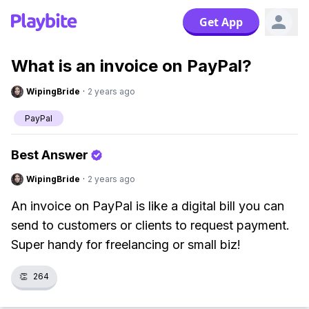
Get App
What is an invoice on PayPal?
WipingBride
·
2 years ago
PayPal
Best Answer
WipingBride
·
2 years ago
An invoice on PayPal is like a digital bill you can
send to customers or clients to request payment.
Super handy for freelancing or small biz!
👏
264