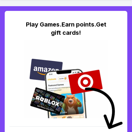
Play Games.Earn points.Get
gift cards!