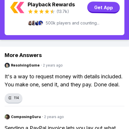
Playback Rewards
Get App
(13.7k)
500k players and counting...
More Answers
ResolvingGame
·
2 years ago
It's a way to request money with details included.
You make one, send it, and they pay. Done deal.
👏
114
ComposingGuru
·
2 years ago
Sending a PayPal invoice lets you lay out what