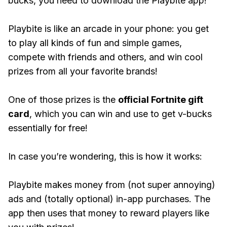
bucks, you need to download the Playbite app!
Playbite is like an arcade in your phone: you get
to play all kinds of fun and simple games,
compete with friends and others, and win cool
prizes from all your favorite brands!
One of those prizes is the
official Fortnite gift
card
, which you can win and use to get v-bucks
essentially for free!
In case you’re wondering, this is how it works:
Playbite makes money from (not super annoying)
ads and (totally optional) in-app purchases. The
app then uses that money to reward players like