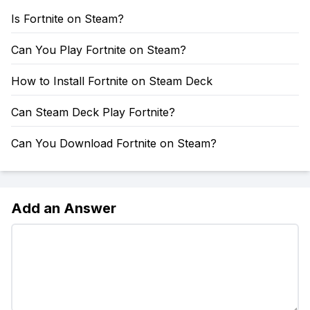
Is Fortnite on Steam?
Can You Play Fortnite on Steam?
How to Install Fortnite on Steam Deck
Can Steam Deck Play Fortnite?
Can You Download Fortnite on Steam?
Add an Answer