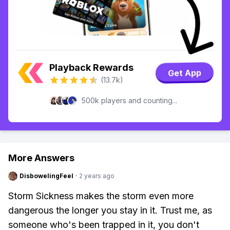
Playback Rewards
Get App
(13.7k)
500k players and counting...
More Answers
DisbowelingFeel
·
2 years ago
Storm Sickness makes the storm even more
dangerous the longer you stay in it. Trust me, as
someone who's been trapped in it, you don't