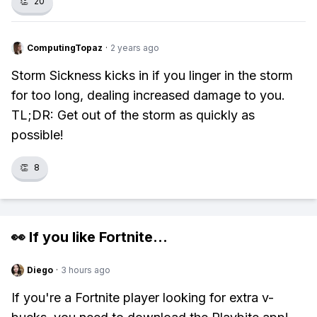
👏
20
ComputingTopaz
·
2 years ago
Storm Sickness kicks in if you linger in the storm
for too long, dealing increased damage to you.
TL;DR: Get out of the storm as quickly as
possible!
👏
8
👀 If you like
Fortnite
...
Diego
·
3 hours ago
If you're a Fortnite player looking for extra v-