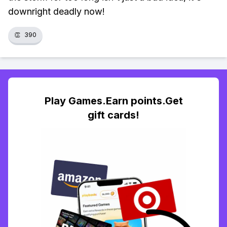
downright deadly now!
👏
390
Play Games.Earn points.Get
gift cards!