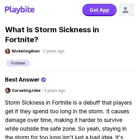
Get App
What Is Storm Sickness in
Fortnite?
NickelingAlan
·
2 years ago
Fortnite
Best Answer
CorsetingJoke
·
2 years ago
Storm Sickness in Fortnite is a debuff that players
get if they spend too long in the storm. It causes
damage over time, making it harder to survive
while outside the safe zone. So yeah, staying in
the storm for too long isn't just a bad idea, it's