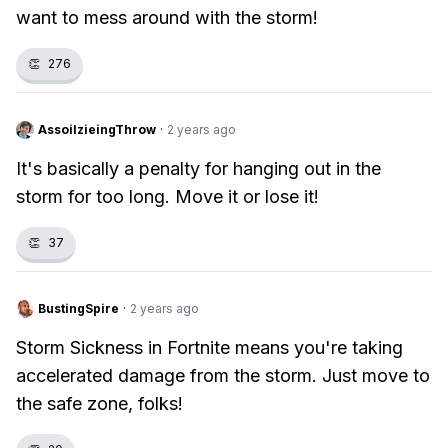
want to mess around with the storm!
👏
276
AssoilzieingThrow
·
2 years ago
It's basically a penalty for hanging out in the
storm for too long. Move it or lose it!
👏
37
BustingSpire
·
2 years ago
Storm Sickness in Fortnite means you're taking
accelerated damage from the storm. Just move to
the safe zone, folks!