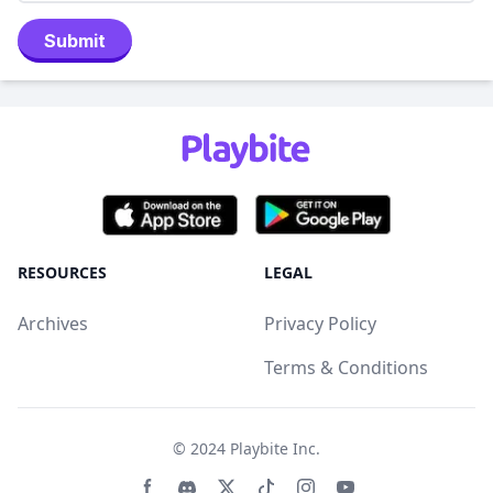
Submit
RESOURCES
LEGAL
Archives
Privacy Policy
Terms & Conditions
© 2024
Playbite Inc
.