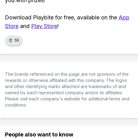
you with prizes!
Download Playbite for free, available on the
App
Store
and
Play Store
!
👏
55
The brands referenced on this page are not sponsors of the
rewards or otherwise affiliated with this company. The logos
and other identifying marks attached are trademarks of and
owned by each represented company and/or its affiliates.
Please visit each company's website for additional terms and
conditions.
People also want to know