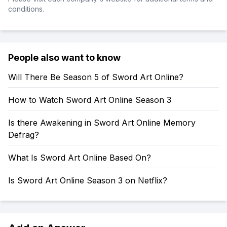
conditions.
People also want to know
Will There Be Season 5 of Sword Art Online?
How to Watch Sword Art Online Season 3
Is there Awakening in Sword Art Online Memory
Defrag?
What Is Sword Art Online Based On?
Is Sword Art Online Season 3 on Netflix?