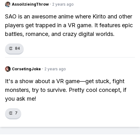
AssoilzieingThrow
·
2 years ago
SAO is an awesome anime where Kirito and other
players get trapped in a VR game. It features epic
battles, romance, and crazy digital worlds.
👏
84
CorsetingJoke
·
2 years ago
It's a show about a VR game—get stuck, fight
monsters, try to survive. Pretty cool concept, if
you ask me!
👏
7