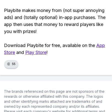
Playbite makes money from (not super annoying
ads) and (totally optional) in-app purchases. The
app then uses that money to reward players like
you with prizes!
Download Playbite for free, available on the
App
Store
and
Play Store
!
👏
55
The brands referenced on this page are not sponsors of the
rewards or otherwise affiliated with this company. The logos
and other identifying marks attached are trademarks of and
owned by each represented company and/or its affiliates.
Please visit each company's website for additional terms and