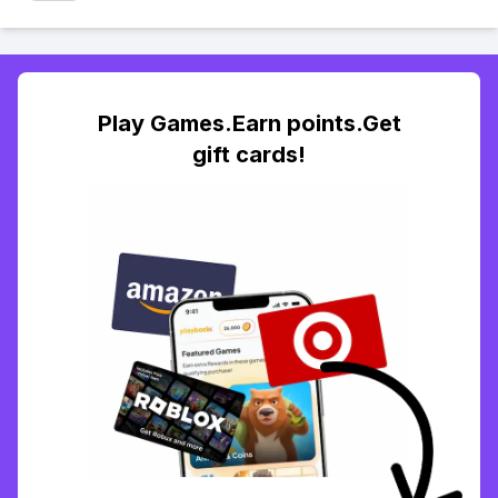
Play Games.Earn points.Get
gift cards!