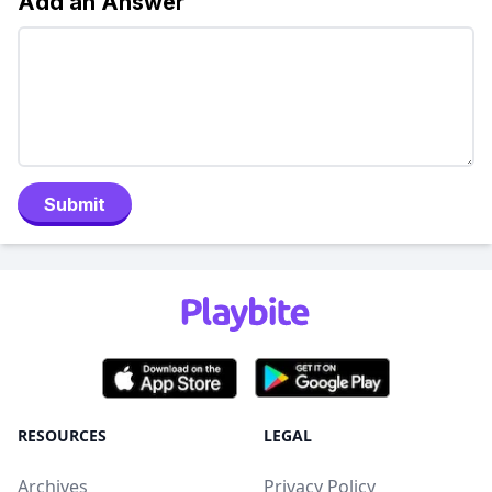
Add an Answer
Submit
RESOURCES
LEGAL
Archives
Privacy Policy