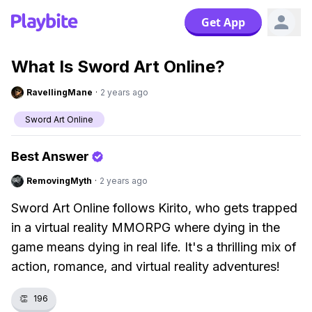
Get App
What Is Sword Art Online?
RavellingMane
·
2 years ago
Sword Art Online
Best Answer
RemovingMyth
·
2 years ago
Sword Art Online follows Kirito, who gets trapped
in a virtual reality MMORPG where dying in the
game means dying in real life. It's a thrilling mix of
action, romance, and virtual reality adventures!
👏
196