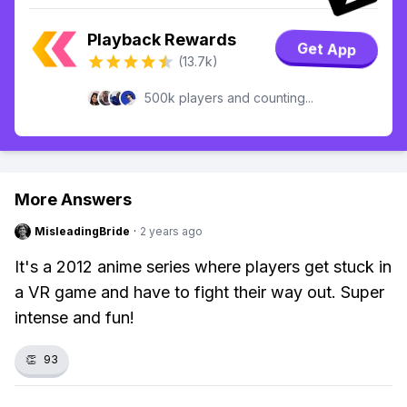
Playback Rewards
Get App
(13.7k)
500k players and counting...
More Answers
MisleadingBride
·
2 years ago
It's a 2012 anime series where players get stuck in
a VR game and have to fight their way out. Super
intense and fun!
👏
93