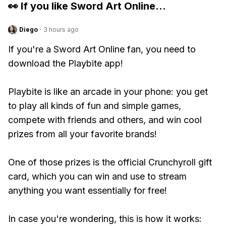
👀 If you like
Sword Art Online
...
Diego
·
3 hours ago
If you're a Sword Art Online fan, you need to
download the Playbite app!
Playbite is like an arcade in your phone: you get
to play all kinds of fun and simple games,
compete with friends and others, and win cool
prizes from all your favorite brands!
One of those prizes is the official Crunchyroll gift
card, which you can win and use to stream
anything you want essentially for free!
In case you're wondering, this is how it works: